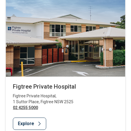
Figtree Private Hospital
Figtree Private Hospital
,
1 Suttor Place
,
Figtree
NSW
2525
02 4255 5000
Explore