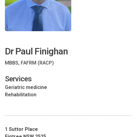
Dr Paul Finighan
MBBS, FAFRM (RACP)
Services
Geriatric medicine
Rehabilitation
1 Suttor Place
Figtree NSW 2525