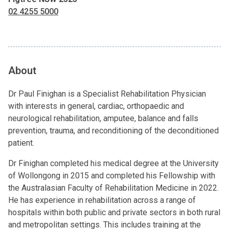
02 4255 5000
About
Dr Paul Finighan is a Specialist Rehabilitation Physician
with interests in general, cardiac, orthopaedic and
neurological rehabilitation, amputee, balance and falls
prevention, trauma, and reconditioning of the deconditioned
patient.
Dr Finighan completed his medical degree at the University
of Wollongong in 2015 and completed his Fellowship with
the Australasian Faculty of Rehabilitation Medicine in 2022.
He has experience in rehabilitation across a range of
hospitals within both public and private sectors in both rural
and metropolitan settings. This includes training at the