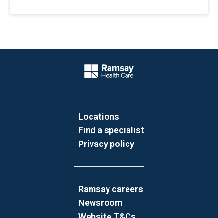
Website Footer
Company Logo
Locations
Find a specialist
Privacy policy
Ramsay careers
Newsroom
Website T&Cs