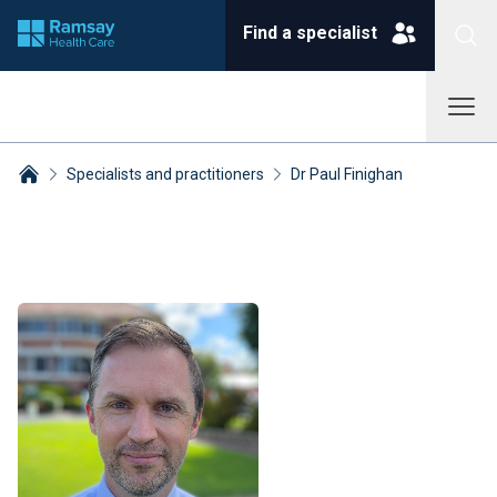
Find a specialist
Specialists and practitioners
Dr Paul Finighan
Breadcrumbs collapsed