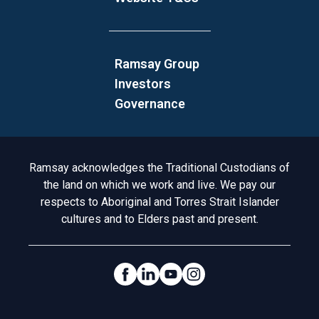
Ramsay Group
Investors
Governance
Acknowledgement to Country
Ramsay acknowledges the Traditional Custodians of
the land on which we work and live. We pay our
respects to Aboriginal and Torres Strait Islander
cultures and to Elders past and present.
Social Links