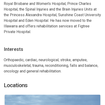
Royal Brisbane and Women's Hospital, Prince Charles
Hospital, the Spinal Injuries and the Brain Injuries Units at
the Princess Alexandra Hospital, Sunshine Coast University
Hospital and Eden Hospital. He has now moved to the
Illawarra and offers rehabilitation services at Figtree
Private Hospital.
Interests
Orthopaedic, cardiac, neurological, stroke, amputee,
musculoskeletal, trauma, reconditioning, falls and balance,
oncology and general rehabilitation.
Locations