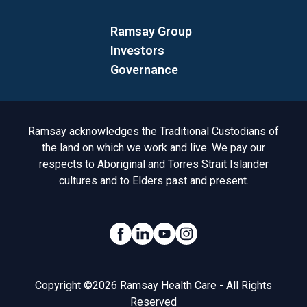
Ramsay Group
Investors
Governance
Acknowledgement to Country
Ramsay acknowledges the Traditional Custodians of
the land on which we work and live. We pay our
respects to Aboriginal and Torres Strait Islander
cultures and to Elders past and present.
Social Links
Legal
Copyright ©2026 Ramsay Health Care - All Rights
Reserved