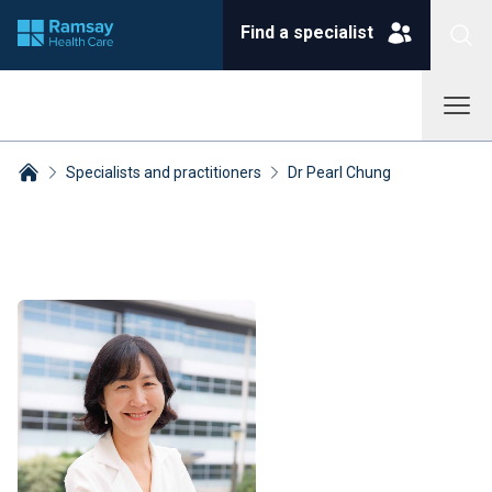
Find a specialist
Specialists and practitioners
Dr Pearl Chung
Breadcrumbs collapsed