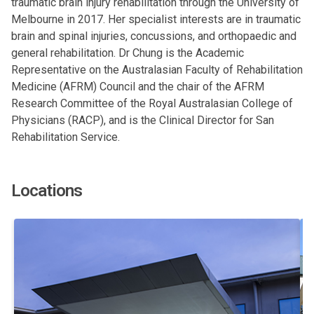
traumatic brain injury rehabilitation through the University of
Melbourne in 2017. Her specialist interests are in traumatic
brain and spinal injuries, concussions, and orthopaedic and
general rehabilitation. Dr Chung is the Academic
Representative on the Australasian Faculty of Rehabilitation
Medicine (AFRM) Council and the chair of the AFRM
Research Committee of the Royal Australasian College of
Physicians (RACP), and is the Clinical Director for San
Rehabilitation Service.
Locations