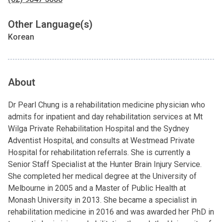
Other Language(s)
Korean
About
Dr Pearl Chung is a rehabilitation medicine physician who
admits for inpatient and day rehabilitation services at Mt
Wilga Private Rehabilitation Hospital and the Sydney
Adventist Hospital, and consults at Westmead Private
Hospital for rehabilitation referrals. She is currently a
Senior Staff Specialist at the Hunter Brain Injury Service.
She completed her medical degree at the University of
Melbourne in 2005 and a Master of Public Health at
Monash University in 2013. She became a specialist in
rehabilitation medicine in 2016 and was awarded her PhD in