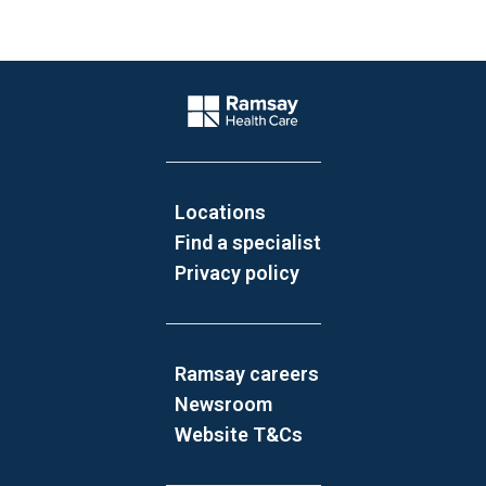
Website Footer
Company Logo
Locations
Find a specialist
Privacy policy
Ramsay careers
Newsroom
Website T&Cs