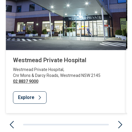
Westmead Private Hospital
Westmead Private Hospital
,
Cnr Mons & Darcy Roads
,
Westmead
NSW
2145
02 8837 9000
Explore