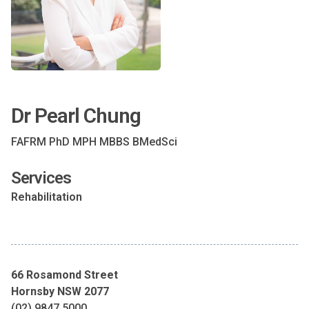
Dr Pearl Chung
FAFRM PhD MPH MBBS BMedSci
Services
Rehabilitation
66 Rosamond Street
Hornsby NSW 2077
(02) 9847 5000