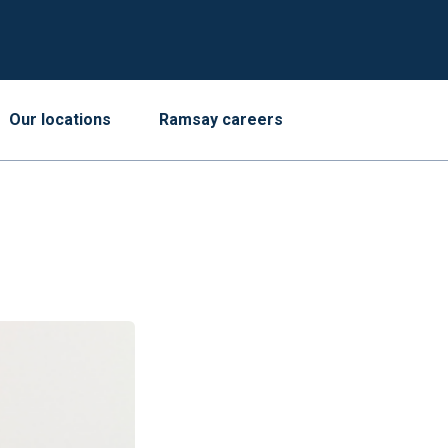
Our locations
Ramsay careers