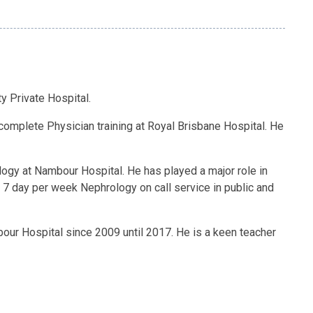
y Private Hospital.
complete Physician training at Royal Brisbane Hospital. He
logy at Nambour Hospital. He has played a major role in
, 7 day per week Nephrology on call service in public and
our Hospital since 2009 until 2017. He is a keen teacher