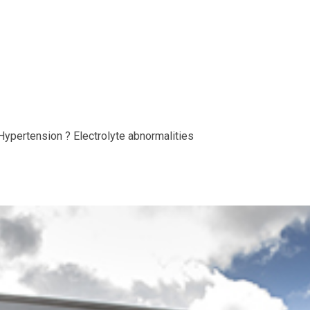
Hypertension ? Electrolyte abnormalities