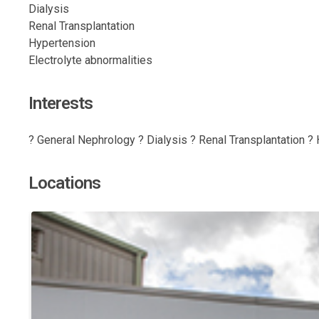
Dialysis
Renal Transplantation
Hypertension
Electrolyte abnormalities
Interests
? General Nephrology ? Dialysis ? Renal Transplantation ? 
Locations