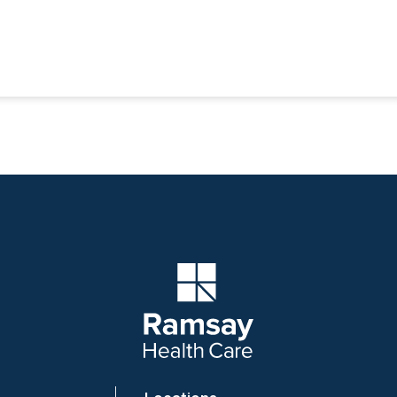
Company Logo