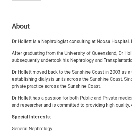
About
Dr Hollett is a Nephrologist consulting at Noosa Hospital
After graduating from the University of Queensland, Dr Hol
subsequently undertook his Nephrology and Transplantation
Dr Hollett moved back to the Sunshine Coast in 2003 as a 
establishing dialysis units across the Sunshine Coast. Sin
private practice across the Sunshine Coast.
Dr Hollett has a passion for both Public and Private medi
and researcher and is committed to providing high quality,
Special Interests:
General Nephrology