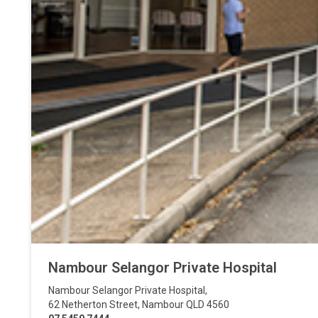
Nambour Selangor Private Hospital
Nambour Selangor Private Hospital
,
62 Netherton Street
,
Nambour
QLD
4560