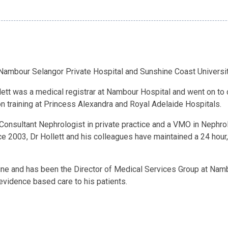
, Nambour Selangor Private Hospital and Sunshine Coast Universit
lett was a medical registrar at Nambour Hospital and went on to 
 training at Princess Alexandra and Royal Adelaide Hospitals.
Consultant Nephrologist in private practice and a VMO in Nephro
ce 2003, Dr Hollett and his colleagues have maintained a 24 hour
cine and has been the Director of Medical Services Group at Namb
 evidence based care to his patients.