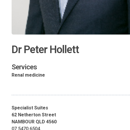
Dr Peter Hollett
Services
Renal medicine
Specialist Suites
62 Netherton Street
NAMBOUR QLD 4560
07 5470 6504