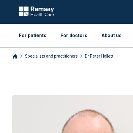
For patients
For doctors
About us
Specialists and practitioners
Dr Peter Hollett
Breadcrumbs collapsed