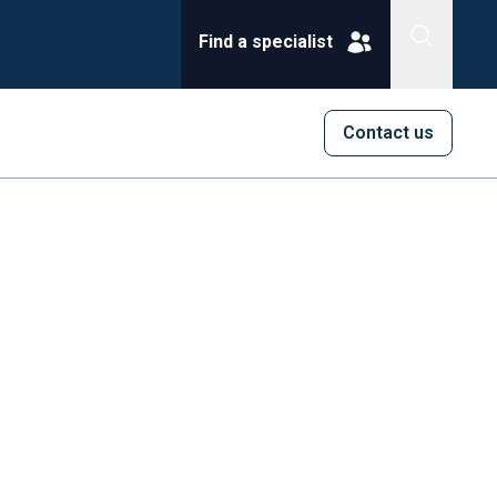
Find a specialist
Contact us