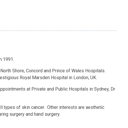
n 1991.
l North Shore, Concord and Prince of Wales Hospitals.
restigious Royal Marsden Hospital in London, UK.
ppointments at Private and Public Hospitals in Sydney, Dr
all types of skin cancer. Other interests are aesthetic
ouring surgery and hand surgery.