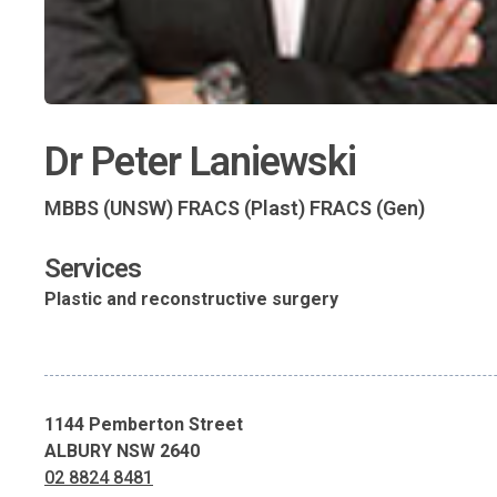
Dr Peter Laniewski
MBBS (UNSW) FRACS (Plast) FRACS (Gen)
Services
Plastic and reconstructive surgery
1144 Pemberton Street
ALBURY NSW 2640
02 8824 8481