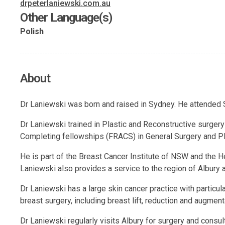
drpeterlaniewski.com.au
Other Language(s)
Polish
About
Dr Laniewski was born and raised in Sydney. He attended S
Dr Laniewski trained in Plastic and Reconstructive surger
Completing fellowships (FRACS) in General Surgery and Pla
He is part of the Breast Cancer Institute of NSW and the 
Laniewski also provides a service to the region of Albury
Dr Laniewski has a large skin cancer practice with particula
breast surgery, including breast lift, reduction and augment
Dr Laniewski regularly visits Albury for surgery and consult