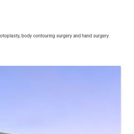
y, otoplasty, body contouring surgery and hand surgery.