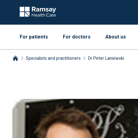
For patients
For doctors
About us
Specialists and practitioners
Dr Peter Laniewski
Breadcrumbs collapsed