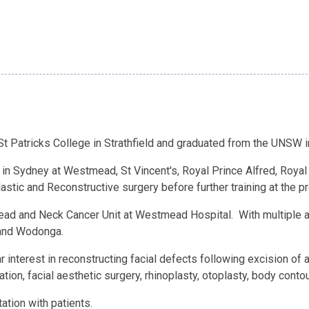
t Patricks College in Strathfield and graduated from the UNSW i
y in Sydney at Westmead, St Vincent's, Royal Prince Alfred, Roya
stic and Reconstructive surgery before further training at the p
Head and Neck Cancer Unit at Westmead Hospital. With multiple a
 and Wodonga.
r interest in reconstructing facial defects following excision of 
ation, facial aesthetic surgery, rhinoplasty, otoplasty, body cont
ation with patients.