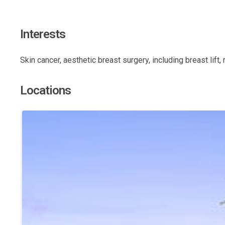
Interests
Skin cancer, aesthetic breast surgery, including breast lift
Locations