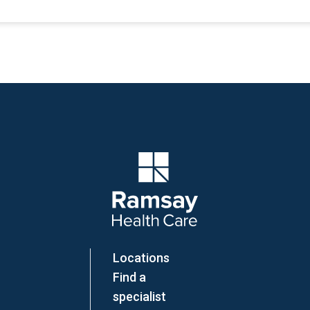
Company Logo
Locations
Find a
specialist