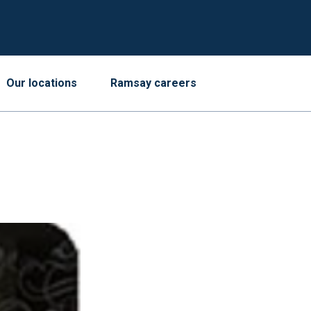
Our locations
Ramsay careers