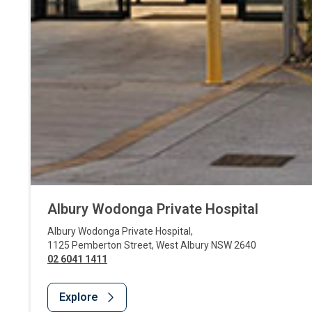
Albury Wodonga Private Hospital
Albury Wodonga Private Hospital
,
1125 Pemberton Street
,
West Albury
NSW
2640
02 6041 1411
Explore