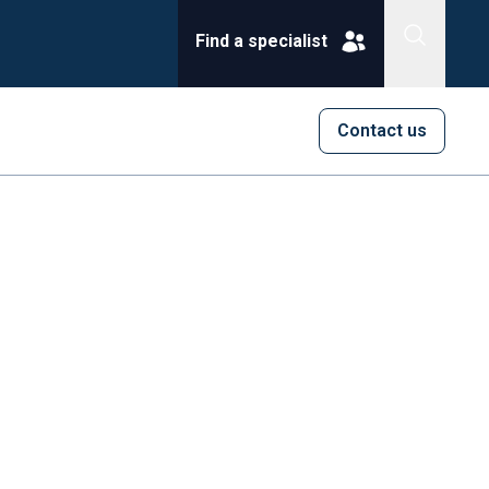
Find a specialist
Contact us