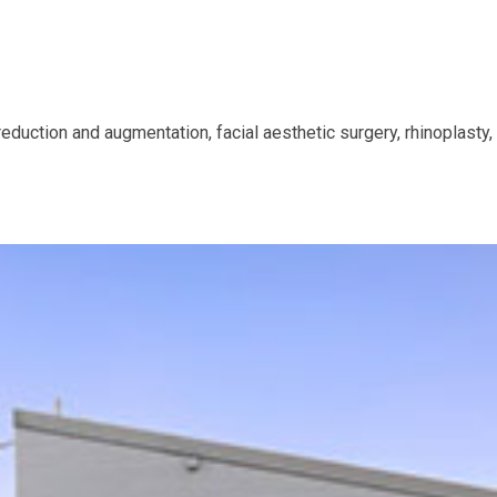
, reduction and augmentation, facial aesthetic surgery, rhinoplast