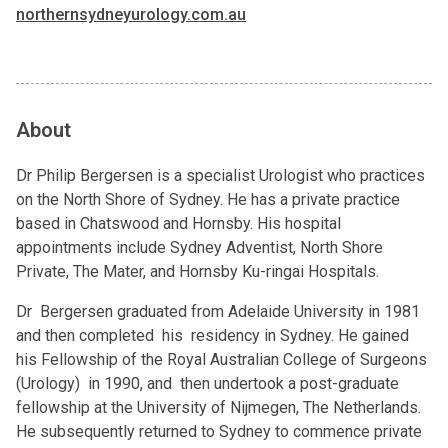
northernsydneyurology.com.au
About
Dr Philip Bergersen is a specialist Urologist who practices
on the North Shore of Sydney. He has a private practice
based in Chatswood and Hornsby. His hospital
appointments include Sydney Adventist, North Shore
Private, The Mater, and Hornsby Ku-ringai Hospitals.
Dr Bergersen graduated from Adelaide University in 1981
and then completed his residency in Sydney. He gained
his Fellowship of the Royal Australian College of Surgeons
(Urology) in 1990, and then undertook a post-graduate
fellowship at the University of Nijmegen, The Netherlands.
He subsequently returned to Sydney to commence private