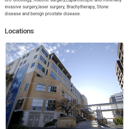
invasive surgery,laser surgery, Brachytherapy, Stone
disease and benign prostate disease.
Locations