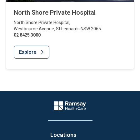
North Shore Private Hospital
North Shore Private Hospital
,
Westbourne Avenue
,
St Leonards
NSW
2065
02 8425 3000
Explore
Website Footer
Company Logo
Locations