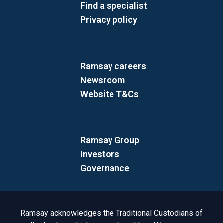
Find a specialist
Privacy policy
Ramsay careers
Newsroom
Website T&Cs
Ramsay Group
Investors
Governance
Acknowledgement to Country
Ramsay acknowledges the Traditional Custodians of