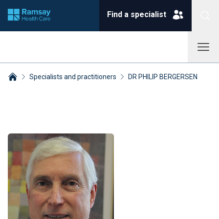
Find a specialist
Specialists and practitioners
DR PHILIP BERGERSEN
Breadcrumbs collapsed