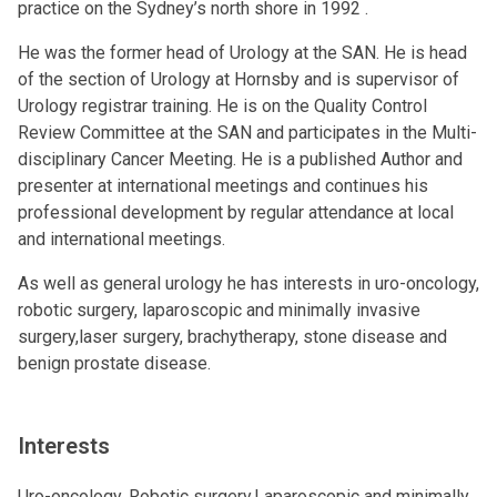
practice on the Sydney’s north shore in 1992 .
He was the former head of Urology at the SAN. He is head
of the section of Urology at Hornsby and is supervisor of
Urology registrar training. He is on the Quality Control
Review Committee at the SAN and participates in the Multi-
disciplinary Cancer Meeting. He is a published Author and
presenter at international meetings and continues his
professional development by regular attendance at local
and international meetings.
As well as general urology he has interests in uro-oncology,
robotic surgery, laparoscopic and minimally invasive
surgery,laser surgery, brachytherapy, stone disease and
benign prostate disease.
Interests
Uro-oncology, Robotic surgery,Laparoscopic and minimally