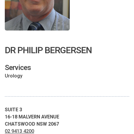
DR PHILIP BERGERSEN
Services
Urology
SUITE 3
16-18 MALVERN AVENUE
CHATSWOOD NSW 2067
02 9413 4200