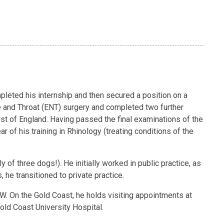
mpleted his internship and then secured a position on a
se and Throat (ENT) surgery and completed two further
est of England. Having passed the final examinations of the
 of his training in Rhinology (treating conditions of the
 of three dogs!). He initially worked in public practice, as
 he transitioned to private practice.
NSW. On the Gold Coast, he holds visiting appointments at
Gold Coast University Hospital.