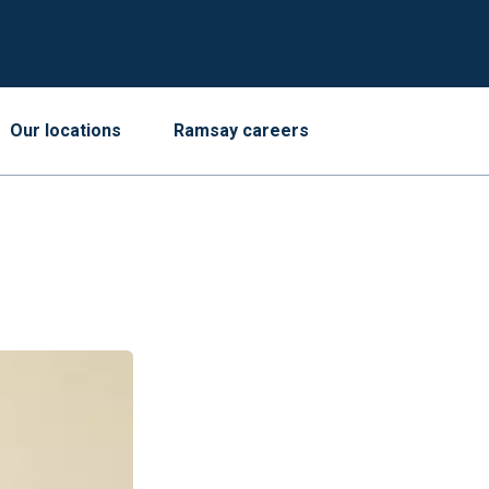
Our locations
Ramsay careers