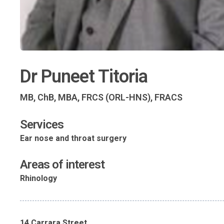
Dr Puneet Titoria
MB, ChB, MBA, FRCS (ORL-HNS), FRACS
Services
Ear nose and throat surgery
Areas of interest
Rhinology
14 Carrara Street