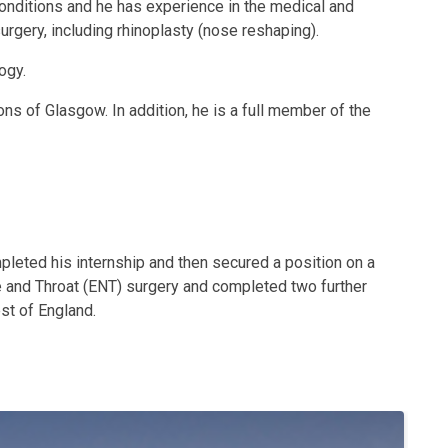
conditions and he has experience in the medical and
surgery, including rhinoplasty (nose reshaping).
ogy.
ns of Glasgow. In addition, he is a full member of the
mpleted his internship and then secured a position on a
se and Throat (ENT) surgery and completed two further
st of England.