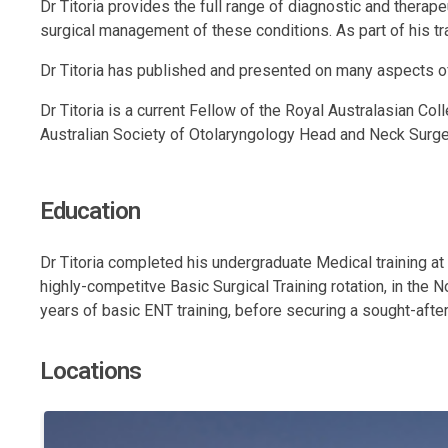
Dr Titoria provides the full range of diagnostic and thera
surgical management of these conditions. As part of his trai
Dr Titoria has published and presented on many aspects of
Dr Titoria is a current Fellow of the Royal Australasian C
Australian Society of Otolaryngology Head and Neck Surg
Education
Dr Titoria completed his undergraduate Medical training at
highly-competitve Basic Surgical Training rotation, in the
years of basic ENT training, before securing a sought-after
Locations