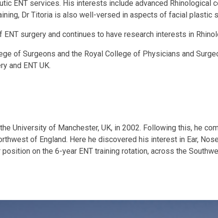
peutic ENT services. His interests include advanced Rhinological 
ning, Dr Titoria is also well-versed in aspects of facial plastic 
 ENT surgery and continues to have research interests in Rhinol
ollege of Surgeons and the Royal College of Physicians and Surgeo
ery and ENT UK.
 the University of Manchester, UK, in 2002. Following this, he co
 Northwest of England. Here he discovered his interest in Ear, No
 position on the 6-year ENT training rotation, across the Southwe