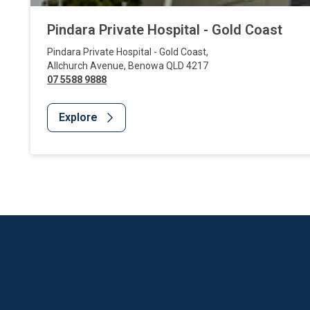
Pindara Private Hospital - Gold Coast
Pindara Private Hospital - Gold Coast
,
Allchurch Avenue
,
Benowa
QLD
4217
07 5588 9888
Explore
Website Footer