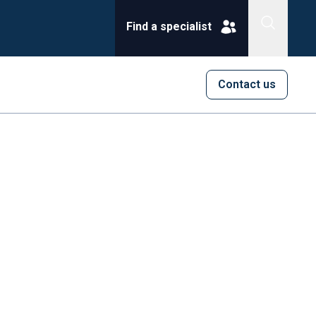
Find a specialist
Contact us