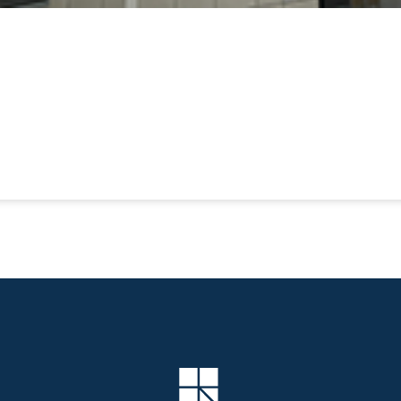
Company Logo