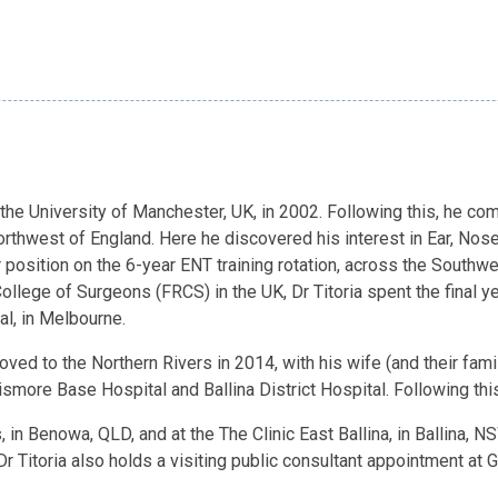
 the University of Manchester, UK, in 2002. Following this, he co
 Northwest of England. Here he discovered his interest in Ear, No
r position on the 6-year ENT training rotation, across the Southw
lege of Surgeons (FRCS) in the UK, Dr Titoria spent the final year
al, in Melbourne.
ved to the Northern Rivers in 2014, with his wife (and their family
ismore Base Hospital and Ballina District Hospital. Following this,
 in Benowa, QLD, and at the The Clinic East Ballina, in Ballina, 
r Titoria also holds a visiting public consultant appointment at 