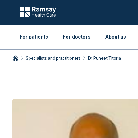
For patients
For doctors
About us
Specialists and practitioners
Dr Puneet Titoria
Breadcrumbs collapsed