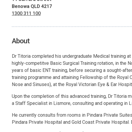
Benowa QLD 4217
1300 311 100
About
Dr Titoria completed his undergraduate Medical training at
highly-competitve Basic Surgical Training rotation, in the
years of basic ENT training, before securing a sought-afte
training programme and attaining Fellowship of the Royal Col
Nose and Sinuses), at the Royal Victorian Eye & Ear Hospit
Upon the completion of this advanced training, Dr Titoria mo
a Staff Specialist in Lismore, consulting and operating in L
He currently consults from rooms in Pindara Private Suites,
Pindara Private Hospital and Gold Coast Private Hospital. D