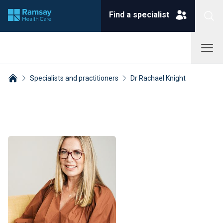
Find a specialist
Specialists and practitioners
Dr Rachael Knight
Breadcrumbs collapsed