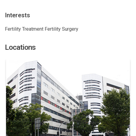
Interests
Fertility Treatment Fertility Surgery
Locations