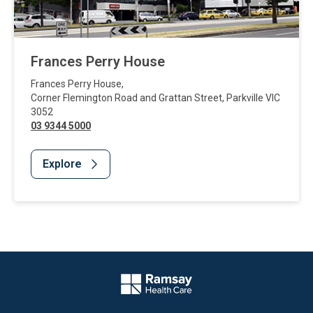
Frances Perry House
Frances Perry House
,
Corner Flemington Road and Grattan Street
,
Parkville
VIC
3052
03 9344 5000
Explore
Website Footer
Company Logo