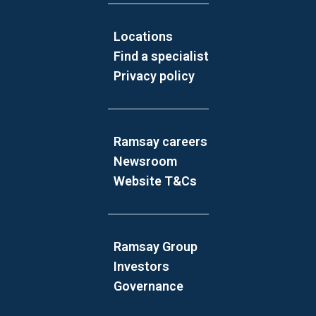
Locations
Find a specialist
Privacy policy
Ramsay careers
Newsroom
Website T&Cs
Ramsay Group
Investors
Governance