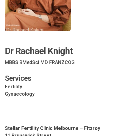
Dr Rachael Knight
MBBS BMedSci MD FRANZCOG
Services
Fertility
Gynaecology
Stellar Fertility Clinic Melbourne – Fitzroy
11 Brunswick Street