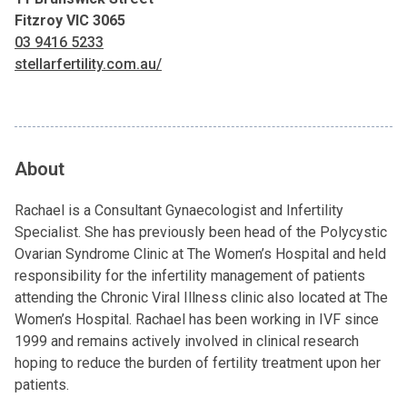
Fitzroy VIC 3065
03 9416 5233
stellarfertility.com.au/
About
Rachael is a Consultant Gynaecologist and Infertility
Specialist. She has previously been head of the Polycystic
Ovarian Syndrome Clinic at The Women’s Hospital and held
responsibility for the infertility management of patients
attending the Chronic Viral Illness clinic also located at The
Women’s Hospital. Rachael has been working in IVF since
1999 and remains actively involved in clinical research
hoping to reduce the burden of fertility treatment upon her
patients.