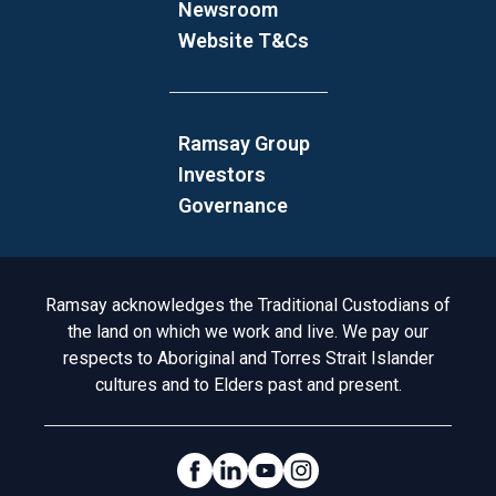
Newsroom
Website T&Cs
Ramsay Group
Investors
Governance
Acknowledgement to Country
Ramsay acknowledges the Traditional Custodians of
the land on which we work and live. We pay our
respects to Aboriginal and Torres Strait Islander
cultures and to Elders past and present.
Social Links