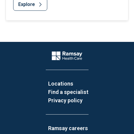
Explore
Website Footer
Company Logo
Locations
Find a specialist
Privacy policy
Ramsay careers