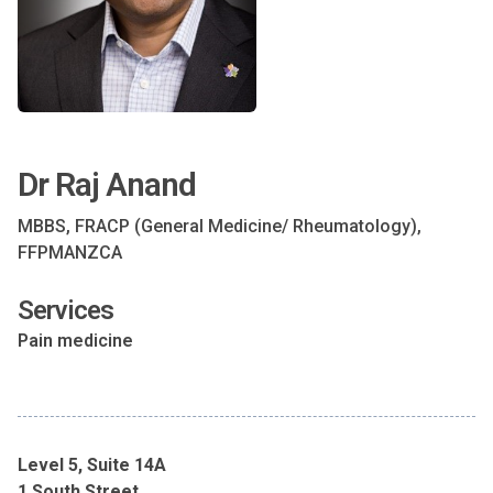
Dr Raj Anand
MBBS, FRACP (General Medicine/ Rheumatology),
FFPMANZCA
Services
Pain medicine
Level 5, Suite 14A
1 South Street