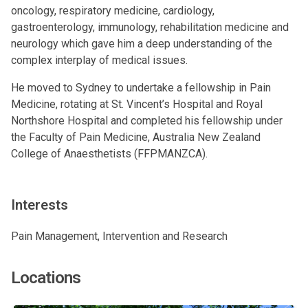
oncology, respiratory medicine, cardiology,
gastroenterology, immunology, rehabilitation medicine and
neurology which gave him a deep understanding of the
complex interplay of medical issues.
He moved to Sydney to undertake a fellowship in Pain
Medicine, rotating at St. Vincent’s Hospital and Royal
Northshore Hospital and completed his fellowship under
the Faculty of Pain Medicine, Australia New Zealand
College of Anaesthetists (FFPMANZCA).
Interests
Pain Management, Intervention and Research
Locations