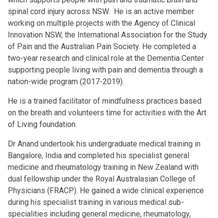
spinal cord injury across NSW. He is an active member
working on multiple projects with the Agency of Clinical
Innovation NSW, the International Association for the Study
of Pain and the Australian Pain Society. He completed a
two-year research and clinical role at the Dementia Center
supporting people living with pain and dementia through a
nation-wide program (2017-2019).
He is a trained facilitator of mindfulness practices based
on the breath and volunteers time for activities with the Art
of Living foundation.
Dr Anand undertook his undergraduate medical training in
Bangalore, India and completed his specialist general
medicine and rheumatology training in New Zealand with
dual fellowship under the Royal Australasian College of
Physicians (FRACP). He gained a wide clinical experience
during his specialist training in various medical sub-
specialities including general medicine, rheumatology,