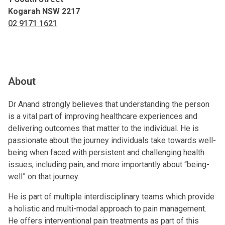
Kogarah NSW 2217
02 9171 1621
About
Dr Anand strongly believes that understanding the person
is a vital part of improving healthcare experiences and
delivering outcomes that matter to the individual. He is
passionate about the journey individuals take towards well-
being when faced with persistent and challenging health
issues, including pain, and more importantly about “being-
well” on that journey.
He is part of multiple interdisciplinary teams which provide
a holistic and multi-modal approach to pain management.
He offers interventional pain treatments as part of this