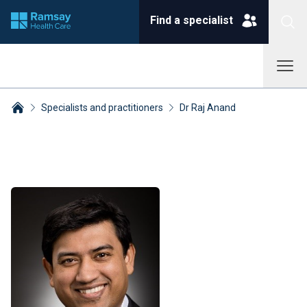
Find a specialist
Specialists and practitioners
Dr Raj Anand
Breadcrumbs collapsed