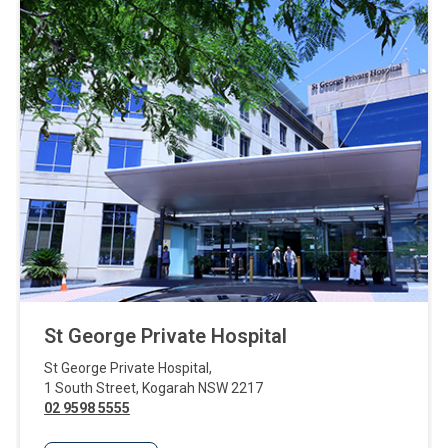
St George Private Hospital
St George Private Hospital
,
1 South Street
,
Kogarah
NSW
2217
02 9598 5555