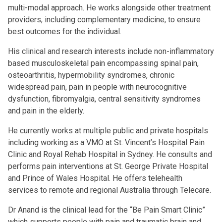
multi-modal approach. He works alongside other treatment
providers, including complementary medicine, to ensure
best outcomes for the individual.
His clinical and research interests include non-inflammatory
based musculoskeletal pain encompassing spinal pain,
osteoarthritis, hypermobility syndromes, chronic
widespread pain, pain in people with neurocognitive
dysfunction, fibromyalgia, central sensitivity syndromes
and pain in the elderly.
He currently works at multiple public and private hospitals
including working as a VMO at St. Vincent’s Hospital Pain
Clinic and Royal Rehab Hospital in Sydney. He consults and
performs pain interventions at St. George Private Hospital
and Prince of Wales Hospital. He offers telehealth
services to remote and regional Australia through Telecare.
Dr Anand is the clinical lead for the “Be Pain Smart Clinic”
which supports people with pain and traumatic brain and