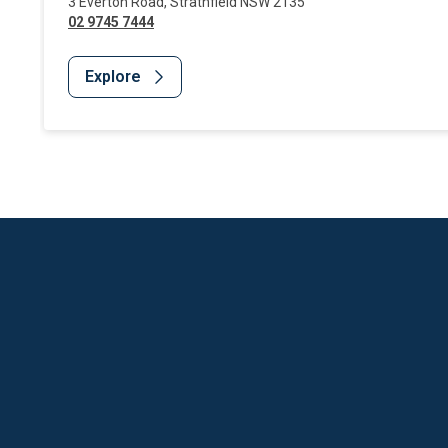
3 Everton Road
,
Strathfield
NSW
2135
02 9745 7444
Explore
Website Footer