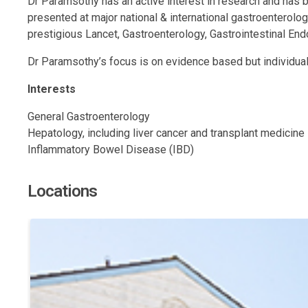
Dr Paramsothy has an active interest in research and has
presented at major national & international gastroenterolo
prestigious Lancet, Gastroenterology, Gastrointestinal End
Dr Paramsothy’s focus is on evidence based but individuali
Interests
General Gastroenterology
Hepatology, including liver cancer and transplant medicine
Inflammatory Bowel Disease (IBD)
Locations