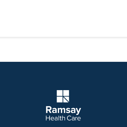
Company Logo