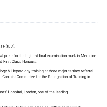
se (IBD).
l prize for the highest final examination mark in Medicine
d First Class Honours.
gy & Hepatology training at three major tertiary referral
ia Conjoint Committee for the Recognition of Training in
as’ Hospital, London, one of the leading