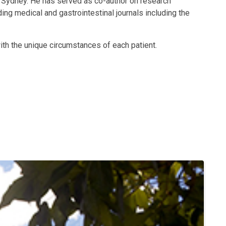
f Sydney. He has served as co-author on research
ing medical and gastrointestinal journals including the
ith the unique circumstances of each patient.