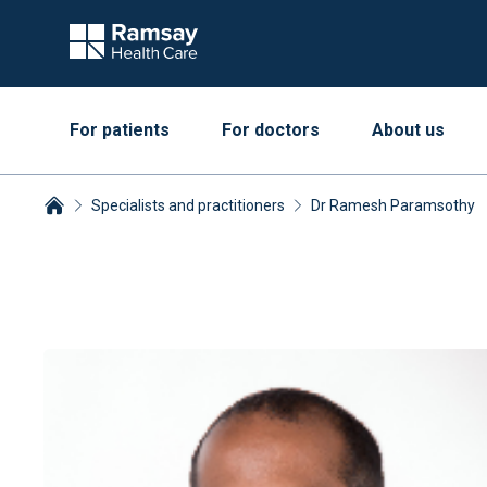
For patients
For doctors
About us
Specialists and practitioners
Dr Ramesh Paramsothy
Breadcrumbs collapsed