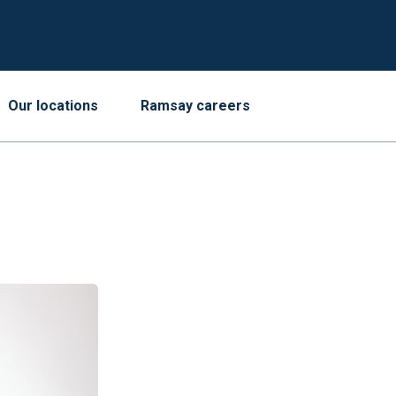
Our locations
Ramsay careers