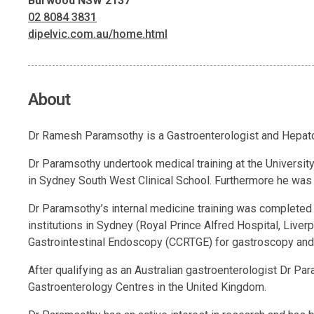
Burwood NSW 2137
02 8084 3831
dipelvic.com.au/home.html
About
Dr Ramesh Paramsothy is a Gastroenterologist and Hepatol
Dr Paramsothy undertook medical training at the University
in Sydney South West Clinical School. Furthermore he was
Dr Paramsothy’s internal medicine training was completed a
institutions in Sydney (Royal Prince Alfred Hospital, Liver
Gastrointestinal Endoscopy (CCRTGE) for gastroscopy and
After qualifying as an Australian gastroenterologist Dr P
Gastroenterology Centres in the United Kingdom.