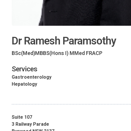
Dr Ramesh Paramsothy
BSc(Med)MBBS(Hons I) MMed FRACP
Services
Gastroenterology
Hepatology
Suite 107
3 Railway Parade