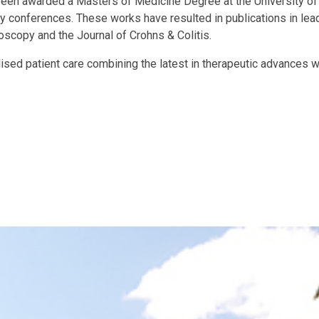
 been awarded a Masters of Medicine Degree at the University o
gy conferences. These works have resulted in publications in lead
oscopy and the Journal of Crohns & Colitis.
sed patient care combining the latest in therapeutic advances w