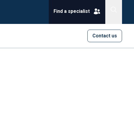
Find a specialist
Contact us