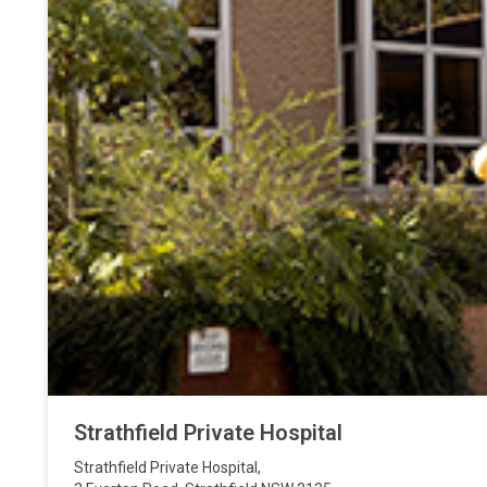
Strathfield Private Hospital
Strathfield Private Hospital
,