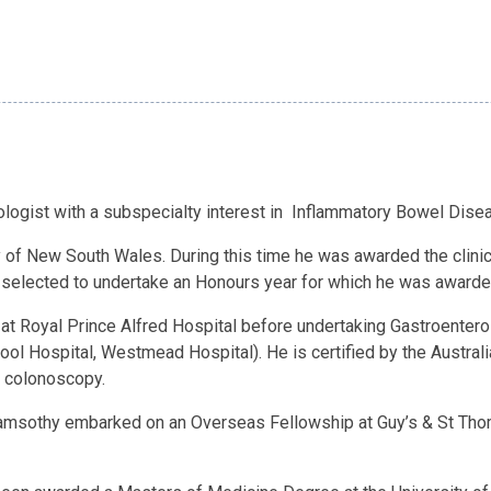
ogist with a subspecialty interest in Inflammatory Bowel Disea
 of New South Wales. During this time he was awarded the clinica
 selected to undertake an Honours year for which he was awarde
t Royal Prince Alfred Hospital before undertaking Gastroenterolo
pool Hospital, Westmead Hospital). He is certified by the Austral
 colonoscopy.
aramsothy embarked on an Overseas Fellowship at Guy’s & St Thom