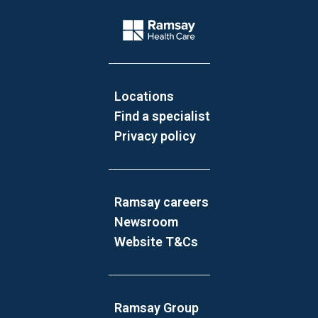
Website Footer
Company Logo
Locations
Find a specialist
Privacy policy
Ramsay careers
Newsroom
Website T&Cs
Ramsay Group