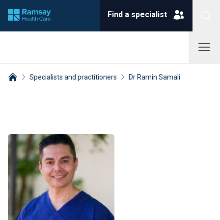
Find a specialist
Specialists and practitioners
Dr Ramin Samali
Breadcrumbs collapsed