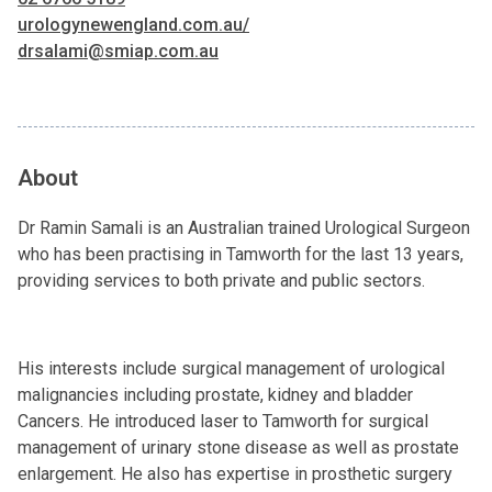
urologynewengland.com.au/
drsalami@smiap.com.au
About
Dr Ramin Samali is an Australian trained Urological Surgeon
who has been practising in Tamworth for the last 13 years,
providing services to both private and public sectors.
His interests include surgical management of urological
malignancies including prostate, kidney and bladder
Cancers. He introduced laser to Tamworth for surgical
management of urinary stone disease as well as prostate
enlargement. He also has expertise in prosthetic surgery