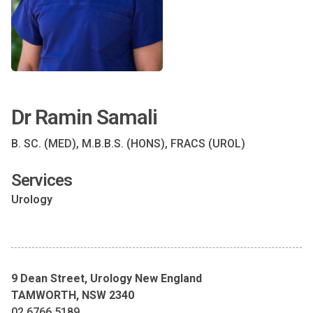
Dr Ramin Samali
B. SC. (MED), M.B.B.S. (HONS), FRACS (UROL)
Services
Urology
9 Dean Street, Urology New England
TAMWORTH, NSW 2340
02 6766 5189