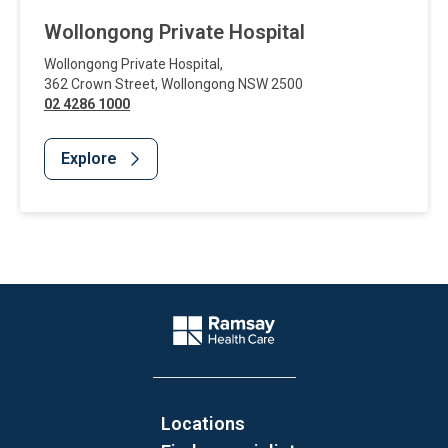
Wollongong Private Hospital
Wollongong Private Hospital
,
362 Crown Street
,
Wollongong
NSW
2500
02 4286 1000
Explore
Website Footer
Company Logo
Locations