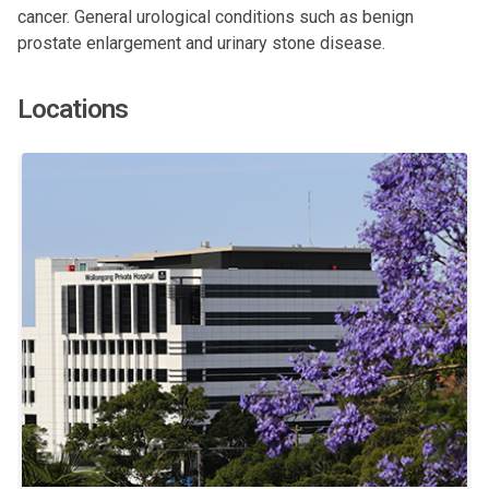
cancer. General urological conditions such as benign
prostate enlargement and urinary stone disease.
Locations