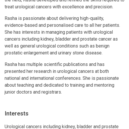
treat urological cancers with excellence and precision.
Rasha is passionate about delivering high-quality,
evidence-based and personalised care to all her patients.
She has interests in managing patients with urological
cancers including kidney, bladder and prostate cancer as
well as general urological conditions such as benign
prostatic enlargement and urinary stone disease.
Rasha has multiple scientific publications and has
presented her research in urological cancers at both
national and international conferences. She is passionate
about teaching and dedicated to training and mentoring
junior doctors and registrars.
Interests
Urological cancers including kidney, bladder and prostate