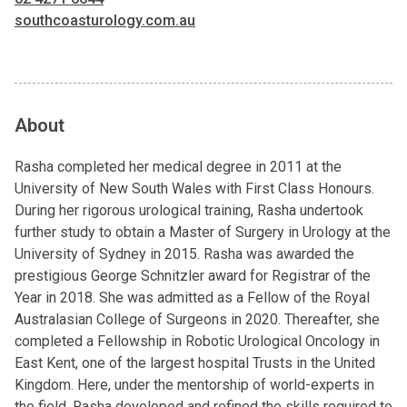
southcoasturology.com.au
About
Rasha completed her medical degree in 2011 at the
University of New South Wales with First Class Honours.
During her rigorous urological training, Rasha undertook
further study to obtain a Master of Surgery in Urology at the
University of Sydney in 2015. Rasha was awarded the
prestigious George Schnitzler award for Registrar of the
Year in 2018. She was admitted as a Fellow of the Royal
Australasian College of Surgeons in 2020. Thereafter, she
completed a Fellowship in Robotic Urological Oncology in
East Kent, one of the largest hospital Trusts in the United
Kingdom. Here, under the mentorship of world-experts in
the field, Rasha developed and refined the skills required to