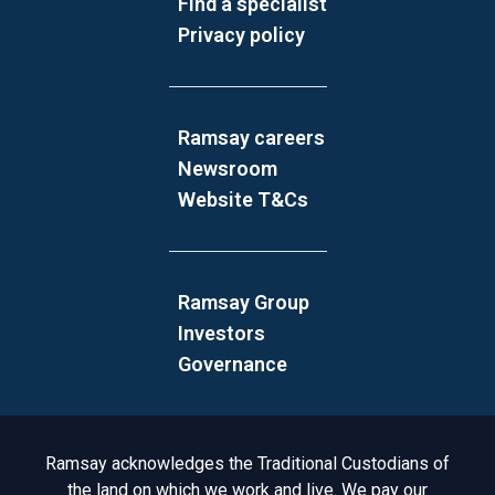
Find a specialist
Privacy policy
Ramsay careers
Newsroom
Website T&Cs
Ramsay Group
Investors
Governance
Acknowledgement to Country
Ramsay acknowledges the Traditional Custodians of
the land on which we work and live. We pay our