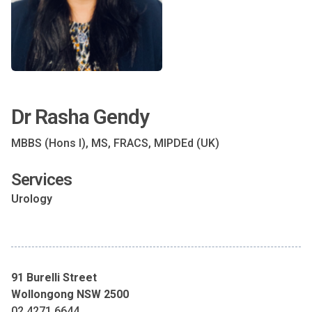
Dr Rasha Gendy
MBBS (Hons I), MS, FRACS, MIPDEd (UK)
Services
Urology
91 Burelli Street
Wollongong NSW 2500
02 4271 6644