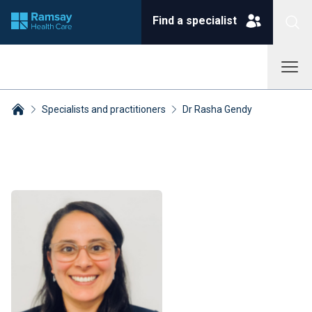
Find a specialist
Specialists and practitioners
Dr Rasha Gendy
Breadcrumbs collapsed