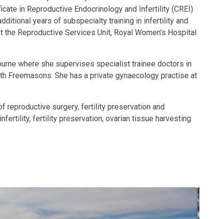
ate in Reproductive Endocrinology and Infertility (CREI)
ional years of subspecialty training in infertility and
t the Reproductive Services Unit, Royal Women’s Hospital
bourne where she supervises specialist trainee doctors in
orth Freemasons. She has a private gynaecology practise at
 reproductive surgery, fertility preservation and
rtility, fertility preservation, ovarian tissue harvesting