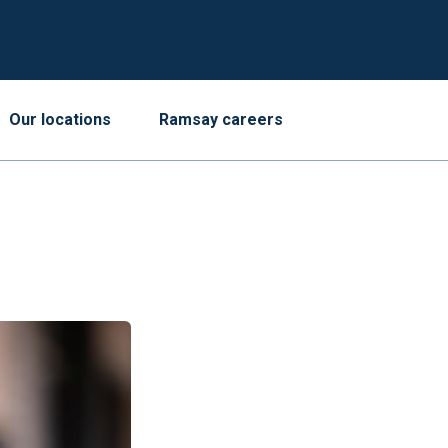
Our locations
Ramsay careers