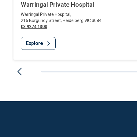
Warringal Private Hospital
Warringal Private Hospital
,
216 Burgundy Street
,
Heidelberg
VIC
3084
03 9274 1300
Explore
Website Footer