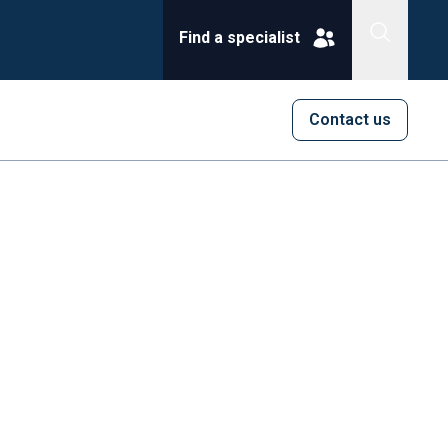
Find a specialist
Contact us