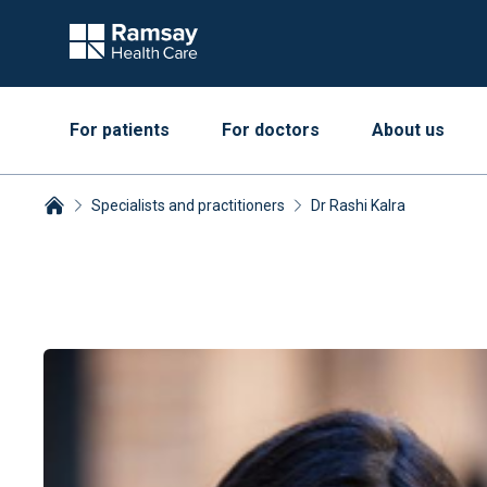
For patients
For doctors
About us
Specialists and practitioners
Dr Rashi Kalra
Breadcrumbs collapsed