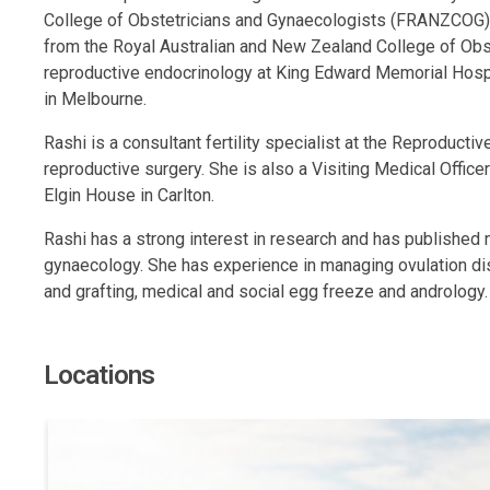
College of Obstetricians and Gynaecologists (FRANZCOG). S
from the Royal Australian and New Zealand College of Obste
reproductive endocrinology at King Edward Memorial Hospi
in Melbourne.
Rashi is a consultant fertility specialist at the Reproduct
reproductive surgery. She is also a Visiting Medical Offic
Elgin House in Carlton.
Rashi has a strong interest in research and has published 
gynaecology. She has experience in managing ovulation disor
and grafting, medical and social egg freeze and andrology.
Locations