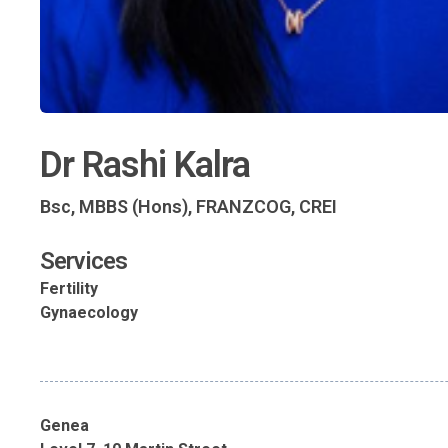
Dr Rashi Kalra
Bsc, MBBS (Hons), FRANZCOG, CREI
Services
Fertility
Gynaecology
Genea