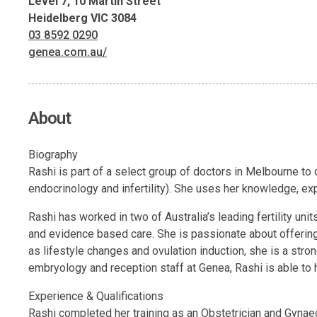
Level 7, 10 Martin Street
Heidelberg VIC 3084
03 8592 0290
genea.com.au/
About
Biography
Rashi is part of a select group of doctors in Melbourne to o
endocrinology and infertility). She uses her knowledge, ex
Rashi has worked in two of Australia’s leading fertility un
and evidence based care. She is passionate about offering 
as lifestyle changes and ovulation induction, she is a stro
embryology and reception staff at Genea, Rashi is able to 
Experience & Qualifications
Rashi completed her training as an Obstetrician and Gyna