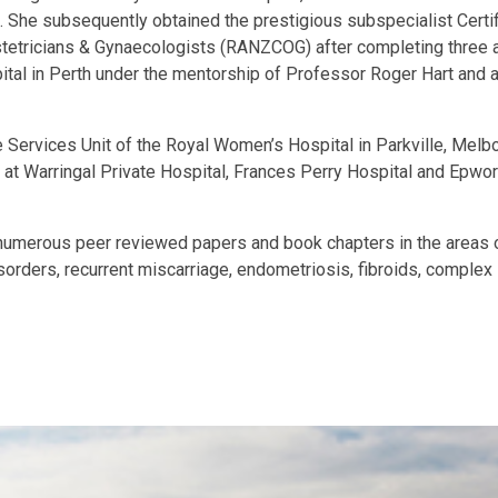
he subsequently obtained the prestigious subspecialist Certific
tricians & Gynaecologists (RANZCOG) after completing three addit
tal in Perth under the mentorship of Professor Roger Hart and a
ive Services Unit of the Royal Women’s Hospital in Parkville, Mel
er at Warringal Private Hospital, Frances Perry Hospital and Epw
numerous peer reviewed papers and book chapters in the areas of
ders, recurrent miscarriage, endometriosis, fibroids, complex infe