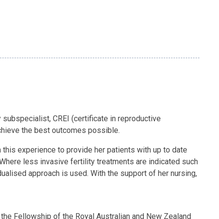
y subspecialist, CREI (certificate in reproductive
 achieve the best outcomes possible.
 this experience to provide her patients with up to date
Where less invasive fertility treatments are indicated such
idualised approach is used. With the support of her nursing,
 the Fellowship of the Royal Australian and New Zealand