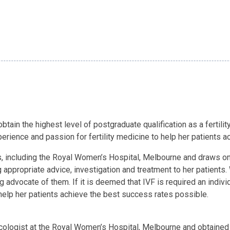
btain the highest level of postgraduate qualification as a fertilit
perience and passion for fertility medicine to help her patients
its, including the Royal Women’s Hospital, Melbourne and draws on
appropriate advice, investigation and treatment to her patients. 
ng advocate of them. If it is deemed that IVF is required an indiv
help her patients achieve the best success rates possible.
ecologist at the Royal Women’s Hospital, Melbourne and obtained