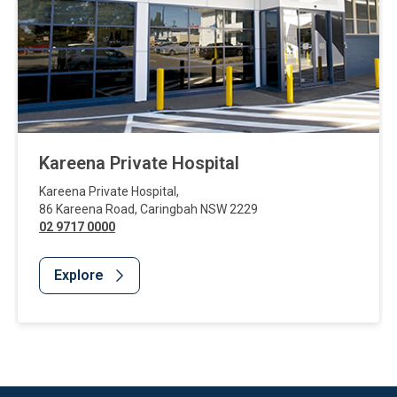
Kareena Private Hospital
Kareena Private Hospital
,
86 Kareena Road
,
Caringbah
NSW
2229
02 9717 0000
Explore
Website Footer