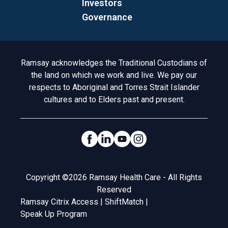
Investors
Governance
Acknowledgement to Country
Ramsay acknowledges the Traditional Custodians of
the land on which we work and live. We pay our
respects to Aboriginal and Torres Strait Islander
cultures and to Elders past and present.
Social Links
Legal
Copyright ©2026 Ramsay Health Care - All Rights
Reserved
Ramsay Citrix Access
|
ShiftMatch
|
Speak Up Program