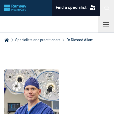
Find a specialist
Specialists and practitioners
Dr Richard Allom
Breadcrumbs collapsed