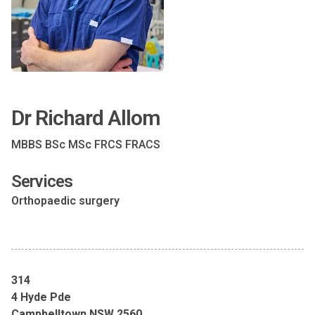
Dr Richard Allom
MBBS BSc MSc FRCS FRACS
Services
Orthopaedic surgery
314
4 Hyde Pde
Campbelltown NSW 2560