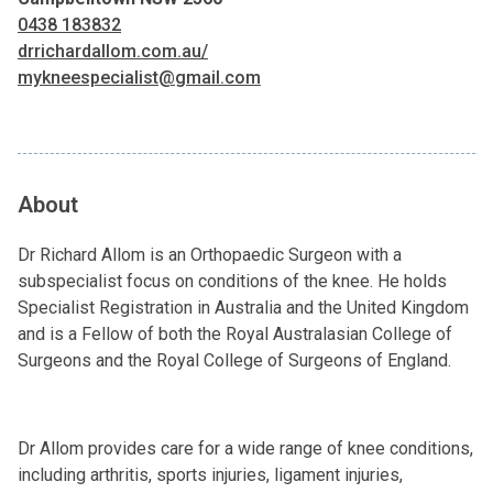
0438 183832
drrichardallom.com.au/
mykneespecialist@gmail.com
About
Dr Richard Allom is an Orthopaedic Surgeon with a
subspecialist focus on conditions of the knee. He holds
Specialist Registration in Australia and the United Kingdom
and is a Fellow of both the Royal Australasian College of
Surgeons and the Royal College of Surgeons of England.
Dr Allom provides care for a wide range of knee conditions,
including arthritis, sports injuries, ligament injuries,