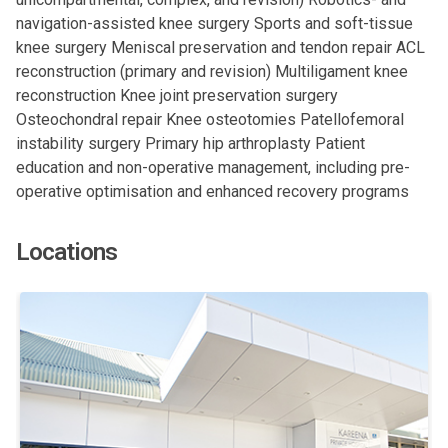
navigation-assisted knee surgery Sports and soft-tissue
knee surgery Meniscal preservation and tendon repair ACL
reconstruction (primary and revision) Multiligament knee
reconstruction Knee joint preservation surgery
Osteochondral repair Knee osteotomies Patellofemoral
instability surgery Primary hip arthroplasty Patient
education and non-operative management, including pre-
operative optimisation and enhanced recovery programs
Locations