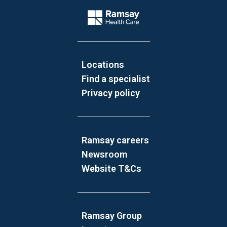
Company Logo
Locations
Find a specialist
Privacy policy
Ramsay careers
Newsroom
Website T&Cs
Ramsay Group