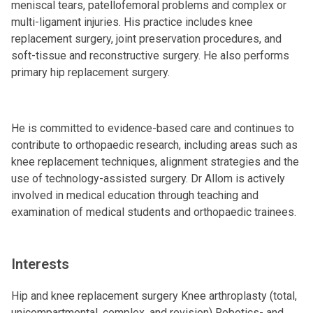
meniscal tears, patellofemoral problems and complex or
multi-ligament injuries. His practice includes knee
replacement surgery, joint preservation procedures, and
soft-tissue and reconstructive surgery. He also performs
primary hip replacement surgery.
He is committed to evidence-based care and continues to
contribute to orthopaedic research, including areas such as
knee replacement techniques, alignment strategies and the
use of technology-assisted surgery. Dr Allom is actively
involved in medical education through teaching and
examination of medical students and orthopaedic trainees.
Interests
Hip and knee replacement surgery Knee arthroplasty (total,
unicompartmental, complex, and revision) Robotics- and