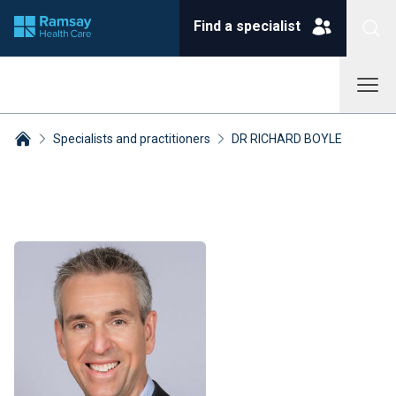
Find a specialist
Specialists and practitioners
DR RICHARD BOYLE
Breadcrumbs collapsed