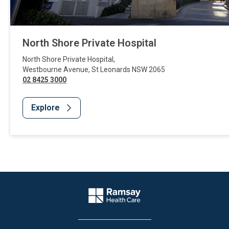
North Shore Private Hospital
North Shore Private Hospital
,
Westbourne Avenue
,
St Leonards
NSW
2065
02 8425 3000
Explore
Website Footer
Company Logo