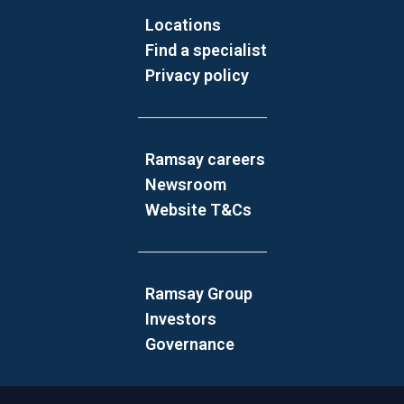
Locations
Find a specialist
Privacy policy
Ramsay careers
Newsroom
Website T&Cs
Ramsay Group
Investors
Governance