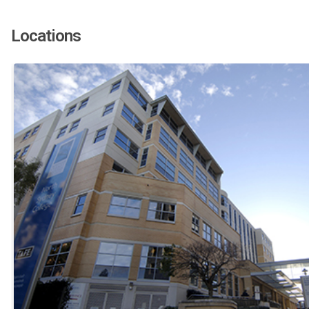
Locations