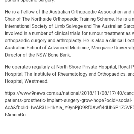
He is a Fellow of the Australian Orthopaedic Association and 
Chair of The Northside Orthopaedic Training Scheme. He is a
International Society of Limb Salvage and The Australian Sar
involved in a number of clinical trials for tumour treatment as w
orthopaedic surgery and arthroplasty. He is also a clinical Lect
Australian School of Advanced Medicine, Macquarie Universit
Director of the NSW Bone Bank.
He operates regularly at North Shore Private Hospital, Royal P
Hospital, The Institute of Rheumatology and Orthopaedics, and
Hospital, Westmead.
https://www.9news.com.au/national/2018/11/08/17/40/canc
patients-prosthetic-implant-surgery-grow-hope?ocid=social-
AcA&fbclid=IwAR3LH1kYla_Y9ynPjO9Rf0Awfi4dUh6P1Z5VF
FAmnciGo