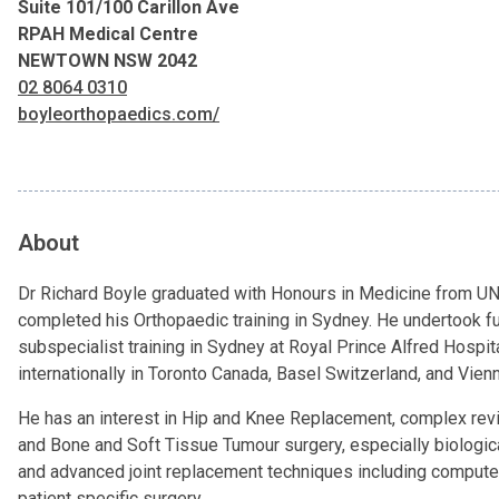
Suite 101/100 Carillon Ave
RPAH Medical Centre
NEWTOWN NSW 2042
02 8064 0310
boyleorthopaedics.com/
About
Dr Richard Boyle graduated with Honours in Medicine from 
completed his Orthopaedic training in Sydney. He undertook fu
subspecialist training in Sydney at Royal Prince Alfred Hospit
internationally in Toronto Canada, Basel Switzerland, and Vienn
He has an interest in Hip and Knee Replacement, complex revi
and Bone and Soft Tissue Tumour surgery, especially biologic
and advanced joint replacement techniques including compute
patient specific surgery.