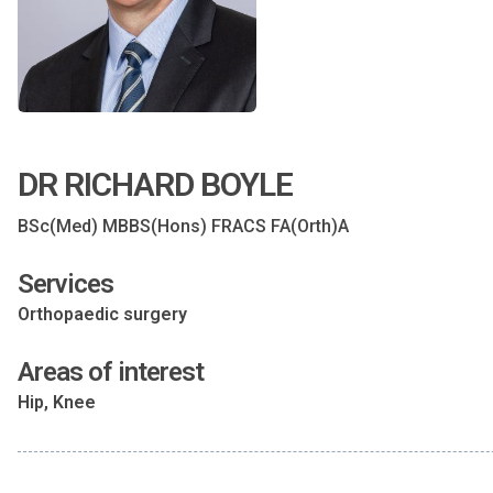
DR RICHARD BOYLE
BSc(Med) MBBS(Hons) FRACS FA(Orth)A
Services
Orthopaedic surgery
Areas of interest
Hip, Knee