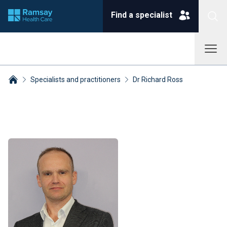
Find a specialist
Specialists and practitioners
Dr Richard Ross
Breadcrumbs collapsed