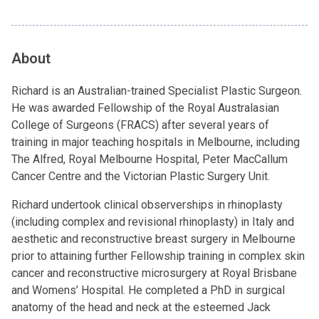
About
Richard is an Australian-trained Specialist Plastic Surgeon.
He was awarded Fellowship of the Royal Australasian
College of Surgeons (FRACS) after several years of
training in major teaching hospitals in Melbourne, including
The Alfred, Royal Melbourne Hospital, Peter MacCallum
Cancer Centre and the Victorian Plastic Surgery Unit.
Richard undertook clinical observerships in rhinoplasty
(including complex and revisional rhinoplasty) in Italy and
aesthetic and reconstructive breast surgery in Melbourne
prior to attaining further Fellowship training in complex skin
cancer and reconstructive microsurgery at Royal Brisbane
and Womens’ Hospital. He completed a PhD in surgical
anatomy of the head and neck at the esteemed Jack