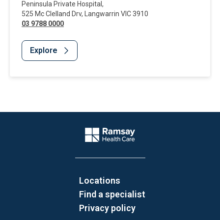
Peninsula Private Hospital
,
525 Mc Clelland Drv
,
Langwarrin
VIC
3910
03 9788 0000
Explore
Website Footer
Company Logo
Locations
Find a specialist
Privacy policy