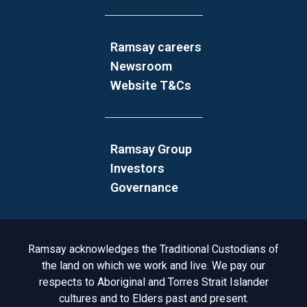
Ramsay careers
Newsroom
Website T&Cs
Ramsay Group
Investors
Governance
Acknowledgement to Country
Ramsay acknowledges the Traditional Custodians of
the land on which we work and live. We pay our
respects to Aboriginal and Torres Strait Islander
cultures and to Elders past and present.