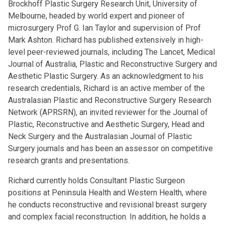
Brockhoff Plastic Surgery Research Unit, University of
Melbourne, headed by world expert and pioneer of
microsurgery Prof G. Ian Taylor and supervision of Prof
Mark Ashton. Richard has published extensively in high-
level peer-reviewed journals, including The Lancet, Medical
Journal of Australia, Plastic and Reconstructive Surgery and
Aesthetic Plastic Surgery. As an acknowledgment to his
research credentials, Richard is an active member of the
Australasian Plastic and Reconstructive Surgery Research
Network (APRSRN), an invited reviewer for the Journal of
Plastic, Reconstructive and Aesthetic Surgery, Head and
Neck Surgery and the Australasian Journal of Plastic
Surgery journals and has been an assessor on competitive
research grants and presentations.
Richard currently holds Consultant Plastic Surgeon
positions at Peninsula Health and Western Health, where
he conducts reconstructive and revisional breast surgery
and complex facial reconstruction. In addition, he holds a