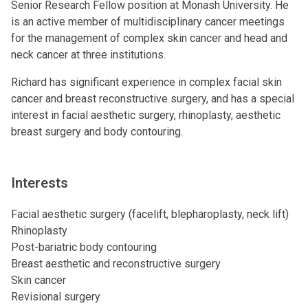
Senior Research Fellow position at Monash University. He
is an active member of multidisciplinary cancer meetings
for the management of complex skin cancer and head and
neck cancer at three institutions.
Richard has significant experience in complex facial skin
cancer and breast reconstructive surgery, and has a special
interest in facial aesthetic surgery, rhinoplasty, aesthetic
breast surgery and body contouring.
Interests
Facial aesthetic surgery (facelift, blepharoplasty, neck lift)
Rhinoplasty
Post-bariatric body contouring
Breast aesthetic and reconstructive surgery
Skin cancer
Revisional surgery