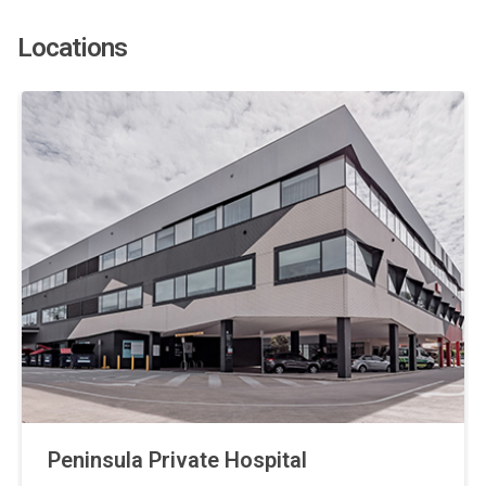
Locations
Peninsula Private Hospital