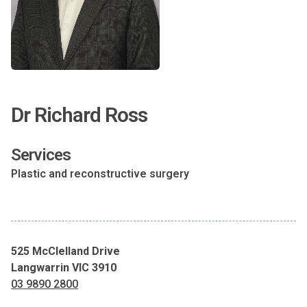
Dr Richard Ross
Services
Plastic and reconstructive surgery
525 McClelland Drive
Langwarrin VIC 3910
03 9890 2800