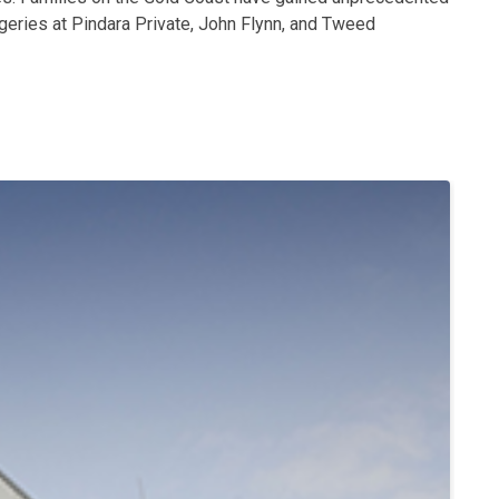
geries at Pindara Private, John Flynn, and Tweed