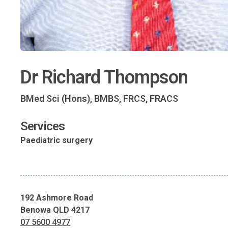
Dr Richard Thompson
BMed Sci (Hons), BMBS, FRCS, FRACS
Services
Paediatric surgery
192 Ashmore Road
Benowa QLD 4217
07 5600 4977