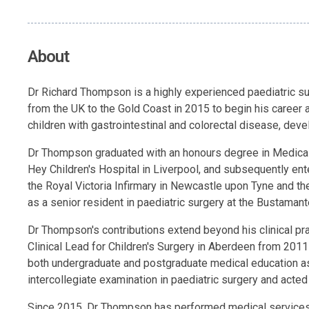
About
Dr Richard Thompson is a highly experienced paediatric sur
from the UK to the Gold Coast in 2015 to begin his career
children with gastrointestinal and colorectal disease, deve
Dr Thompson graduated with an honours degree in Medical S
Hey Children's Hospital in Liverpool, and subsequently ent
the Royal Victoria Infirmary in Newcastle upon Tyne and th
as a senior resident in paediatric surgery at the Bustamant
Dr Thompson's contributions extend beyond his clinical prac
Clinical Lead for Children's Surgery in Aberdeen from 2011
both undergraduate and postgraduate medical education as 
intercollegiate examination in paediatric surgery and acte
Since 2015, Dr Thompson has performed medical services t