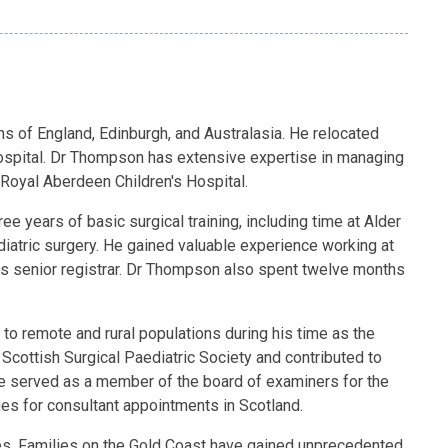
ns of England, Edinburgh, and Australasia. He relocated
 Hospital. Dr Thompson has extensive expertise in managing
 Royal Aberdeen Children's Hospital.
years of basic surgical training, including time at Alder
diatric surgery. He gained valuable experience working at
was senior registrar. Dr Thompson also spent twelve months
 to remote and rural populations during his time as the
 Scottish Surgical Paediatric Society and contributed to
he served as a member of the board of examiners for the
ges for consultant appointments in Scotland.
es. Families on the Gold Coast have gained unprecedented