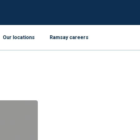
Our locations
Ramsay careers