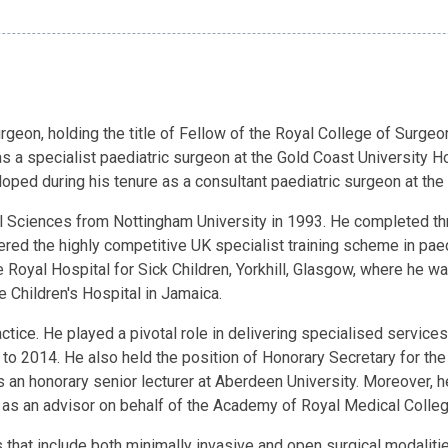
geon, holding the title of Fellow of the Royal College of Surgeo
 as a specialist paediatric surgeon at the Gold Coast University
loped during his tenure as a consultant paediatric surgeon at the
ciences from Nottingham University in 1993. He completed three 
ered the highly competitive UK specialist training scheme in pae
e Royal Hospital for Sick Children, Yorkhill, Glasgow, where he 
e Children's Hospital in Jamaica.
tice. He played a pivotal role in delivering specialised services
 to 2014. He also held the position of Honorary Secretary for the
an honorary senior lecturer at Aberdeen University. Moreover, 
d as an advisor on behalf of the Academy of Royal Medical Colle
hat include both minimally invasive and open surgical modaliti