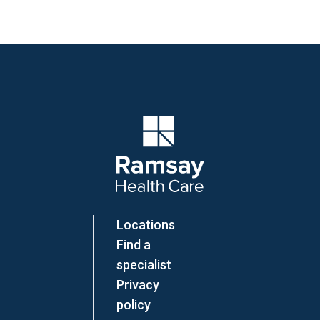
Company Logo
Locations
Find a
specialist
Privacy
policy