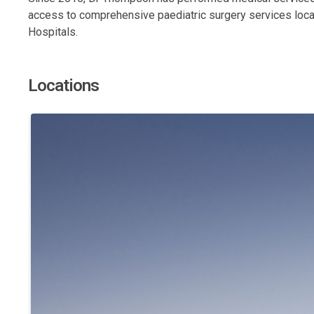
access to comprehensive paediatric surgery services local
Hospitals.
Locations