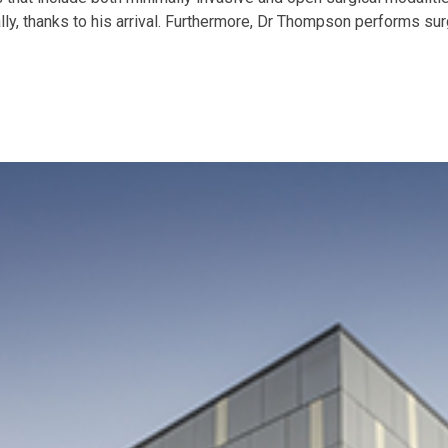
ly, thanks to his arrival. Furthermore, Dr Thompson performs sur