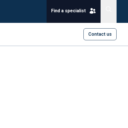
Find a specialist
Contact us