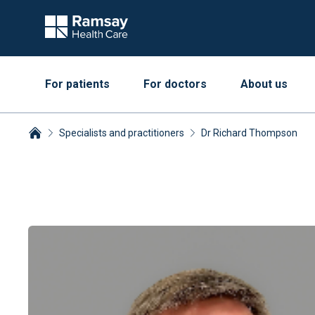
For patients
For doctors
About us
Specialists and practitioners
Dr Richard Thompson
Breadcrumbs collapsed