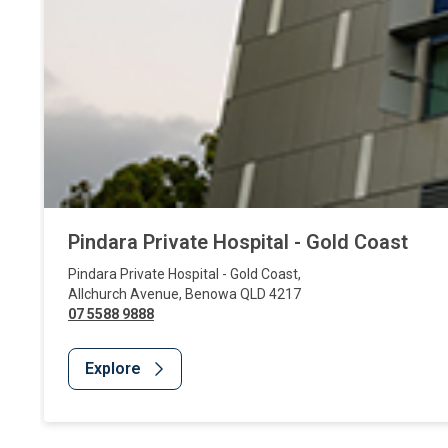
Pindara Private Hospital - Gold Coast
Pindara Private Hospital - Gold Coast
,
Allchurch Avenue
,
Benowa
QLD
4217
07 5588 9888
Explore