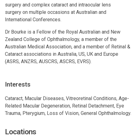
surgery
and
complex cataract and intraocular lens
surgery
on multiple occasions at Australian and
International Conferences.
Dr Bourke is a Fellow of the Royal Australian and New
Zealand College of Ophthalmology, a member of the
Australian Medical Association, and a member of Retinal &
Cataract associations in Australia, US, UK and Europe
(ASRS, ANZRS, AUSCRS, ASCRS, EVRS).
Interests
Cataract, Macular Diseases, Vitreoretinal Conditions, Age-
Related Macular Degeneration, Retinal Detachment, Eye
Trauma, Pterygium, Loss of Vision, General Ophthalmology.
Locations