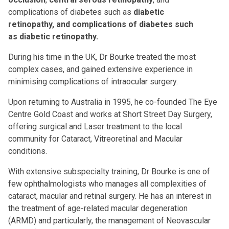
complications of diabetes such as
diabetic
retinopathy, and complications of diabetes such
as
diabetic retinopathy
.
During his time in the UK, Dr Bourke treated the most
complex cases, and gained extensive experience in
minimising complications of intraocular surgery.
Upon returning to Australia in 1995, he co-founded The Eye
Centre Gold Coast and works at Short Street Day Surgery,
offering surgical and Laser treatment to the local
community for Cataract, Vitreoretinal and Macular
conditions.
With extensive subspecialty training, Dr Bourke is one of
few ophthalmologists who manages all complexities of
cataract, macular and retinal surgery. He has an interest in
the treatment of
age-related macular degeneration
(ARMD)
and particularly, the management of Neovascular