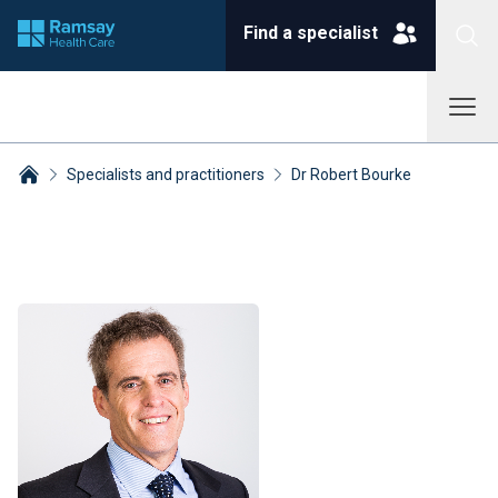
Find a specialist
Specialists and practitioners
Dr Robert Bourke
Breadcrumbs collapsed