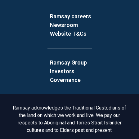
Ramsay careers
Newsroom
Website T&Cs
Ramsay Group
Investors
Governance
Acknowledgement to Country
Ramsay acknowledges the Traditional Custodians of
the land on which we work and live. We pay our
respects to Aboriginal and Torres Strait Islander
cultures and to Elders past and present.