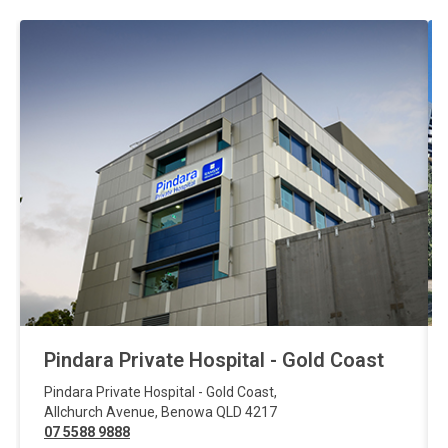
Pindara Private Hospital - Gold Coast
Pindara Private Hospital - Gold Coast
,
Allchurch Avenue
,
Benowa
QLD
4217
07 5588 9888