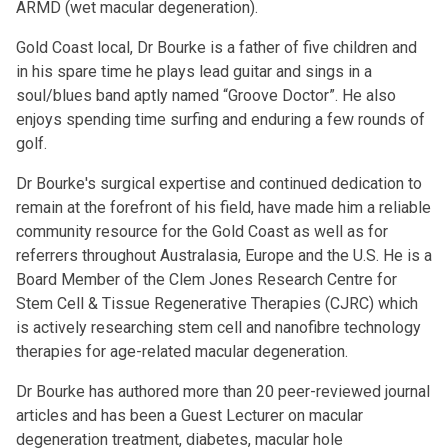
ARMD (wet macular degeneration).
Gold Coast local, Dr Bourke is a father of five children and
in his spare time he plays lead guitar and sings in a
soul/blues band aptly named “Groove Doctor”. He also
enjoys spending time surfing and enduring a few rounds of
golf.
Dr Bourke's surgical expertise and continued dedication to
remain at the forefront of his field, have made him a reliable
community resource for the Gold Coast as well as for
referrers throughout Australasia, Europe and the U.S. He is a
Board Member of the Clem Jones Research Centre for
Stem Cell & Tissue Regenerative Therapies (CJRC) which
is actively researching stem cell and nanofibre technology
therapies for age-related macular degeneration.
Dr Bourke has authored more than 20 peer-reviewed journal
articles and has been a Guest Lecturer on
macular
degeneration treatment
,
diabetes
,
macular hole