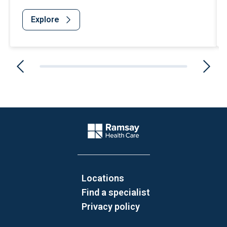
Explore
Website Footer
Company Logo
Locations
Find a specialist
Privacy policy