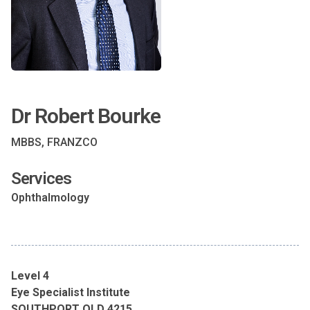
Dr Robert Bourke
MBBS, FRANZCO
Services
Ophthalmology
Level 4
Eye Specialist Institute
SOUTHPORT QLD 4215