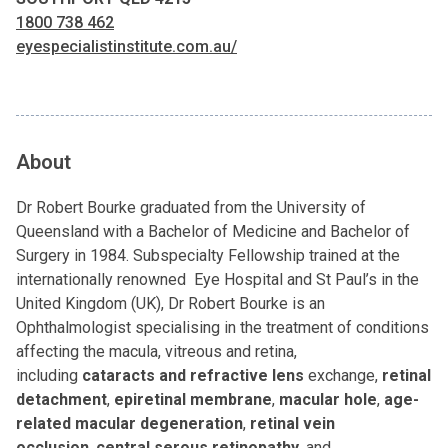
1800 738 462
eyespecialistinstitute.com.au/
About
Dr Robert Bourke graduated from the University of
Queensland with a Bachelor of Medicine and Bachelor of
Surgery in 1984. Subspecialty Fellowship trained at the
internationally renowned Eye Hospital and St Paul’s in the
United Kingdom (UK), Dr Robert Bourke is an
Ophthalmologist specialising in the treatment of conditions
affecting the macula, vitreous and retina,
including
cataracts
and refractive lens
exchange,
retinal
detachment
,
epiretinal membrane
,
macular hole
,
age-
related macular degeneration
,
retinal vein
occlusion
,
central serous retinopathy
, and