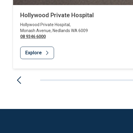
Hollywood Private Hospital
Hollywood Private Hospital
,
Monash Avenue
,
Nedlands
WA
6009
08 9346 6000
Explore
Website Footer