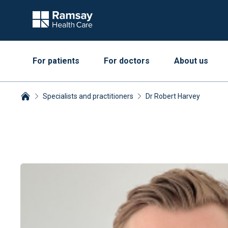
For patients
For doctors
About us
Specialists and practitioners
Dr Robert Harvey
Breadcrumbs collapsed