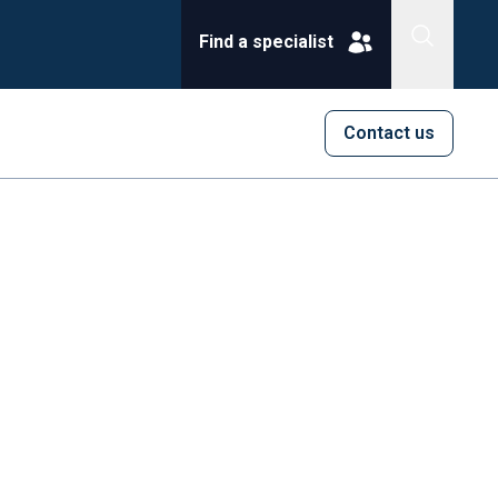
Find a specialist
Contact us