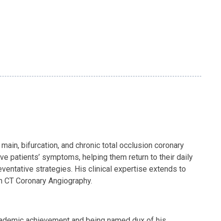
main, bifurcation, and chronic total occlusion coronary
ve patients’ symptoms, helping them return to their daily
ventative strategies. His clinical expertise extends to
 on CT Coronary Angiography.
academic achievement and being named dux of his