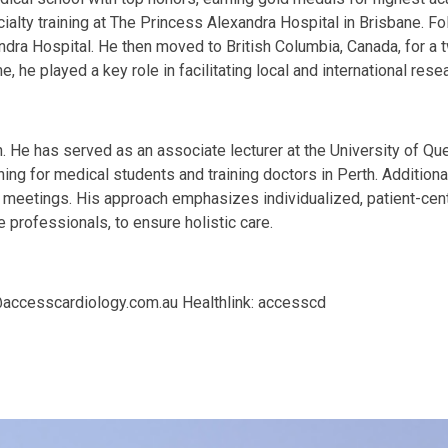
alty training at The Princess Alexandra Hospital in Brisbane. Fol
ndra Hospital. He then moved to British Columbia, Canada, for a 
 he played a key role in facilitating local and international resear
 He has served as an associate lecturer at the University of Que
ching for medical students and training doctors in Perth. Additiona
nd meetings. His approach emphasizes individualized, patient-ce
professionals, to ensure holistic care.
@accesscardiology.com.au
Healthlink: accesscd