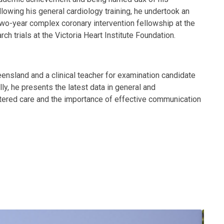
lowing his general cardiology training, he undertook an
two-year complex coronary intervention fellowship at the
ch trials at the Victoria Heart Institute Foundation.
ensland and a clinical teacher for examination candidate
lly, he presents the latest data in general and
ntered care and the importance of effective communication