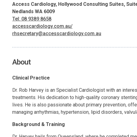
Access Cardiology, Hollywood Consulting Suites, Suit
Nedlands WA 6009
Tel: 08 9389 8658
accesscardiology.com.au/
rhsecretary@accesscardiology.com.au
About
Clinical Practice
Dr. Rob Harvey is an Specialist Cardiologist with an intere
treatments. His dedication to high-quality coronary stentin
lives. He is also passionate about primary prevention, offe
managing arrhythmias, hypertension, lipid disorders, valvul
Background & Training
Dr. Harvey hails from Queensland, where he completed med