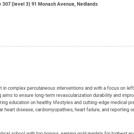
e 307 (level 3) 91 Monash Avenue, Nedlands
st in complex percutaneous interventions and with a focus on left 
g aims to ensure long-term revascularization durability and impro
ring education on healthy lifestyles and cutting-edge medical pre
ar heart disease, cardiomyopathies, heart failure, and reporting
ical school with top honors, earning gold medals for highest 