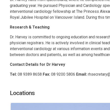
graduating year. He pursued Physician and Cardiology speci
interventional cardiology fellowship at The Princess Alexa
Royal Jubilee Hospital on Vancouver Island. During this time,
Research & Teaching
Dr. Harvey is committed to ongoing education and research.
physician registrars. He is actively involved in clinical tea
interventional cardiology at various information events a
between doctors and patients, as well as among healthcare 
Contact Details for Dr Harvey
Tel:
08 9389 8658
Fax:
08 9200 5806
Email:
rhsecretary
Locations