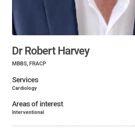
Dr Robert Harvey
MBBS, FRACP
Services
Cardiology
Areas of interest
Interventional