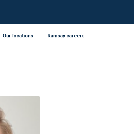
Our locations
Ramsay careers