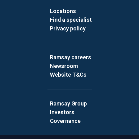
Locations
Find a specialist
Privacy policy
Ramsay careers
Newsroom
Website T&Cs
Ramsay Group
Investors
Governance