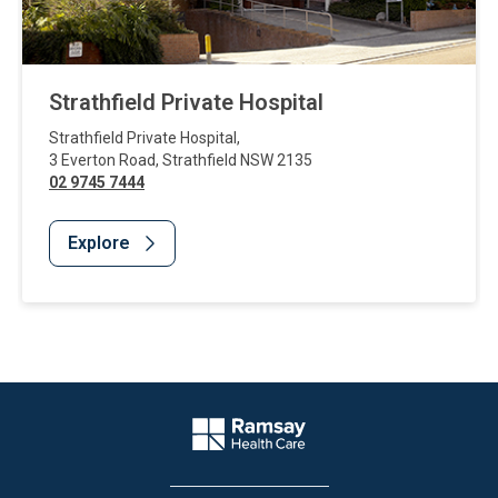
Strathfield Private Hospital
Strathfield Private Hospital
,
3 Everton Road
,
Strathfield
NSW
2135
02 9745 7444
Explore
Website Footer
Company Logo