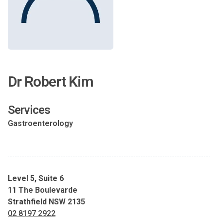
Dr Robert Kim
Services
Gastroenterology
Level 5, Suite 6
11 The Boulevarde
Strathfield NSW 2135
02 8197 2922