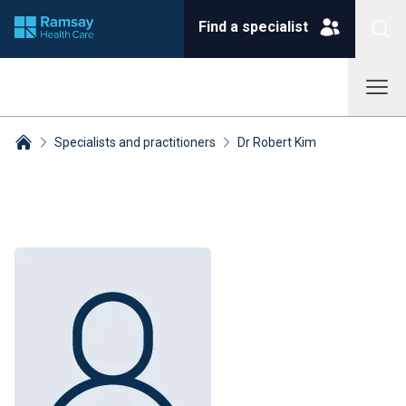
Find a specialist
Specialists and practitioners
Dr Robert Kim
Breadcrumbs collapsed