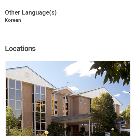
Other Language(s)
Korean
Locations