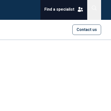
Find a specialist
Contact us