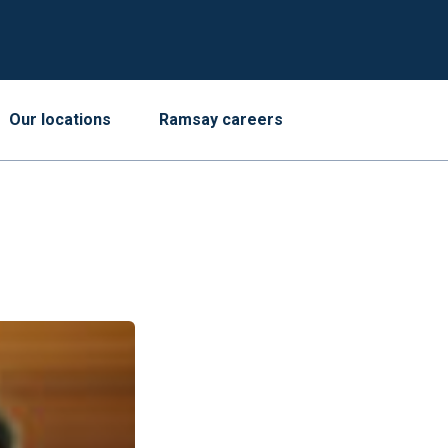
Our locations
Ramsay careers