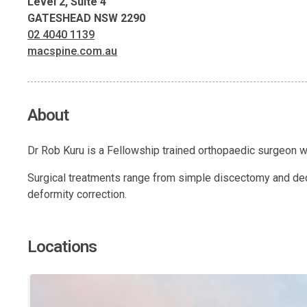
Level 2, Suite 4
GATESHEAD NSW 2290
02 4040 1139
macspine.com.au
About
Dr Rob Kuru is a Fellowship trained orthopaedic surgeon wh
Surgical treatments range from simple discectomy and deco
deformity correction.
Locations