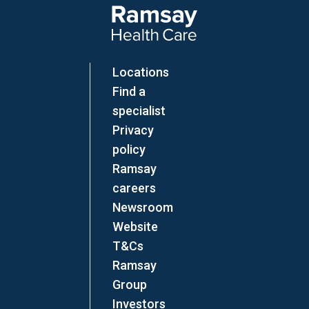
Locations
Find a
specialist
Privacy
policy
Ramsay
careers
Newsroom
Website
T&Cs
Ramsay
Group
Investors