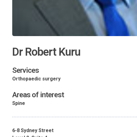
Dr Robert Kuru
Services
Orthopaedic surgery
Areas of interest
Spine
6-8 Sydney Street