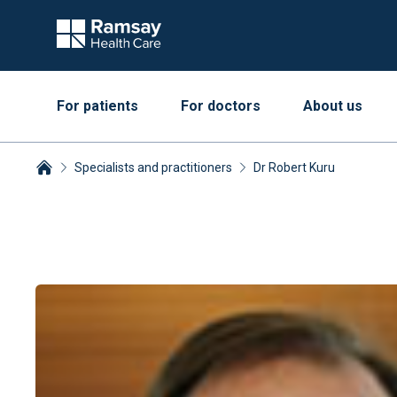
For patients
For doctors
About us
Specialists and practitioners
Dr Robert Kuru
Breadcrumbs collapsed