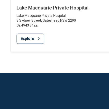
Lake Macquarie Private Hospital
Lake Macquarie Private Hospital
,
3 Sydney Street
,
Gateshead
NSW
2290
02 4943 3122
Explore
Website Footer