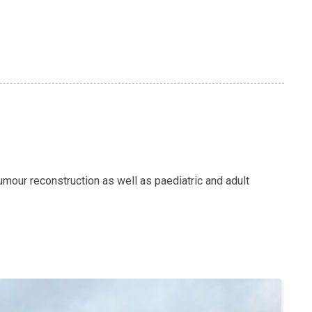
mour reconstruction as well as paediatric and adult