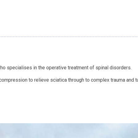
o specialises in the operative treatment of spinal disorders.
mpression to relieve sciatica through to complex trauma and tu