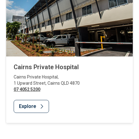
Cairns Private Hospital
Cairns Private Hospital
,
1 Upward Street
,
Cairns
QLD
4870
07 4052 5200
Explore