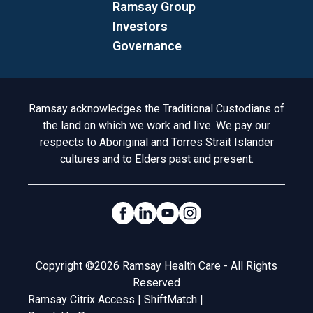
Ramsay Group
Investors
Governance
Acknowledgement to Country
Ramsay acknowledges the Traditional Custodians of
the land on which we work and live. We pay our
respects to Aboriginal and Torres Strait Islander
cultures and to Elders past and present.
Social Links
Legal
Copyright ©2026 Ramsay Health Care - All Rights
Reserved
Ramsay Citrix Access
|
ShiftMatch
|