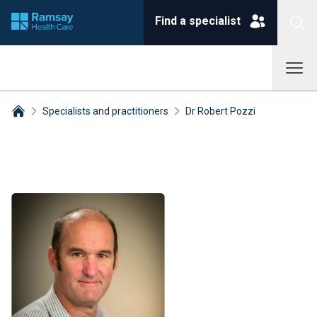
Find a specialist
Specialists and practitioners
Dr Robert Pozzi
Breadcrumbs collapsed