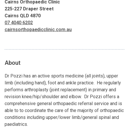
Cairns Orthopaedic Clinic
225-227 Draper Street
Cairns QLD 4870
07 4040 6202
cairnsorthopaedicclinic.com.au
About
Dr Pozzi has an active sports medicine (all joints), upper
limb (including hand), foot and ankle practice. He regularly
performs arthroplasty (joint replacement) in primary and
revision knee/hip/shoulder and elbow. Dr Pozzi offers a
comprehensive general orthopaedic referral service and is
able to to coordinate the care of the majority of orthopaedic
conditions including upper/lower limb/general spinal and
paediatrics.