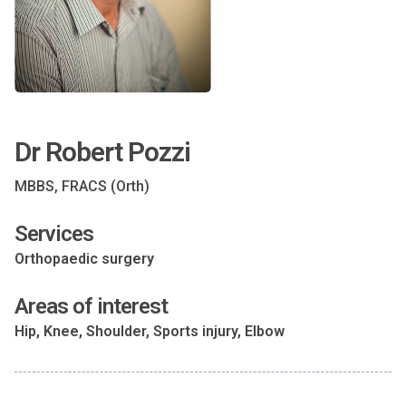
Dr Robert Pozzi
MBBS, FRACS (Orth)
Services
Orthopaedic surgery
Areas of interest
Hip, Knee, Shoulder, Sports injury, Elbow