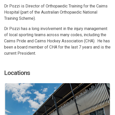
Dr Pozzi is Director of Orthopaedic Training for the Cairns
Hospital (part of the Australian Orthopaedic National
Training Scheme).
Dr Pozzi has a long involvement in the injury management
of local sporting teams across many codes, including the
Cairns Pride and Cairns Hockey Association (CHA). He has
been a board member of CHA for the last 7 years and is the
current President.
Locations