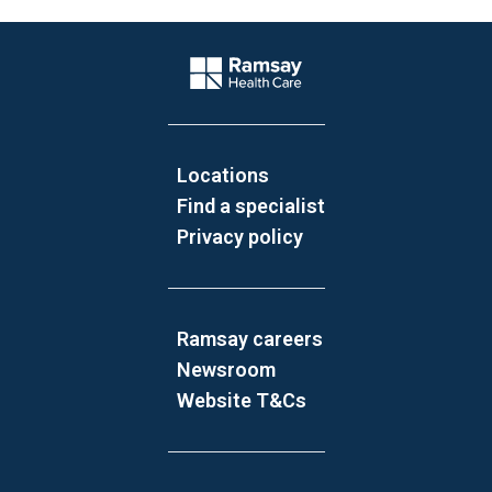
Website Footer
Company Logo
Locations
Find a specialist
Privacy policy
Ramsay careers
Newsroom
Website T&Cs