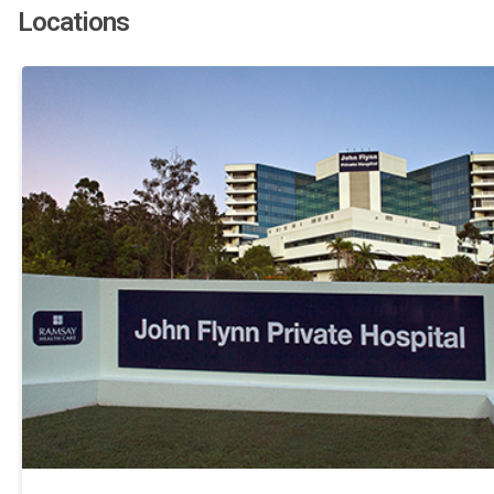
Locations