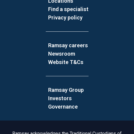
Locations
Find a specialist
Privacy policy
Ramsay careers
Newsroom
Website T&Cs
Ramsay Group
Investors
Governance
Acknowledgement to Country
Ramsay acknowledges the Traditional Custodians of