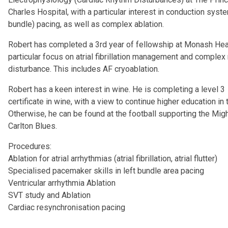
Charles Hospital, with a particular interest in conduction syste
bundle) pacing, as well as complex ablation.
Robert has completed a 3rd year of fellowship at Monash Hear
particular focus on atrial fibrillation management and complex
disturbance. This includes AF cryoablation.
Robert has a keen interest in wine. He is completing a level 3
certificate in wine, with a view to continue higher education in t
Otherwise, he can be found at the football supporting the Mig
Carlton Blues.
Procedures:
Ablation for atrial arrhythmias (atrial fibrillation, atrial flutter)
Specialised pacemaker skills in left bundle area pacing
Ventricular arrhythmia Ablation
SVT study and Ablation
Cardiac resynchronisation pacing