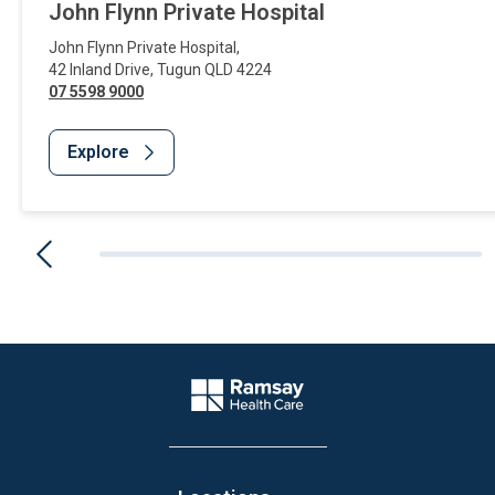
John Flynn Private Hospital
John Flynn Private Hospital
,
42 Inland Drive
,
Tugun
QLD
4224
07 5598 9000
Explore
Website Footer
Company Logo