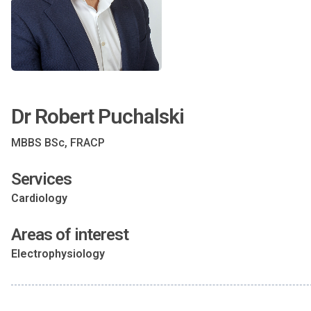
Dr Robert Puchalski
MBBS BSc, FRACP
Services
Cardiology
Areas of interest
Electrophysiology