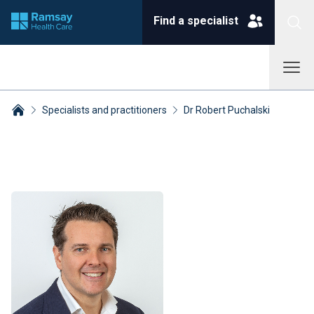
Find a specialist
Specialists and practitioners
Dr Robert Puchalski
Breadcrumbs collapsed