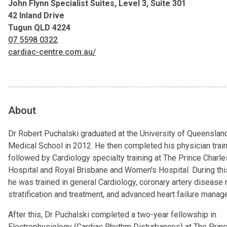
John Flynn Specialist Suites, Level 3, Suite 301
42 Inland Drive
Tugun QLD 4224
07 5598 0322
cardiac-centre.com.au/
About
Dr Robert Puchalski graduated at the University of Queenslan
Medical School in 2012. He then completed his physician train
followed by Cardiology specialty training at The Prince Charle
Hospital and Royal Brisbane and Women's Hospital. During thi
he was trained in general Cardiology, coronary artery disease 
stratification and treatment, and advanced heart failure mana
After this, Dr Puchalski completed a two-year fellowship in
Electrophysiology (Cardiac Rhythm Disturbances) at The Prin