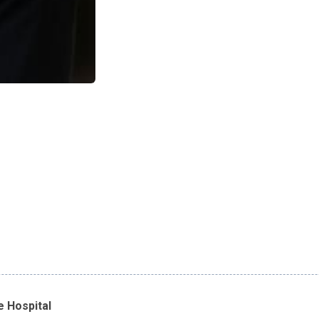
e Hospital