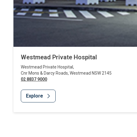
Westmead Private Hospital
Westmead Private Hospital
,
Cnr Mons & Darcy Roads
,
Westmead
NSW
2145
02 8837 9000
Explore