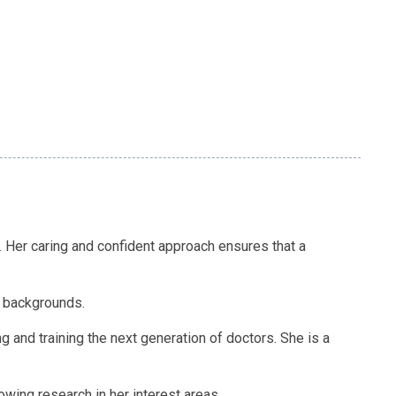
e. Her caring and confident approach ensures that a
e backgrounds.
g and training the next generation of doctors. She is a
wing research in her interest areas.