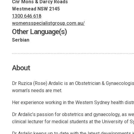
Cnr Mons & Darcy Roads
Westmead NSW 2145
1300 646 618
womensspecialistgroup.com.au/
Other Language(s)
Serbian
About
Dr Ruzica (Rose) Ardalic is an Obstetrician & Gynaecologist
woman’s needs are met.
Her experience working in the Western Sydney health dist
Dr Ardalic’s passion for obstetrics and gynaecology, as wel
clinical lecturer for medical students at the University of
Dr Ardalic keeps up to date with the latest developments 