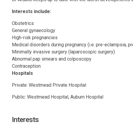
Interests include:
Obstetrics
General gynaecology
High-risk pregnancies
Medical disorders during pregnancy (i.e. pre-eclampsia, pr
Minimally invasive surgery (laparoscopic surgery)
Abnormal pap smears and colposcopy
Contraception
Hospitals
Private: Westmead Private Hospital
Public: Westmead Hospital, Auburn Hospital
Interests