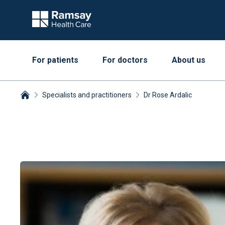
For patients
For doctors
About us
Specialists and practitioners
Dr Rose Ardalic
Breadcrumbs collapsed