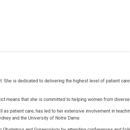
. She is dedicated to delivering the highest level of patient car
rict means that she is committed to helping women from divers
l as patient care, has led to her extensive involvement in teachin
 Sydney and the University of Notre Dame.
in Obstetrics and Gynaecology by attending conferences and follo