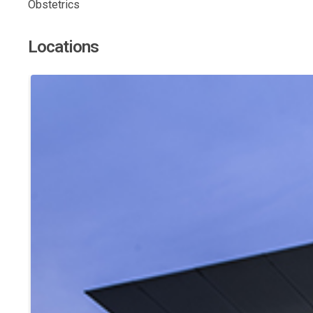
Obstetrics
Locations