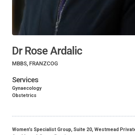
Dr Rose Ardalic
MBBS, FRANZCOG
Services
Gynaecology
Obstetrics
Women's Specialist Group, Suite 20, Westmead Privat