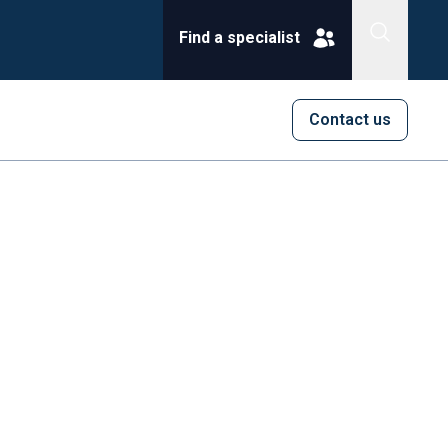
Find a specialist
Contact us