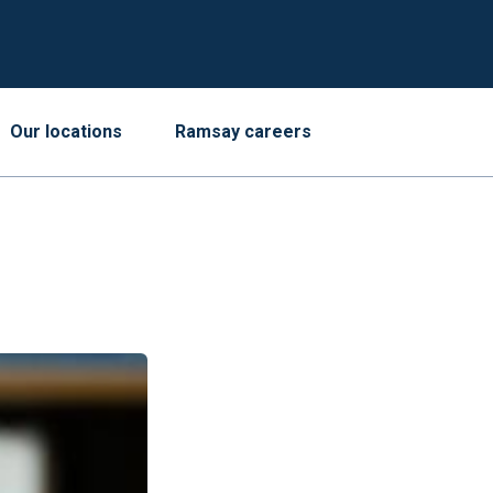
Our locations
Ramsay careers