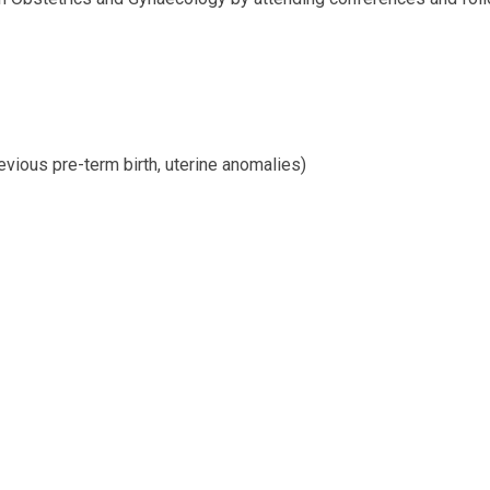
evious pre-term birth, uterine anomalies)