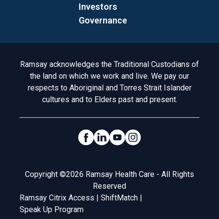
Investors
Governance
Acknowledgement to Country
Ramsay acknowledges the Traditional Custodians of
the land on which we work and live. We pay our
respects to Aboriginal and Torres Strait Islander
cultures and to Elders past and present.
Social Links
Legal
Copyright ©2026 Ramsay Health Care - All Rights
Reserved
Ramsay Citrix Access
|
ShiftMatch
|
Speak Up Program