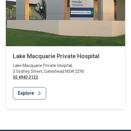
Lake Macquarie Private Hospital
Lake Macquarie Private Hospital
,
3 Sydney Street
,
Gateshead
NSW
2290
02 4943 3122
Explore