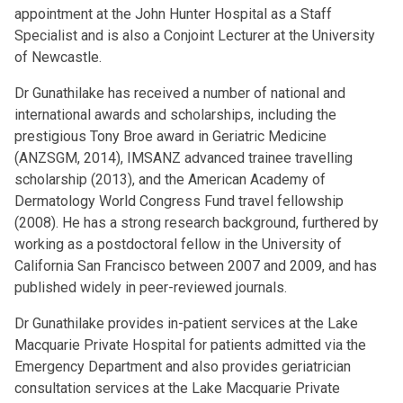
appointment at the John Hunter Hospital as a Staff
Specialist and is also a Conjoint Lecturer at the University
of Newcastle.
Dr Gunathilake has received a number of national and
international awards and scholarships, including the
prestigious Tony Broe award in Geriatric Medicine
(ANZSGM, 2014), IMSANZ advanced trainee travelling
scholarship (2013), and the American Academy of
Dermatology World Congress Fund travel fellowship
(2008). He has a strong research background, furthered by
working as a postdoctoral fellow in the University of
California San Francisco between 2007 and 2009, and has
published widely in peer-reviewed journals.
Dr Gunathilake provides in-patient services at the Lake
Macquarie Private Hospital for patients admitted via the
Emergency Department and also provides geriatrician
consultation services at the Lake Macquarie Private