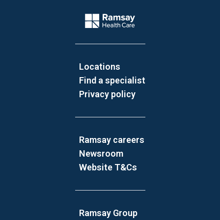
Website Footer
Company Logo
Locations
Find a specialist
Privacy policy
Ramsay careers
Newsroom
Website T&Cs
Ramsay Group