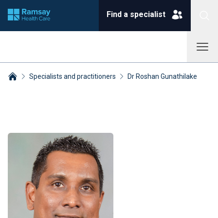
Find a specialist
Specialists and practitioners
Dr Roshan Gunathilake
Breadcrumbs collapsed