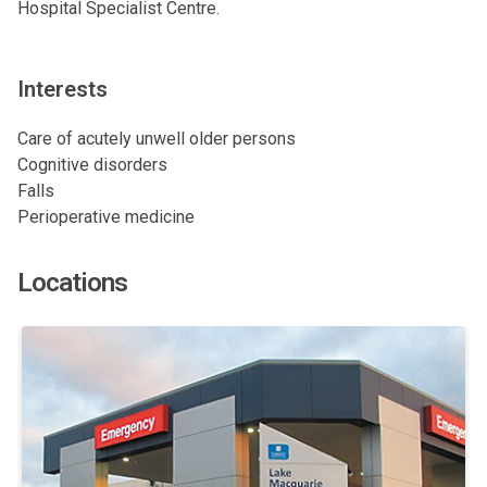
Hospital Specialist Centre.
Interests
Care of acutely unwell older persons
Cognitive disorders
Falls
Perioperative medicine
Locations