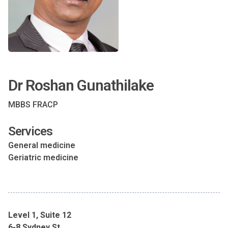
Dr Roshan Gunathilake
MBBS FRACP
Services
General medicine
Geriatric medicine
Level 1, Suite 12
6-8 Sydney St