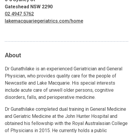
Gateshead NSW 2290
02 4947 5762
lakemacquariegeriatrics.com/home
About
Dr Gunathilake is an experienced Geriatrician and General
Physician, who provides quality care for the people of
Newcastle and Lake Macquarie. His special interests
include acute care of unwell older persons, cognitive
disorders, falls, and perioperative medicine.
Dr Gunathilake completed dual training in General Medicine
and Geriatric Medicine at the John Hunter Hospital and
obtained his fellowship with the Royal Australasian College
of Physicians in 2015. He currently holds a public