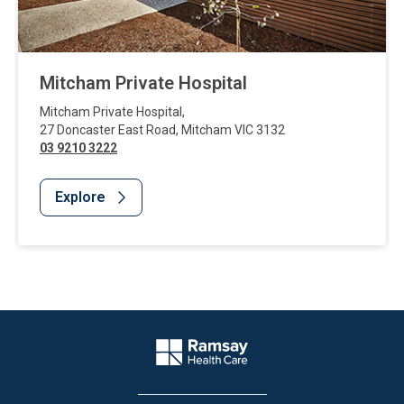
Mitcham Private Hospital
Mitcham Private Hospital
,
27 Doncaster East Road
,
Mitcham
VIC
3132
03 9210 3222
Explore
Website Footer
Company Logo