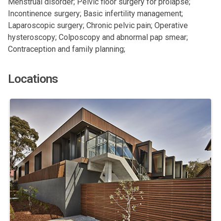
Menstrual disorder; Pelvic floor surgery for prolapse;
Incontinence surgery; Basic infertility management;
Laparoscopic surgery; Chronic pelvic pain; Operative
hysteroscopy; Colposcopy and abnormal pap smear;
Contraception and family planning;
Locations