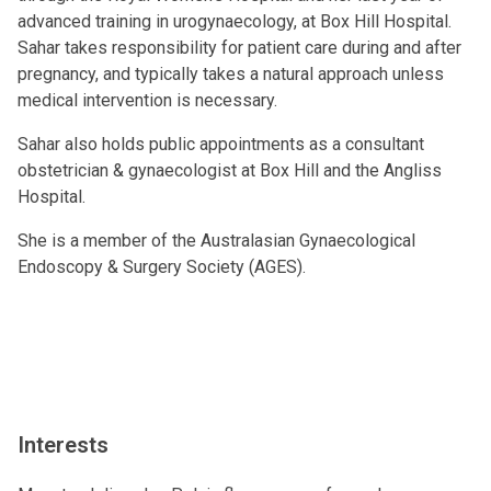
advanced training in urogynaecology, at Box Hill Hospital.
Sahar takes responsibility for patient care during and after
pregnancy, and typically takes a natural approach unless
medical intervention is necessary.
Sahar also holds public appointments as a consultant
obstetrician & gynaecologist at Box Hill and the Angliss
Hospital.
She is a member of the Australasian Gynaecological
Endoscopy & Surgery Society (AGES).
Interests