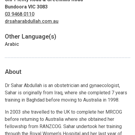
Bundoora VIC 3083
03 9468 0110
drsaharabdullah.com.au
Other Language(s)
Arabic
About
Dr Sahar Abdullah is an obstetrician and gynaecologist,
Sahar is originally from Iraq, where she completed 7 years
training in Baghdad before moving to Australia in 1998.
In 2003 she travelled to the UK to complete her MRCOG
before returning to Australia where she obtained her
fellowship from RANZCOG. Sahar undertook her training
through the Royal Women’s Hospital and her last year of