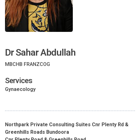
Dr Sahar Abdullah
MBCHB FRANZCOG
Services
Gynaecology
Northpark Private Consulting Suites Cnr Plenty Rd &
Greenhills Roads Bundoora
Cnr Plenty Road & Greenhills Road