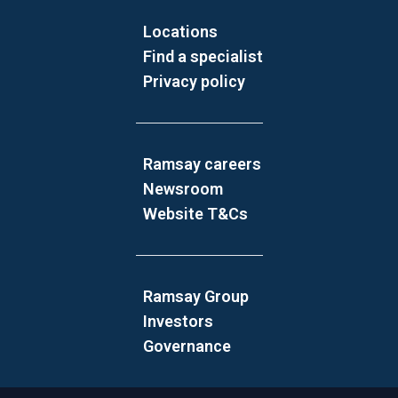
Locations
Find a specialist
Privacy policy
Ramsay careers
Newsroom
Website T&Cs
Ramsay Group
Investors
Governance