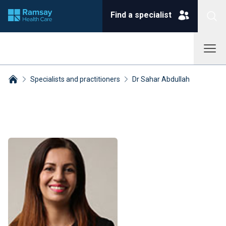
Find a specialist
Specialists and practitioners
Dr Sahar Abdullah
Breadcrumbs collapsed