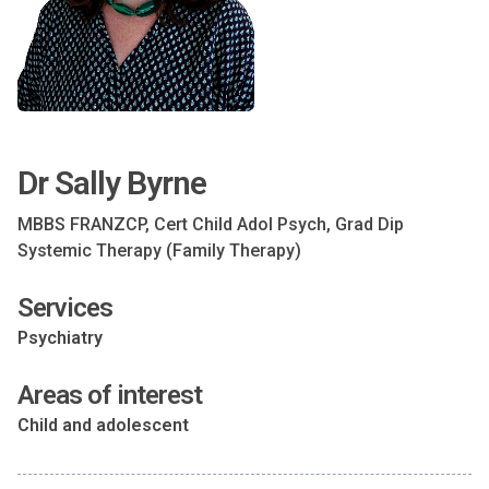
Dr Sally Byrne
MBBS FRANZCP, Cert Child Adol Psych, Grad Dip
Systemic Therapy (Family Therapy)
Services
Psychiatry
Areas of interest
Child and adolescent