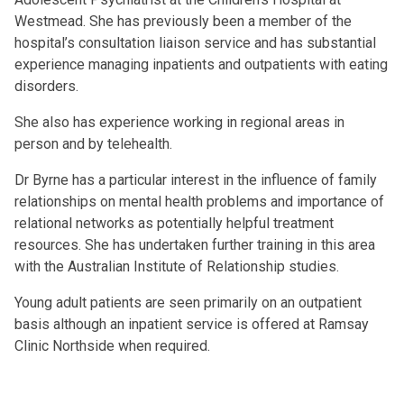
Westmead. She has previously been a member of the
hospital’s consultation liaison service and has substantial
experience managing inpatients and outpatients with eating
disorders.
She also has experience working in regional areas in
person and by telehealth.
Dr Byrne has a particular interest in the influence of family
relationships on mental health problems and importance of
relational networks as potentially helpful treatment
resources. She has undertaken further training in this area
with the Australian Institute of Relationship studies.
Young adult patients are seen primarily on an outpatient
basis although an inpatient service is offered at Ramsay
Clinic Northside when required.