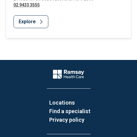
02 9433 3555
Explore
Website Footer
Company Logo
Locations
Find a specialist
Privacy policy