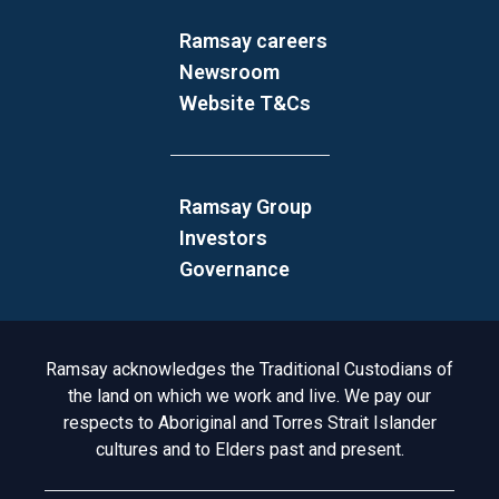
Ramsay careers
Newsroom
Website T&Cs
Ramsay Group
Investors
Governance
Acknowledgement to Country
Ramsay acknowledges the Traditional Custodians of
the land on which we work and live. We pay our
respects to Aboriginal and Torres Strait Islander
cultures and to Elders past and present.