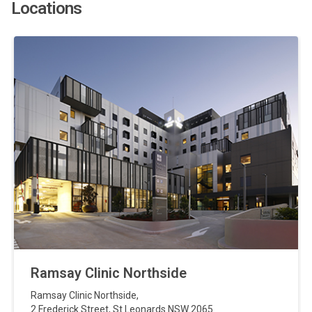
Locations
Ramsay Clinic Northside
Ramsay Clinic Northside
,
2 Frederick Street
,
St Leonards
NSW
2065