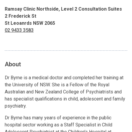
Ramsay Clinic Northside, Level 2 Consultation Suites
2 Frederick St
St Leoanrds NSW 2065
02 9433 3583
About
Dr Byrne is a medical doctor and completed her training at
the University of NSW. She is a Fellow of the Royal
Australian and New Zealand College of Psychiatrists and
has specialist qualifications in child, adolescent and family
psychiatry.
Dr Byrne has many years of experience in the public
hospital sector working as a Staff Specialist in Child
Adolescent Psychiatrist at the Children’s Hospital at