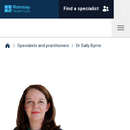
Find a specialist
Specialists and practitioners
Dr Sally Byrne
Breadcrumbs collapsed