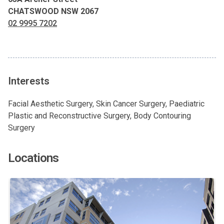
CHATSWOOD NSW 2067
02 9995 7202
Interests
Facial Aesthetic Surgery, Skin Cancer Surgery, Paediatric
Plastic and Reconstructive Surgery, Body Contouring
Surgery
Locations