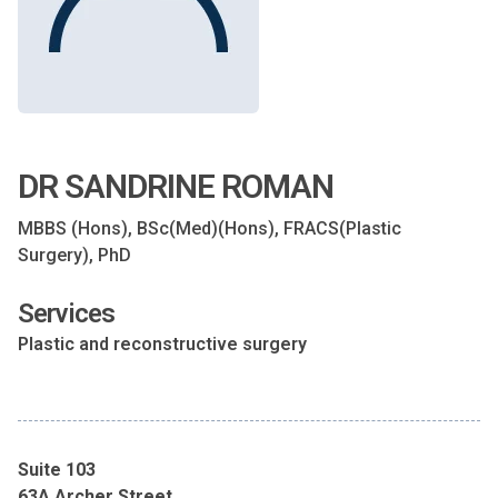
DR SANDRINE ROMAN
MBBS (Hons), BSc(Med)(Hons), FRACS(Plastic
Surgery), PhD
Services
Plastic and reconstructive surgery
Suite 103
63A Archer Street