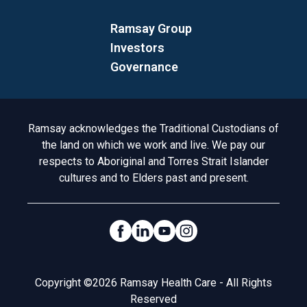
Ramsay Group
Investors
Governance
Acknowledgement to Country
Ramsay acknowledges the Traditional Custodians of
the land on which we work and live. We pay our
respects to Aboriginal and Torres Strait Islander
cultures and to Elders past and present.
Social Links
Legal
Copyright ©2026 Ramsay Health Care - All Rights
Reserved