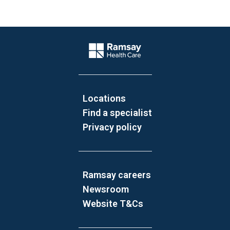
Website Footer
Company Logo
Locations
Find a specialist
Privacy policy
Ramsay careers
Newsroom
Website T&Cs