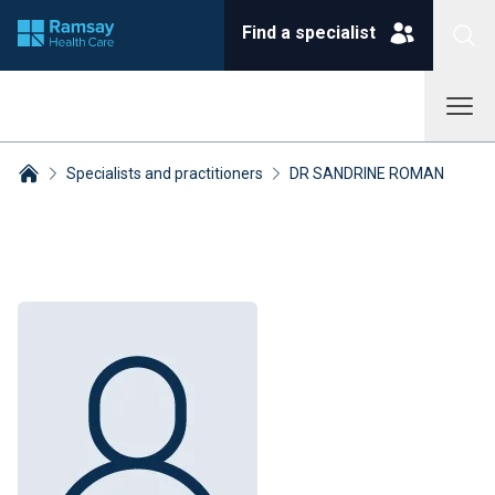
Find a specialist
Specialists and practitioners
DR SANDRINE ROMAN
Breadcrumbs collapsed