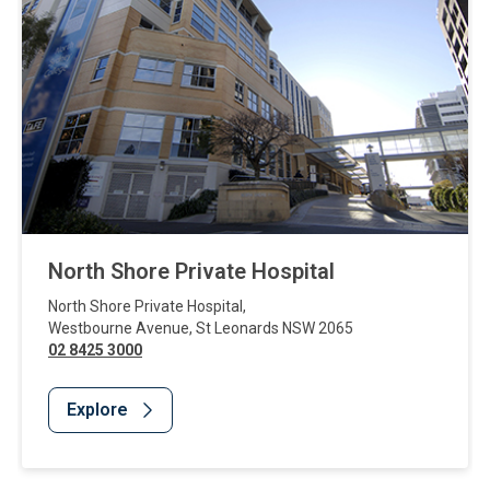
North Shore Private Hospital
North Shore Private Hospital
,
Westbourne Avenue
,
St Leonards
NSW
2065
02 8425 3000
Explore