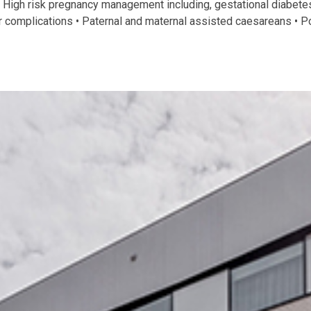
• High risk pregnancy management including, gestational diabetes
complications • Paternal and maternal assisted caesareans • Po