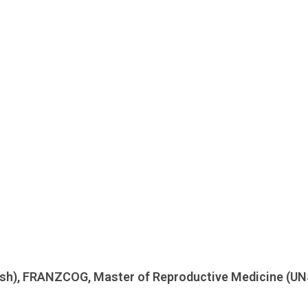
ash), FRANZCOG, Master of Reproductive Medicine (UN