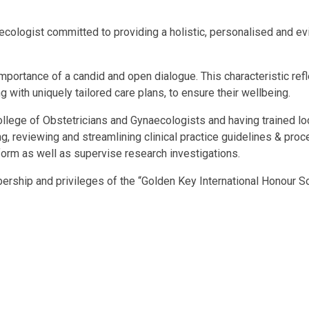
ecologist committed to providing a holistic, personalised and e
ortance of a candid and open dialogue. This characteristic reflec
 with uniquely tailored care plans, to ensure their wellbeing.
lege of Obstetricians and Gynaecologists and having trained loca
, reviewing and streamlining clinical practice guidelines & proc
form as well as supervise research investigations.
rship and privileges of the “Golden Key International Honour So