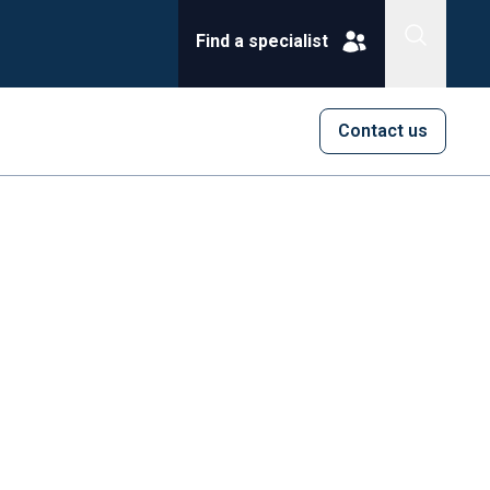
Find a specialist
Contact us