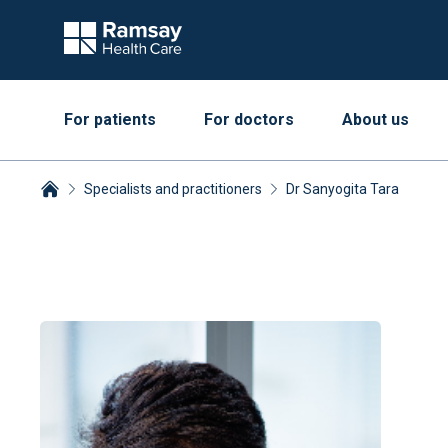
For patients
For doctors
About us
Specialists and practitioners
Dr Sanyogita Tara
Breadcrumbs collapsed