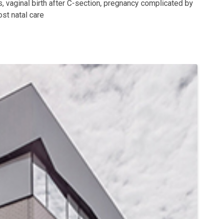
, vaginal birth after C-section, pregnancy complicated by
st natal care