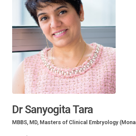
Dr Sanyogita Tara
MBBS, MD, Masters of Clinical Embryology (Mon