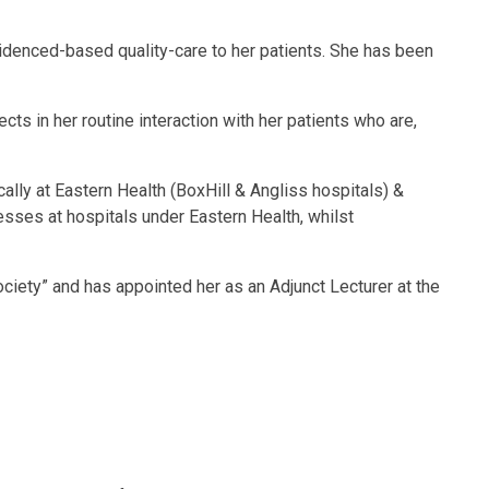
videnced-based quality-care to her patients. She has been
ts in her routine interaction with her patients who are,
lly at Eastern Health (BoxHill & Angliss hospitals) &
esses at hospitals under Eastern Health, whilst
ciety” and has appointed her as an Adjunct Lecturer at the