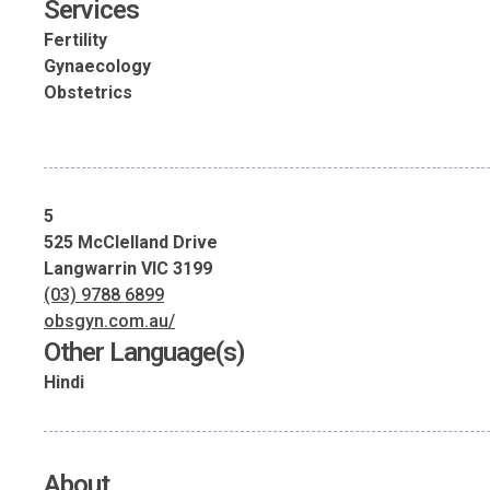
Services
Fertility
Gynaecology
Obstetrics
5
525 McClelland Drive
Langwarrin VIC 3199
(03) 9788 6899
obsgyn.com.au/
Other Language(s)
Hindi
About