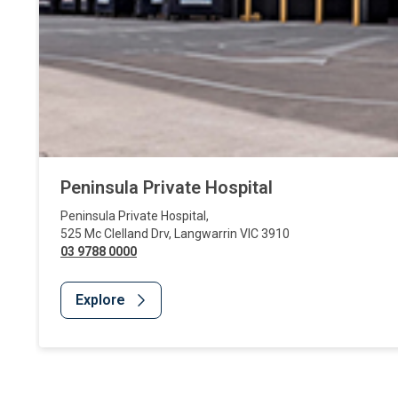
Peninsula Private Hospital
Peninsula Private Hospital
,
525 Mc Clelland Drv
,
Langwarrin
VIC
3910
03 9788 0000
Explore