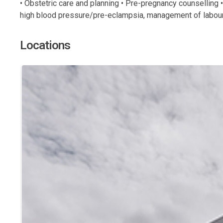
• Obstetric care and planning • Pre-pregnancy counselling 
high blood pressure/pre-eclampsia, management of labour 
Locations