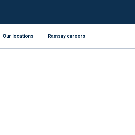
Our locations
Ramsay careers