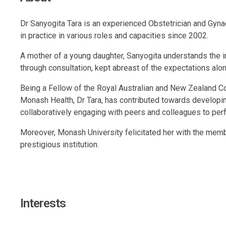
Dr Sanyogita Tara is an experienced Obstetrician and Gyna
in practice in various roles and capacities since 2002.
A mother of a young daughter, Sanyogita understands the imp
through consultation, kept abreast of the expectations along
Being a Fellow of the Royal Australian and New Zealand Col
Monash Health, Dr Tara, has contributed towards developing
collaboratively engaging with peers and colleagues to per
Moreover, Monash University felicitated her with the membe
prestigious institution.
Interests