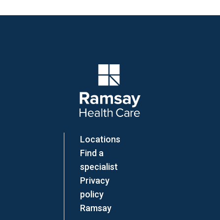
Company Logo
Locations
Find a
specialist
Privacy
policy
Ramsay