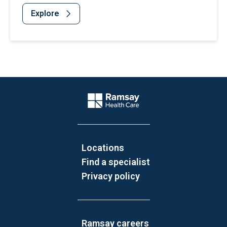
Explore
Website Footer
Company Logo
Locations
Find a specialist
Privacy policy
Ramsay careers