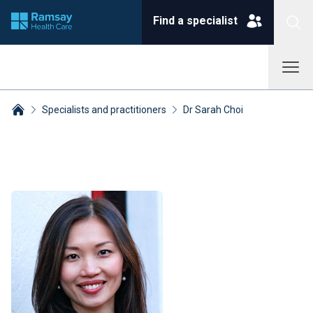
Find a specialist
Specialists and practitioners
Dr Sarah Choi
Breadcrumbs collapsed