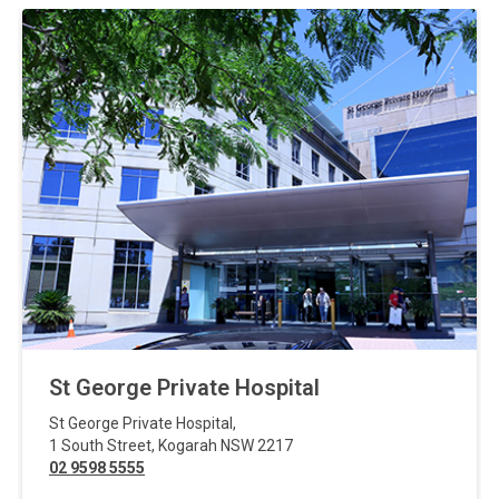
St George Private Hospital
St George Private Hospital
,
1 South Street
,
Kogarah
NSW
2217
02 9598 5555