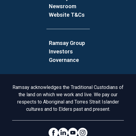
Newsroom
Website T&Cs
Ramsay Group
Investors
Governance
Acknowledgement to Country
Ramsay acknowledges the Traditional Custodians of
the land on which we work and live. We pay our
respects to Aboriginal and Torres Strait Islander
cultures and to Elders past and present.
Social Links