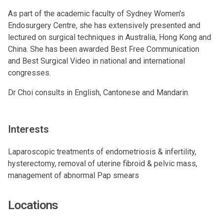
As part of the academic faculty of Sydney Women's
Endosurgery Centre, she has extensively presented and
lectured on surgical techniques in Australia, Hong Kong and
China. She has been awarded Best Free Communication
and Best Surgical Video in national and international
congresses.
Dr Choi consults in English, Cantonese and Mandarin.
Interests
Laparoscopic treatments of endometriosis & infertility,
hysterectomy, removal of uterine fibroid & pelvic mass,
management of abnormal Pap smears
Locations