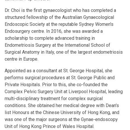
Dr. Choi is the first gynaecologist who has completed a
structured fellowship of the Australian Gynaecological
Endoscopic Society at the reputable Sydney Women's
Endosurgery centre. In 2016, she was awarded a
scholarship to complete advanced training in
Endometriosis Surgery at the International School of
Surgical Anatomy in Italy, one of the largest endometriosis
centre in Europe.
Appointed as a consultant at St. George Hospital, she
performs surgical procedures at St. George Public and
Private Hospitals. Prior to this, she co-founded the
Complex Pelvic Surgery Unit at Liverpool Hospital, leading
multi-disciplinary treatment for complex surgical
conditions. She obtained her medical degree with Dean's
list Honours at the Chinese University of Hong Kong, and
was one of the major surgeons at the Gynae-endoscopy
Unit of Hong Kong Prince of Wales Hospital.