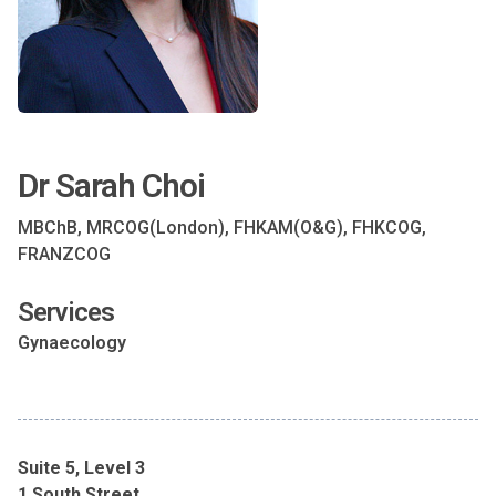
Dr Sarah Choi
MBChB, MRCOG(London), FHKAM(O&G), FHKCOG,
FRANZCOG
Services
Gynaecology
Suite 5, Level 3
1 South Street