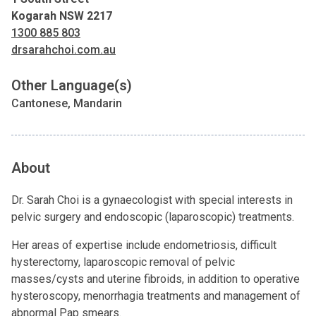
Kogarah NSW 2217
1300 885 803
drsarahchoi.com.au
Other Language(s)
Cantonese, Mandarin
About
Dr. Sarah Choi is a gynaecologist with special interests in
pelvic surgery and endoscopic (laparoscopic) treatments.
Her areas of expertise include endometriosis, difficult
hysterectomy, laparoscopic removal of pelvic
masses/cysts and uterine fibroids, in addition to operative
hysteroscopy, menorrhagia treatments and management of
abnormal Pap smears.