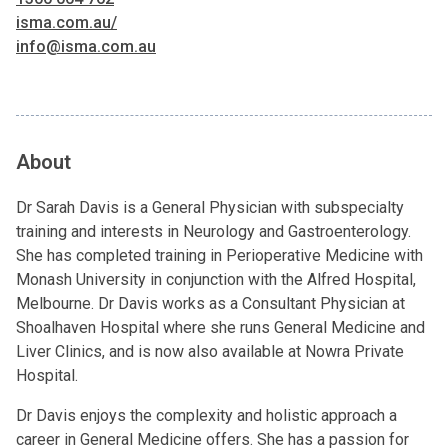
isma.com.au/
info@isma.com.au
About
Dr Sarah Davis is a General Physician with subspecialty
training and interests in Neurology and Gastroenterology.
She has completed training in Perioperative Medicine with
Monash University in conjunction with the Alfred Hospital,
Melbourne. Dr Davis works as a Consultant Physician at
Shoalhaven Hospital where she runs General Medicine and
Liver Clinics, and is now also available at Nowra Private
Hospital.
Dr Davis enjoys the complexity and holistic approach a
career in General Medicine offers. She has a passion for