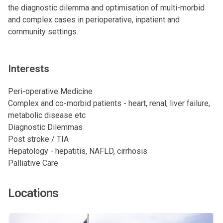
the diagnostic dilemma and optimisation of multi-morbid
and complex cases in perioperative, inpatient and
community settings.
Interests
Peri-operative Medicine
Complex and co-morbid patients - heart, renal, liver failure,
metabolic disease etc
Diagnostic Dilemmas
Post stroke / TIA
Hepatology - hepatitis, NAFLD, cirrhosis
Palliative Care
Locations