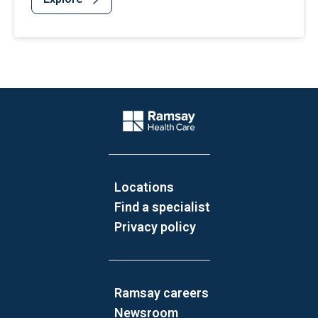
Website Footer
Company Logo
Locations
Find a specialist
Privacy policy
Ramsay careers
Newsroom