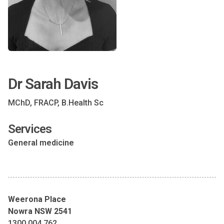
Dr Sarah Davis
MChD, FRACP, B.Health Sc
Services
General medicine
Weerona Place
Nowra NSW 2541
1300 004 762