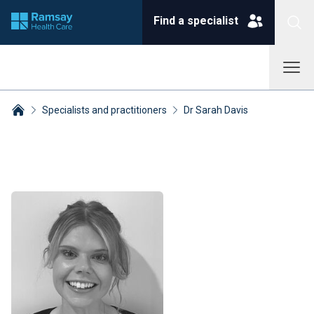
Find a specialist
Specialists and practitioners
Dr Sarah Davis
Breadcrumbs collapsed