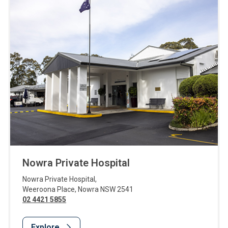
Nowra Private Hospital
Nowra Private Hospital
,
Weeroona Place
,
Nowra
NSW
2541
02 4421 5855
Explore