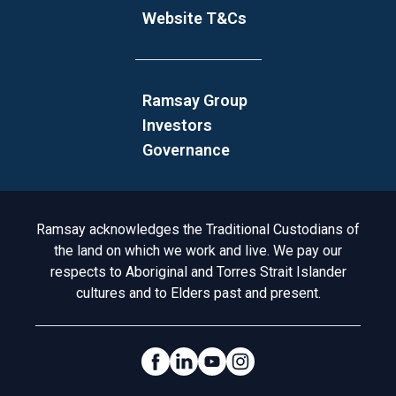
Website T&Cs
Ramsay Group
Investors
Governance
Acknowledgement to Country
Ramsay acknowledges the Traditional Custodians of
the land on which we work and live. We pay our
respects to Aboriginal and Torres Strait Islander
cultures and to Elders past and present.
Social Links