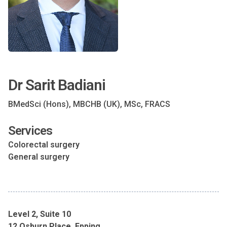
Dr Sarit Badiani
BMedSci (Hons), MBCHB (UK), MSc, FRACS
Services
Colorectal surgery
General surgery
Level 2, Suite 10
12 Osburn Place, Epping