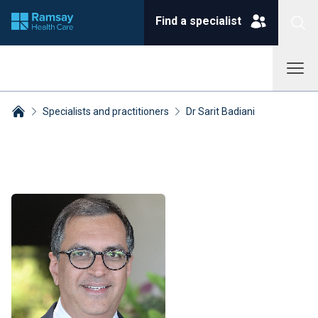
Find a specialist
Specialists and practitioners
Dr Sarit Badiani
Breadcrumbs collapsed