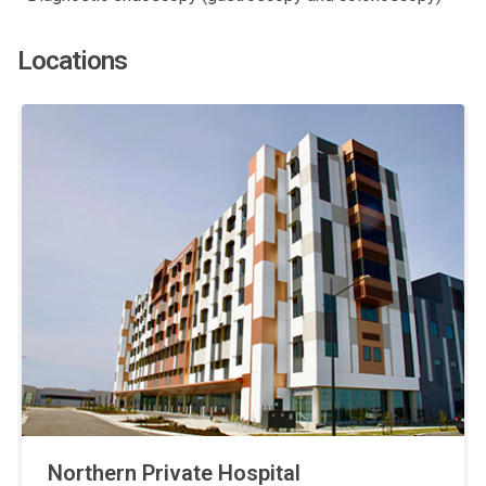
Locations
Northern Private Hospital