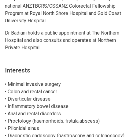
national ANZTBCRS/CSSANZ Colorectal Fellowship
Program at Royal North Shore Hospital and Gold Coast
University Hospital.
Dr Badiani holds a public appointment at The Northern
Hospital and also consults and operates at Northern
Private Hospital.
Interests
• Minimal invasive surgery
• Colon and rectal cancer
• Diverticular disease
• Inflammatory bowel disease
• Anal and rectal disorders
• Proctology (haemorrhoids, fistula,abscess)
• Pilonidal sinus
• Diagnostic endoscopy (gastroscopy and colonoscopy)