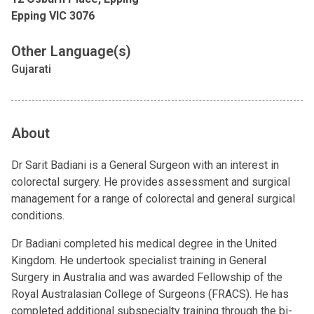
Epping VIC 3076
Other Language(s)
Gujarati
About
Dr Sarit Badiani is a General Surgeon with an interest in
colorectal surgery. He provides assessment and surgical
management for a range of colorectal and general surgical
conditions.
Dr Badiani completed his medical degree in the United
Kingdom. He undertook specialist training in General
Surgery in Australia and was awarded Fellowship of the
Royal Australasian College of Surgeons (FRACS). He has
completed additional subspecialty training through the bi-