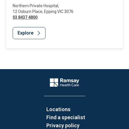
Northern Private Hospital
,
12 Osburn Place
,
Epping
VIC
3076
03 8437 4800
Explore
Website Footer
Company Logo
Locations
Find a specialist
Privacy policy