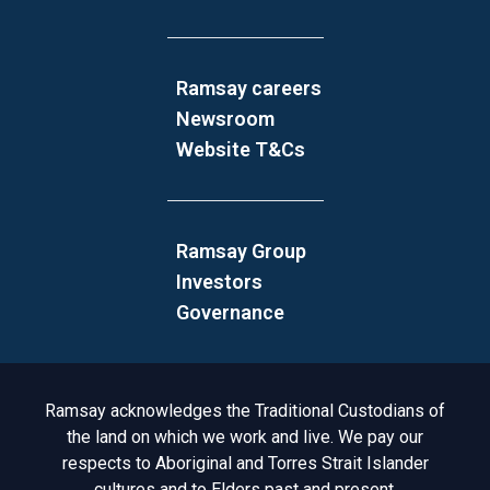
Ramsay careers
Newsroom
Website T&Cs
Ramsay Group
Investors
Governance
Acknowledgement to Country
Ramsay acknowledges the Traditional Custodians of
the land on which we work and live. We pay our
respects to Aboriginal and Torres Strait Islander
cultures and to Elders past and present.