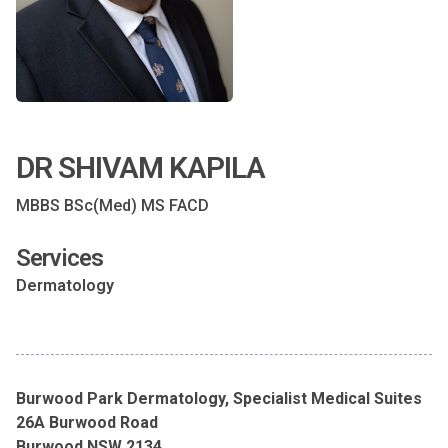
DR SHIVAM KAPILA
MBBS BSc(Med) MS FACD
Services
Dermatology
Burwood Park Dermatology, Specialist Medical Suites
26A Burwood Road
Burwood NSW 2134