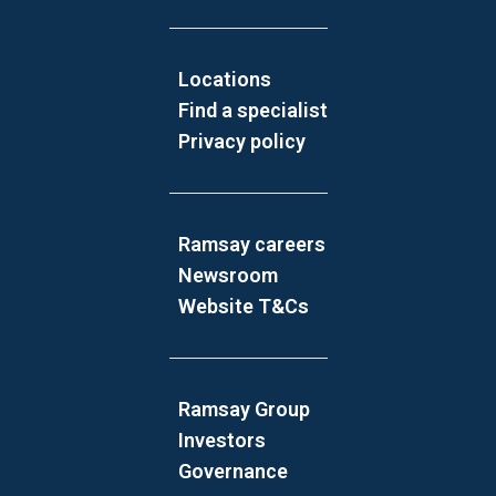
Locations
Find a specialist
Privacy policy
Ramsay careers
Newsroom
Website T&Cs
Ramsay Group
Investors
Governance