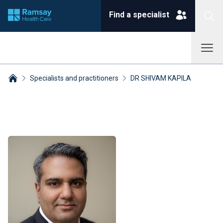
Find a specialist
Specialists and practitioners
DR SHIVAM KAPILA
Breadcrumbs collapsed