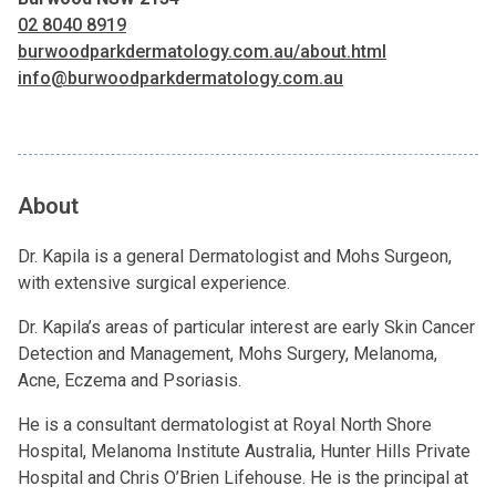
02 8040 8919
burwoodparkdermatology.com.au/about.html
info@burwoodparkdermatology.com.au
About
Dr. Kapila is a general Dermatologist and Mohs Surgeon,
with extensive surgical experience.
Dr. Kapila’s areas of particular interest are early Skin Cancer
Detection and Management, Mohs Surgery, Melanoma,
Acne, Eczema and Psoriasis.
He is a consultant dermatologist at Royal North Shore
Hospital, Melanoma Institute Australia, Hunter Hills Private
Hospital and Chris O’Brien Lifehouse. He is the principal at