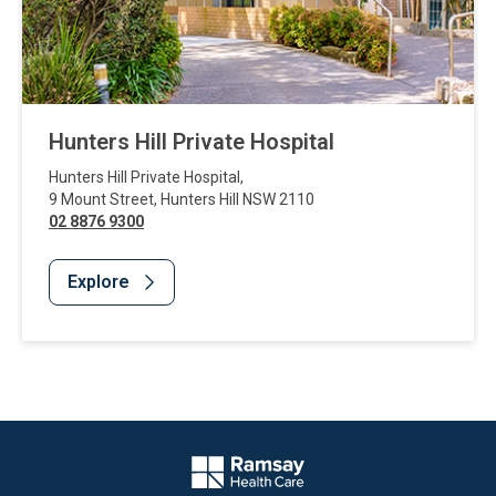
Hunters Hill Private Hospital
Hunters Hill Private Hospital
,
9 Mount Street
,
Hunters Hill
NSW
2110
02 8876 9300
Explore
Website Footer
Company Logo