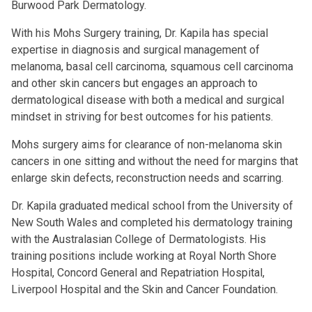
Burwood Park Dermatology.
With his Mohs Surgery training, Dr. Kapila has special
expertise in diagnosis and surgical management of
melanoma, basal cell carcinoma, squamous cell carcinoma
and other skin cancers but engages an approach to
dermatological disease with both a medical and surgical
mindset in striving for best outcomes for his patients.
Mohs surgery aims for clearance of non-melanoma skin
cancers in one sitting and without the need for margins that
enlarge skin defects, reconstruction needs and scarring.
Dr. Kapila graduated medical school from the University of
New South Wales and completed his dermatology training
with the Australasian College of Dermatologists. His
training positions include working at Royal North Shore
Hospital, Concord General and Repatriation Hospital,
Liverpool Hospital and the Skin and Cancer Foundation.