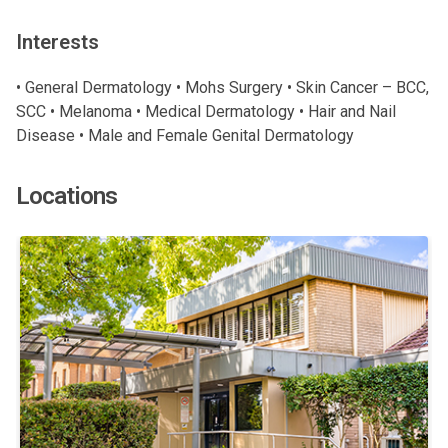
Interests
• General Dermatology • Mohs Surgery • Skin Cancer – BCC,
SCC • Melanoma • Medical Dermatology • Hair and Nail
Disease • Male and Female Genital Dermatology
Locations