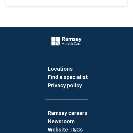
Website Footer
Company Logo
Locations
Find a specialist
Privacy policy
Ramsay careers
Newsroom
Website T&Cs