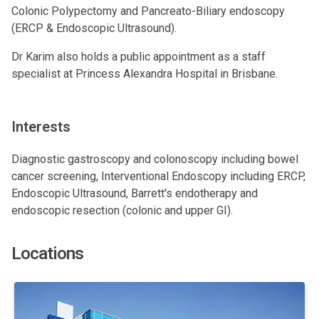
Colonic Polypectomy and Pancreato-Biliary endoscopy
(
ERCP
&
Endoscopic Ultrasound
).
Dr Karim also holds a public appointment as a staff
specialist at Princess Alexandra Hospital in Brisbane.
Interests
Diagnostic gastroscopy and colonoscopy including bowel
cancer screening, Interventional Endoscopy including ERCP,
Endoscopic Ultrasound, Barrett's endotherapy and
endoscopic resection (colonic and upper GI).
Locations