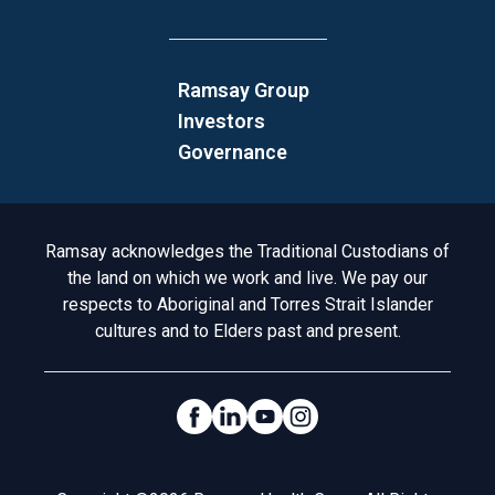
Ramsay Group
Investors
Governance
Acknowledgement to Country
Ramsay acknowledges the Traditional Custodians of
the land on which we work and live. We pay our
respects to Aboriginal and Torres Strait Islander
cultures and to Elders past and present.
Social Links