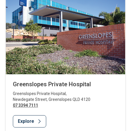
Greenslopes Private Hospital
Greenslopes Private Hospital
,
Newdegate Street
,
Greenslopes
QLD
4120
07 3394 7111
Explore