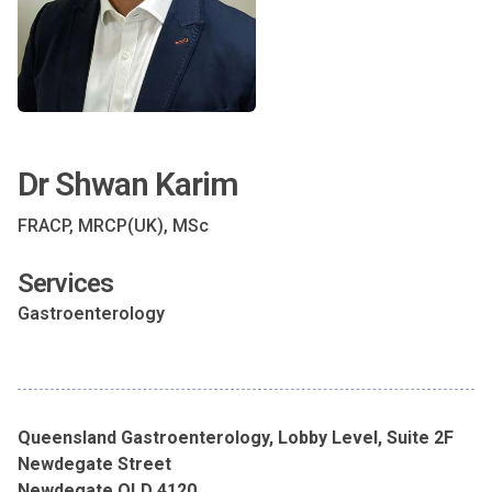
Dr Shwan Karim
FRACP, MRCP(UK), MSc
Services
Gastroenterology
Queensland Gastroenterology, Lobby Level, Suite 2F
Newdegate Street
Newdegate QLD 4120