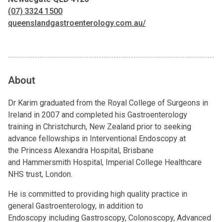
(07) 3324 1500
queenslandgastroenterology.com.au/
About
Dr Karim graduated from the
Royal College of Surgeons
in
Ireland in 2007 and completed his Gastroenterology
training in Christchurch, New Zealand prior to seeking
advance fellowships in Interventional Endoscopy at
the
Princess Alexandra Hospital
, Brisbane
and
Hammersmith Hospital
,
Imperial College Healthcare
NHS trust
, London.
He is committed to providing high quality practice in
general
Gastroenterology
, in addition to
Endoscopy
including
Gastroscopy
,
Colonoscopy
, Advanced