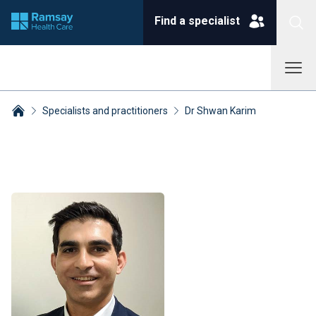
Find a specialist
Specialists and practitioners
Dr Shwan Karim
Breadcrumbs collapsed