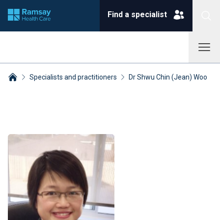
Find a specialist
Specialists and practitioners
Dr Shwu Chin (Jean) Woo
Breadcrumbs collapsed