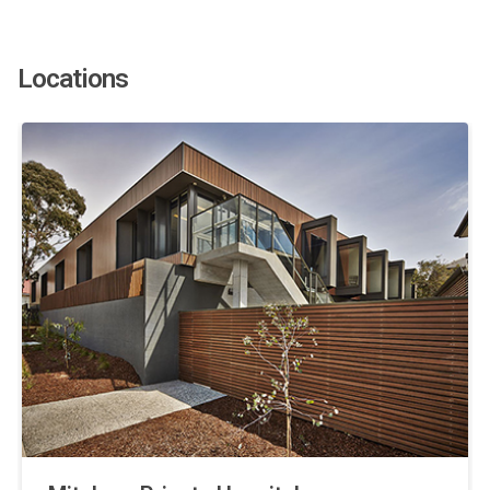
Locations