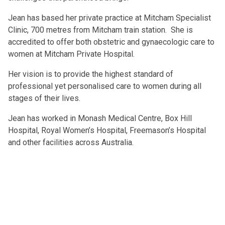
Jean has based her private practice at Mitcham Specialist
Clinic, 700 metres from Mitcham train station. She is
accredited to offer both obstetric and gynaecologic care to
women at Mitcham Private Hospital.
Her vision is to provide the highest standard of
professional yet personalised care to women during all
stages of their lives.
Jean has worked in Monash Medical Centre, Box Hill
Hospital, Royal Women’s Hospital, Freemason’s Hospital
and other facilities across Australia.