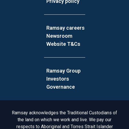
Privacy policy
Ramsay careers
Newsroom
Website T&Cs
Ramsay Group
Investors
Governance
Acknowledgement to Country
Ramsay acknowledges the Traditional Custodians of
the land on which we work and live. We pay our
respects to Aboriginal and Torres Strait Islander