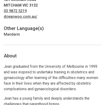
MITCHAM VIC 3132
03 9872 5219
drjeanwoo.com.au/
Other Language(s)
Mandarin
About
Jean graduated from the University of Melbourne in 1999
and was inspired to undertake training in obstetrics and
gynaecology after learning of the difficulties many women
face in their lives when they are affected by obstetric
complications and gynaecological disorders.
Jean has a young family and deeply understands the
challenges that parenthood brings.