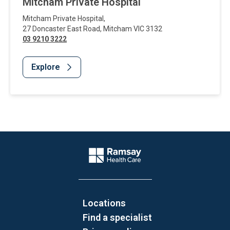
Mitcham Private Hospital
Mitcham Private Hospital
,
27 Doncaster East Road
,
Mitcham
VIC
3132
03 9210 3222
Explore
Website Footer
Company Logo
Locations
Find a specialist