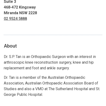
Suite 3
468-472 Kingsway
Miranda NSW 2228
02 9524 5888
About
Dr. S.P. Tan is an Orthopaedic Surgeon with an interest in
arthroscopic knee reconstruction surgery, knee and hip
replacement and foot and ankle surgery.
Dr. Tan is a member of the Australian Orthopaedic
Association, Australian Orthopaedic Association Board of
Studies and also a VMO at The Sutherland Hospital and St.
George Public Hospital.