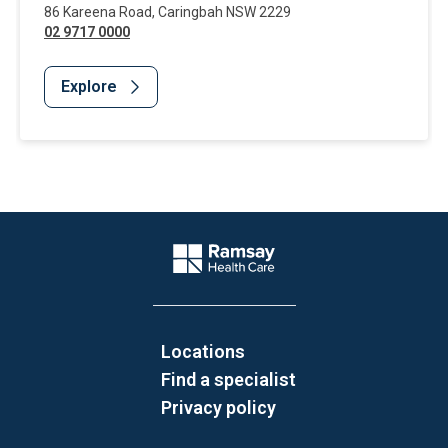
86 Kareena Road
,
Caringbah
NSW
2229
02 9717 0000
Explore
Website Footer
Company Logo
Locations
Find a specialist
Privacy policy