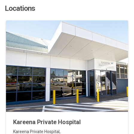
Locations
Kareena Private Hospital
Kareena Private Hospital
,