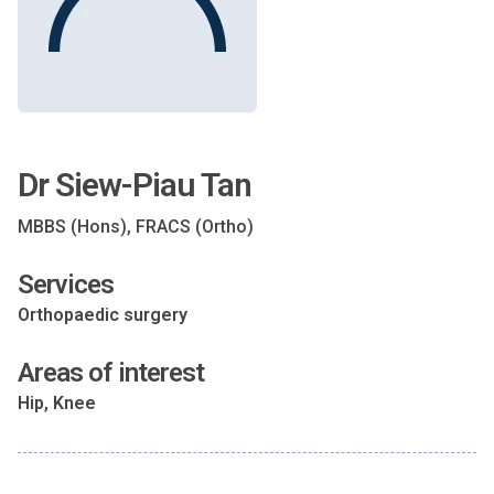
Dr Siew-Piau Tan
MBBS (Hons), FRACS (Ortho)
Services
Orthopaedic surgery
Areas of interest
Hip, Knee