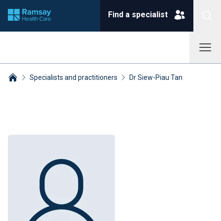
Find a specialist
Specialists and practitioners
Dr Siew-Piau Tan
Breadcrumbs collapsed