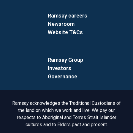
Ramsay careers
Newsroom
Website T&Cs
Ramsay Group
Investors
Governance
Acknowledgement to Country
Ramsay acknowledges the Traditional Custodians of
the land on which we work and live. We pay our
respects to Aboriginal and Torres Strait Islander
cultures and to Elders past and present.