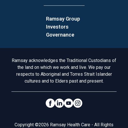
Ramsay Group
Investors
Governance
Acknowledgement to Country
Ramsay acknowledges the Traditional Custodians of
the land on which we work and live. We pay our
respects to Aboriginal and Torres Strait Islander
cultures and to Elders past and present.
Social Links
Legal
Copyright ©2026 Ramsay Health Care - All Rights