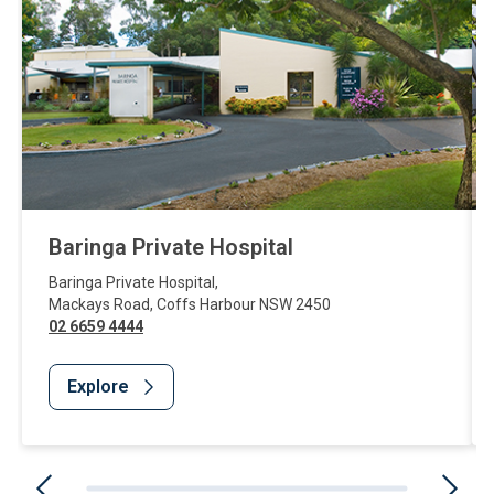
Baringa Private Hospital
Baringa Private Hospital
,
Mackays Road
,
Coffs Harbour
NSW
2450
02 6659 4444
Explore