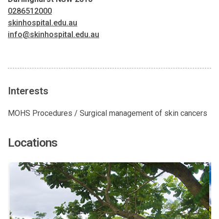
0286512000
skinhospital.edu.au
info@skinhospital.edu.au
Interests
MOHS Procedures / Surgical management of skin cancers
Locations