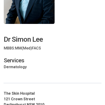
Dr Simon Lee
MBBS:MM(Med)FACS
Services
Dermatology
The Skin Hospital
121 Crown Street
Darlinghurst NSW 2010