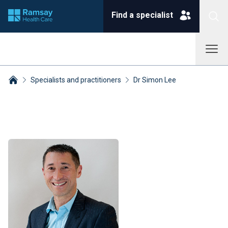
Find a specialist
Specialists and practitioners
Dr Simon Lee
Breadcrumbs collapsed