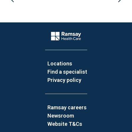
Website Footer
Company Logo
Locations
Find a specialist
Privacy policy
Ramsay careers
Newsroom
Website T&Cs