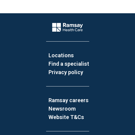
Website Footer
Company Logo
Locations
Find a specialist
Privacy policy
Ramsay careers
Newsroom
Website T&Cs