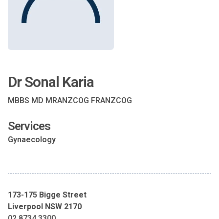
Dr Sonal Karia
MBBS MD MRANZCOG FRANZCOG
Services
Gynaecology
173-175 Bigge Street
Liverpool NSW 2170
02 8734 3300