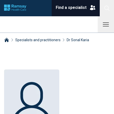
Find a specialist
Specialists and practitioners
Dr Sonal Karia
Breadcrumbs collapsed