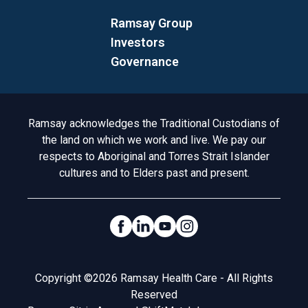
Ramsay Group
Investors
Governance
Acknowledgement to Country
Ramsay acknowledges the Traditional Custodians of
the land on which we work and live. We pay our
respects to Aboriginal and Torres Strait Islander
cultures and to Elders past and present.
Social Links
Legal
Copyright ©2026 Ramsay Health Care - All Rights
Reserved