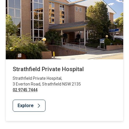
Strathfield Private Hospital
Strathfield Private Hospital
,
3 Everton Road
,
Strathfield
NSW
2135
02 9745 7444
Explore