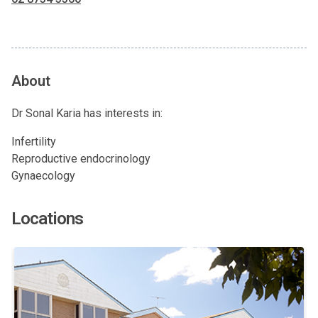
About
Dr Sonal Karia has interests in:
Infertility
Reproductive endocrinology
Gynaecology
Locations