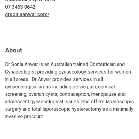
07 3463 0642
drsoniaanwar.com/
About
Dr Sonia Anwar is an Australian trained Obstetrician and
Gynaecologist providing gynaecology services for women
in all areas. Dr Anwar provides services in all
gynaecological areas including pelvic pain, cervical
screening, ovarian cysts, contraception, menopause and
adolescent gynaecological issues. She offers laparoscopic
surgery and total laporascopic hysterectomy as a minimally
invasive procdure.