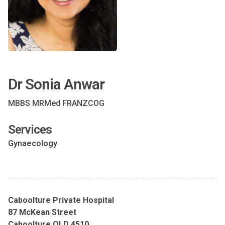
Dr Sonia Anwar
MBBS MRMed FRANZCOG
Services
Gynaecology
Caboolture Private Hospital
87 McKean Street
Caboolture QLD 4510