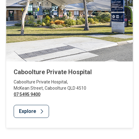
Caboolture Private Hospital
Caboolture Private Hospital
,
McKean Street
,
Caboolture
QLD
4510
07 5495 9400
Explore