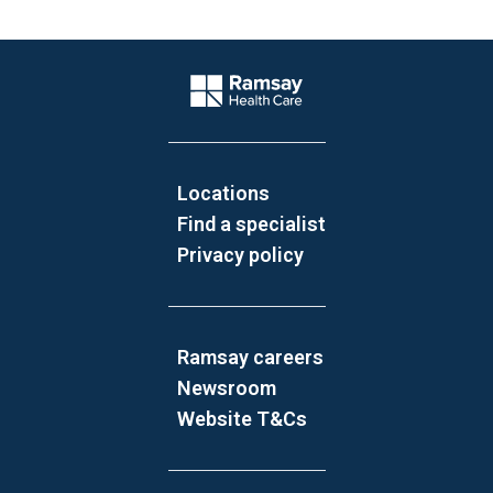
Website Footer
Company Logo
Locations
Find a specialist
Privacy policy
Ramsay careers
Newsroom
Website T&Cs