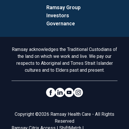
Ramsay Group
Investors
Governance
Acknowledgement to Country
Ramsay acknowledges the Traditional Custodians of
the land on which we work and live. We pay our
respects to Aboriginal and Torres Strait Islander
cultures and to Elders past and present.
Social Links
Legal
Copyright ©2026 Ramsay Health Care - All Rights
Reserved
Ramsay Citrix Access
|
ShiftMatch
|