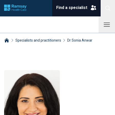
Find a specialist
Specialists and practitioners
Dr Sonia Anwar
Breadcrumbs collapsed