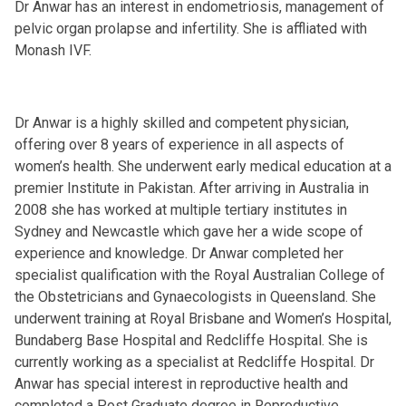
Dr Anwar has an interest in endometriosis, management of
pelvic organ prolapse and infertility. She is affliated with
Monash IVF.
Dr Anwar is a highly skilled and competent physician,
offering over 8 years of experience in all aspects of
women’s health. She underwent early medical education at a
premier Institute in Pakistan. After arriving in Australia in
2008 she has worked at multiple tertiary institutes in
Sydney and Newcastle which gave her a wide scope of
experience and knowledge. Dr Anwar completed her
specialist qualification with the Royal Australian College of
the Obstetricians and Gynaecologists in Queensland. She
underwent training at Royal Brisbane and Women’s Hospital,
Bundaberg Base Hospital and Redcliffe Hospital. She is
currently working as a specialist at Redcliffe Hospital. Dr
Anwar has special interest in reproductive health and
completed a Post Graduate degree in Reproductive