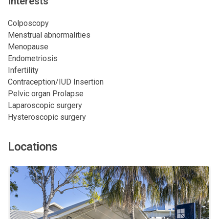
Interests
Colposcopy
Menstrual abnormalities
Menopause
Endometriosis
Infertility
Contraception/IUD Insertion
Pelvic organ Prolapse
Laparoscopic surgery
Hysteroscopic surgery
Locations