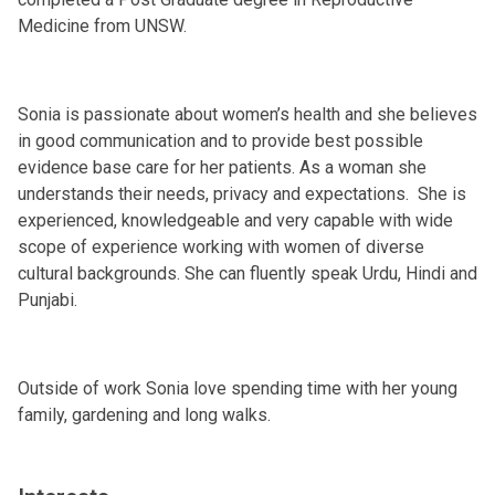
Medicine from UNSW.
Sonia is passionate about women’s health and she believes
in good communication and to provide best possible
evidence base care for her patients. As a woman she
understands their needs, privacy and expectations. She is
experienced, knowledgeable and very capable with wide
scope of experience working with women of diverse
cultural backgrounds. She can fluently speak Urdu, Hindi and
Punjabi.
Outside of work Sonia love spending time with her young
family, gardening and long walks.