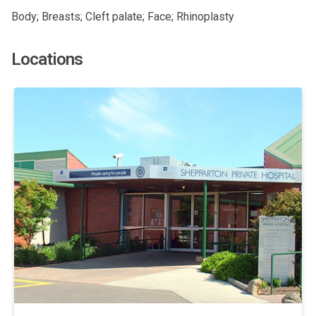
Body; Breasts; Cleft palate; Face; Rhinoplasty
Locations