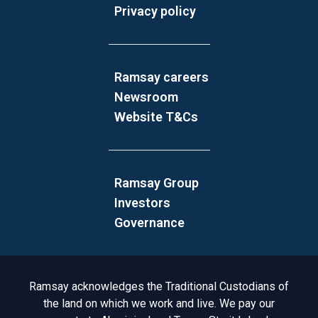
Privacy policy
Ramsay careers
Newsroom
Website T&Cs
Ramsay Group
Investors
Governance
Acknowledgement to Country
Ramsay acknowledges the Traditional Custodians of
the land on which we work and live. We pay our