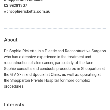
03 98281307
//drsophiericketts.com.au
About
Dr. Sophie Ricketts is a Plastic and Reconstructive Surgeon
who has extensive experience in the treatment and
reconstruction of skin cancer, particularly of the face.
Sophie consults and conducts procedures in Shepparton at
the G.V. Skin and Specialist Clinic, as well as operating at
the Shepparton Private Hospital for more complex
procedures.
Interests