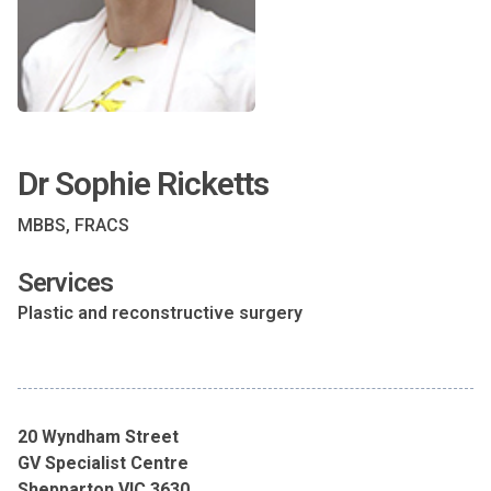
Dr Sophie Ricketts
MBBS, FRACS
Services
Plastic and reconstructive surgery
20 Wyndham Street
GV Specialist Centre
Shepparton VIC 3630