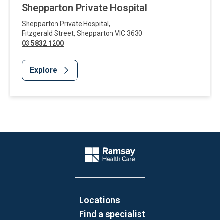
Shepparton Private Hospital
Shepparton Private Hospital
,
Fitzgerald Street
,
Shepparton
VIC
3630
03 5832 1200
Explore
Website Footer
Company Logo
Locations
Find a specialist