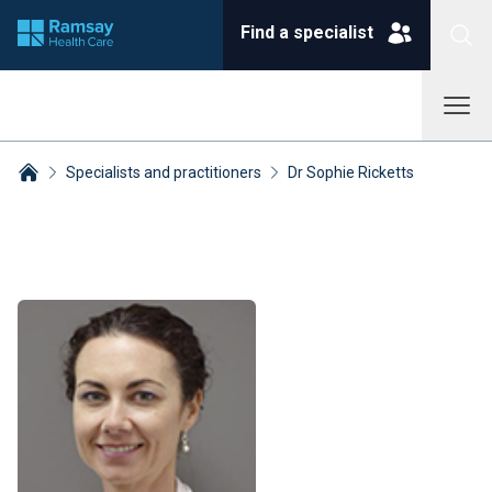
Find a specialist
Specialists and practitioners
Dr Sophie Ricketts
Breadcrumbs collapsed