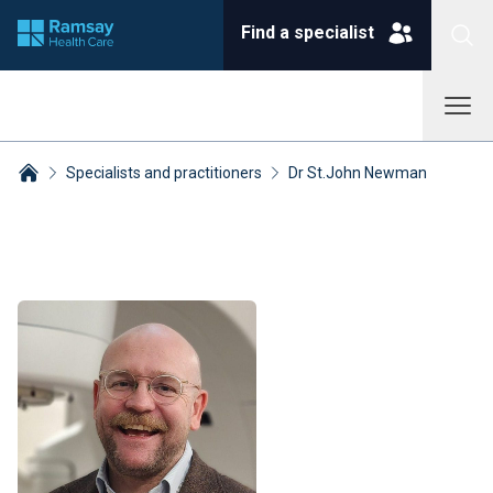
Find a specialist
Specialists and practitioners
Dr St.John Newman
Breadcrumbs collapsed