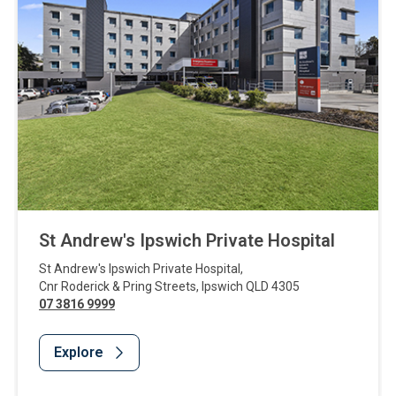
St Andrew's Ipswich Private Hospital
St Andrew's Ipswich Private Hospital
,
Cnr Roderick & Pring Streets
,
Ipswich
QLD
4305
07 3816 9999
Explore