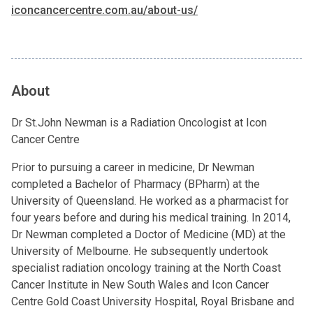
iconcancercentre.com.au/about-us/
About
Dr St.John Newman is a Radiation Oncologist at Icon
Cancer Centre
Prior to pursuing a career in medicine, Dr Newman
completed a Bachelor of Pharmacy (BPharm) at the
University of Queensland. He worked as a pharmacist for
four years before and during his medical training. In 2014,
Dr Newman completed a Doctor of Medicine (MD) at the
University of Melbourne. He subsequently undertook
specialist radiation oncology training at the North Coast
Cancer Institute in New South Wales and Icon Cancer
Centre Gold Coast University Hospital, Royal Brisbane and