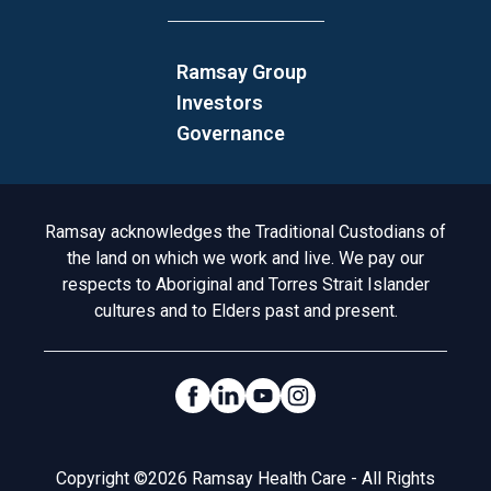
Ramsay Group
Investors
Governance
Acknowledgement to Country
Ramsay acknowledges the Traditional Custodians of
the land on which we work and live. We pay our
respects to Aboriginal and Torres Strait Islander
cultures and to Elders past and present.
Social Links
Legal
Copyright ©2026 Ramsay Health Care - All Rights