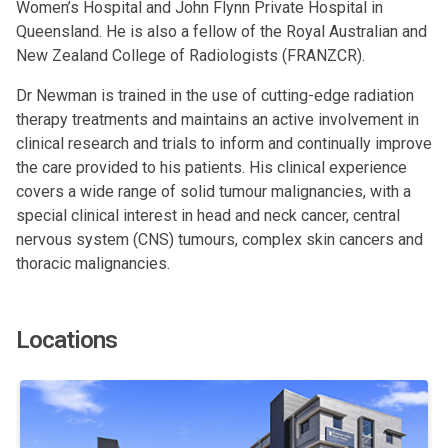
Women’s Hospital and John Flynn Private Hospital in
Queensland. He is also a fellow of the Royal Australian and
New Zealand College of Radiologists (FRANZCR).
Dr Newman is trained in the use of cutting-edge radiation
therapy treatments and maintains an active involvement in
clinical research and trials to inform and continually improve
the care provided to his patients. His clinical experience
covers a wide range of solid tumour malignancies, with a
special clinical interest in head and neck cancer, central
nervous system (CNS) tumours, complex skin cancers and
thoracic malignancies.
Locations