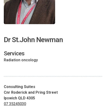
Dr St.John Newman
Services
Radiation oncology
Consulting Suites
Cnr Roderick and Pring Street
Ipswich QLD 4305
07 35245030