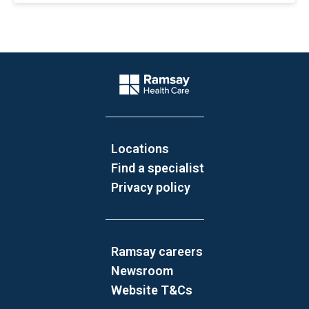
Website Footer
Company Logo
Locations
Find a specialist
Privacy policy
Ramsay careers
Newsroom
Website T&Cs