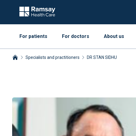
For patients
For doctors
About us
Specialists and practitioners
DR STAN SIDHU
Breadcrumbs collapsed