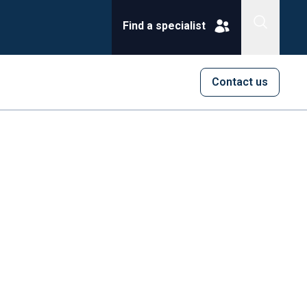
Find a specialist
Contact us