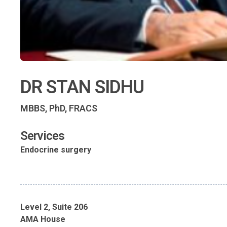
DR STAN SIDHU
MBBS, PhD, FRACS
Services
Endocrine surgery
Level 2, Suite 206
AMA House