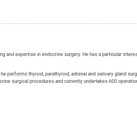
ing and expertise in endocrine surgery. He has a particular intere
e performs thyroid, parathyroid, adrenal and salivary gland surge
rine surgical procedures and currently undertakes 600 operation