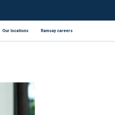
Our locations
Ramsay careers