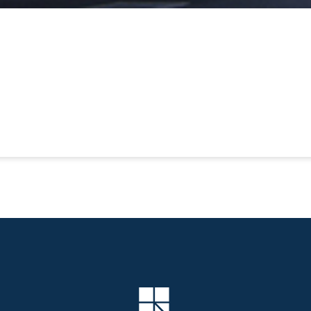
Company Logo