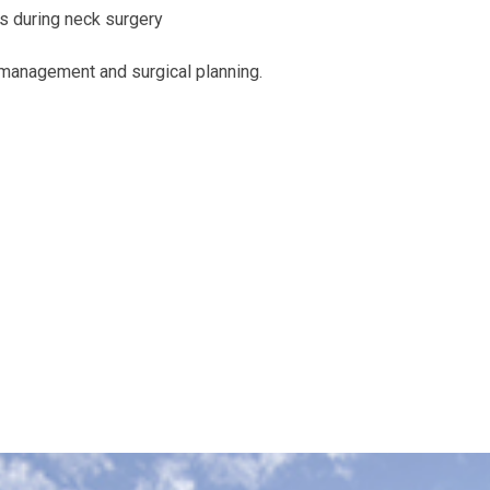
s during neck surgery
r management and surgical planning.