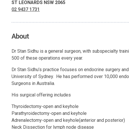
ST LEONARDS NSW 2065
02 9437 1731
About
Dr Stan Sidhu is a general surgeon, with subspecialty train
500 of these operations every year.
Dr Stan Sidhu’s practice focuses on endocrine surgery and h
University of Sydney. He has performed over 10,000 endoc
Surgeons in Australia.
His surgical offering includes
Thyroidectomy-open and keyhole
Parathyroidectomy-open and keyhole
Adrenalectomy-open and keyhole(anterior and posterior)
Neck Dissection for lymph node disease