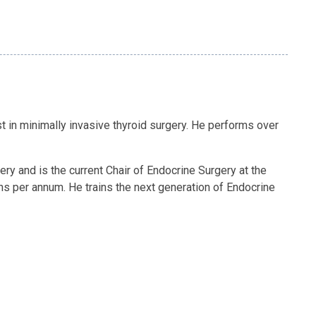
st in minimally invasive thyroid surgery. He performs over
ry and is the current Chair of Endocrine Surgery at the
s per annum. He trains the next generation of Endocrine