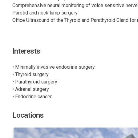
Comprehensive neural monitoring of voice sensitive nerve
Parotid and neck lump surgery
Office Ultrasound of the Thyroid and Parathyroid Gland fo
Interests
• Minimally invasive endocrine surgery
• Thyroid surgery
• Parathyroid surgery
• Adrenal surgery
• Endocrine cancer
Locations