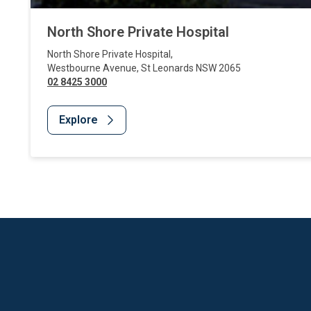
North Shore Private Hospital
North Shore Private Hospital
,
Westbourne Avenue
,
St Leonards
NSW
2065
02 8425 3000
Explore
Website Footer