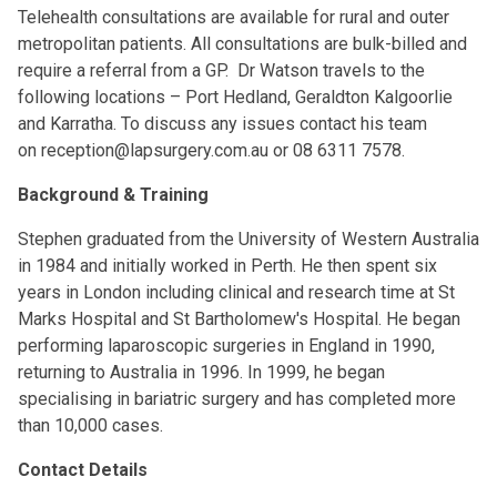
Telehealth consultations are available for rural and outer
metropolitan patients. All consultations are bulk-billed and
require a referral from a GP. Dr Watson travels to the
following locations – Port Hedland, Geraldton Kalgoorlie
and Karratha. To discuss any issues contact his team
on
reception@lapsurgery.com.au
or 08 6311 7578.
Background & Training
Stephen graduated from the University of Western Australia
in 1984 and initially worked in Perth. He then spent six
years in London including clinical and research time at St
Marks Hospital and St Bartholomew's Hospital. He began
performing laparoscopic surgeries in England in 1990,
returning to Australia in 1996. In 1999, he began
specialising in bariatric surgery and has completed more
than 10,000 cases.
Contact Details