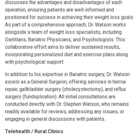
discusses the advantages and disadvantages of each
operation, ensuring patients are well-informed and
positioned for success in achieving their weight loss goals.
As part of a comprehensive approach, Dr. Watson works
alongside a team of weight loss specialists, including
Dietitians, Bariatric Physicians, and Psychologists. This
collaborative effort aims to deliver sustained results,
incorporating personalized diet and exercise plans along
with psychological support.
In addition to his expertise in Bariatric surgery, Dr. Watson
excels as a General Surgeon, offering services in hernia
repair, gallbladder surgery (cholecystectomy), and reflux
surgery (fundoplication). All initial consultations are
conducted directly with Dr. Stephen Watson, who remains
readily available for reviews, addressing any issues, or
engaging in general discussions with patients.
Telehealth / Rural Clinics