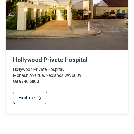
Hollywood Private Hospital
Hollywood Private Hospital
,
Monash Avenue
,
Nedlands
WA
6009
08 9346 6000
Explore