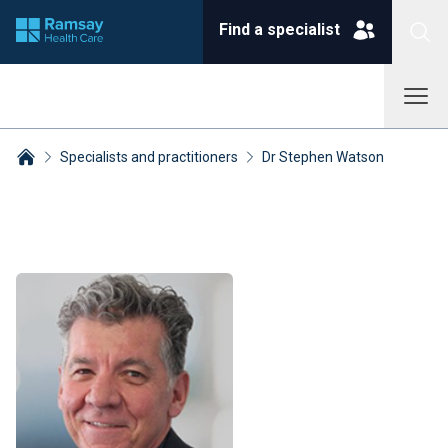
Find a specialist
Specialists and practitioners
Dr Stephen Watson
Breadcrumbs collapsed