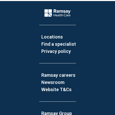
Website Footer
Company Logo
Locations
Find a specialist
Privacy policy
Ramsay careers
Newsroom
Website T&Cs
Ramsay Group