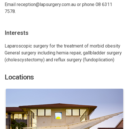
Email
reception@lapsurgery.com.au
or phone 08 6311
7578.
Interests
Laparoscopic surgery for the treatment of morbid obesity
General surgery including hernia repair, gallbladder surgery
(cholescystectomy) and reflux surgery (fundoplication)
Locations