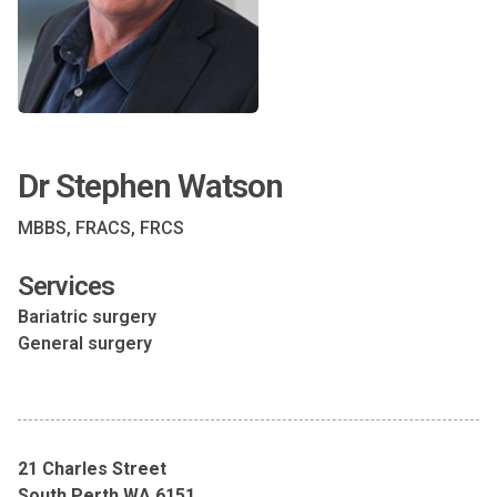
Dr Stephen Watson
MBBS, FRACS, FRCS
Services
Bariatric surgery
General surgery
21 Charles Street
South Perth WA 6151