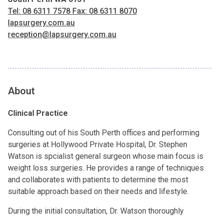
Tel: 08 6311 7578 Fax: 08 6311 8070
lapsurgery.com.au
reception@lapsurgery.com.au
About
Clinical Practice
Consulting out of his South Perth offices and performing
surgeries at Hollywood Private Hospital, Dr. Stephen
Watson is spcialist general surgeon whose main focus is
weight loss surgeries. He provides a range of techniques
and collaborates with patients to determine the most
suitable approach based on their needs and lifestyle.
During the initial consultation, Dr. Watson thoroughly