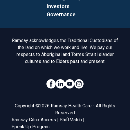
Investors
Governance
Acknowledgement to Country
Ramsay acknowledges the Traditional Custodians of
the land on which we work and live. We pay our
respects to Aboriginal and Torres Strait Islander
cultures and to Elders past and present.
Social Links
Legal
Copyright ©2026 Ramsay Health Care - All Rights
Reserved
Ramsay Citrix Access
|
ShiftMatch
|
Speak Up Program