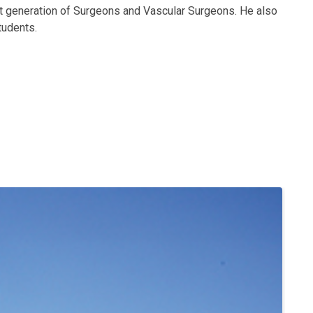
ext generation of Surgeons and Vascular Surgeons. He also
tudents.