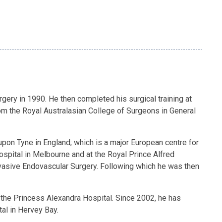
gery in 1990. He then completed his surgical training at
om the Royal Australasian College of Surgeons in General
pon Tyne in England; which is a major European centre for
ospital in Melbourne and at the Royal Prince Alfred
nvasive Endovascular Surgery. Following which he was then
the Princess Alexandra Hospital. Since 2002, he has
tal in Hervey Bay.