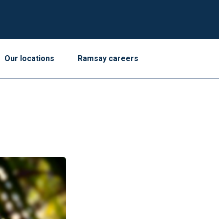
Our locations
Ramsay careers