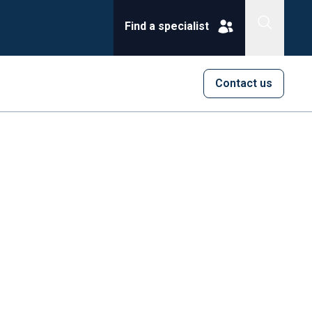
Find a specialist
Contact us