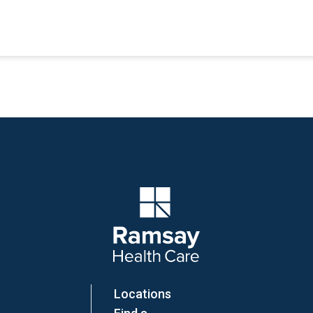
Company Logo
Locations