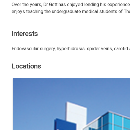
Over the years, Dr Gett has enjoyed lending his experienc
enjoys teaching the undergraduate medical students of The
Interests
Endovascular surgery, hyperhidrosis, spider veins, carotid
Locations