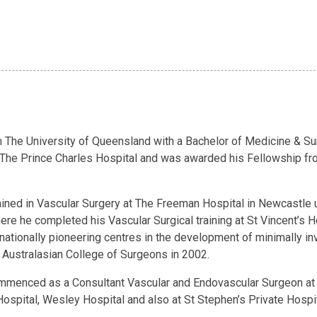
 The University of Queensland with a Bachelor of Medicine & Sur
 The Prince Charles Hospital and was awarded his Fellowship fr
ained in Vascular Surgery at The Freeman Hospital in Newcastle u
ere he completed his Vascular Surgical training at St Vincent’s H
nationally pioneering centres in the development of minimally i
 Australasian College of Surgeons in 2002.
ommenced as a Consultant Vascular and Endovascular Surgeon at 
Hospital, Wesley Hospital and also at St Stephen’s Private Hospi