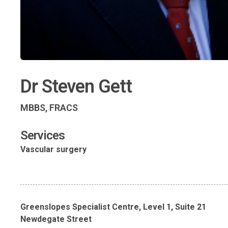
Dr Steven Gett
MBBS, FRACS
Services
Vascular surgery
Greenslopes Specialist Centre, Level 1, Suite 21
Newdegate Street