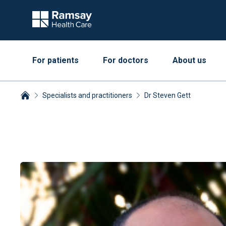
For patients
For doctors
About us
Specialists and practitioners
Dr Steven Gett
Breadcrumbs collapsed