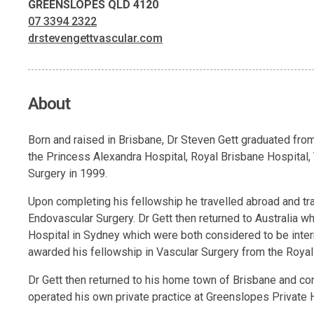
GREENSLOPES QLD 4120
07 3394 2322
drstevengettvascular.com
About
Born and raised in Brisbane, Dr Steven Gett graduated from
the Princess Alexandra Hospital, Royal Brisbane Hospital,
Surgery in 1999.
Upon completing his fellowship he travelled abroad and tr
Endovascular Surgery. Dr Gett then returned to Australia wh
Hospital in Sydney which were both considered to be inter
awarded his fellowship in Vascular Surgery from the Royal
Dr Gett then returned to his home town of Brisbane and c
operated his own private practice at Greenslopes Private 