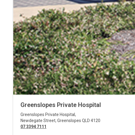
Greenslopes Private Hospital
Greenslopes Private Hospital
,
Newdegate Street
,
Greenslopes
QLD
4120
07 3394 7111