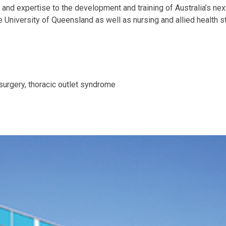
e and expertise to the development and training of Australia’s n
 University of Queensland as well as nursing and allied health s
 surgery, thoracic outlet syndrome