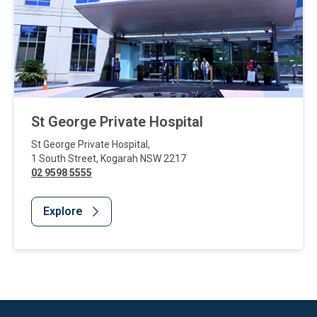
St George Private Hospital
St George Private Hospital
,
1 South Street
,
Kogarah
NSW
2217
02 9598 5555
Explore
Website Footer