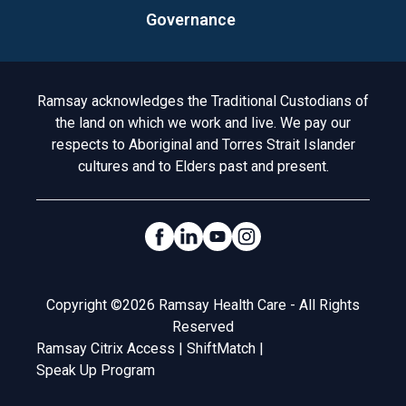
Governance
Acknowledgement to Country
Ramsay acknowledges the Traditional Custodians of
the land on which we work and live. We pay our
respects to Aboriginal and Torres Strait Islander
cultures and to Elders past and present.
Social Links
Legal
Copyright ©2026 Ramsay Health Care - All Rights
Reserved
Ramsay Citrix Access
|
ShiftMatch
|
Speak Up Program