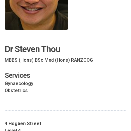
Dr Steven Thou
MBBS (Hons) BSc Med (Hons) RANZCOG
Services
Gynaecology
Obstetrics
4 Hogben Street
Level 4