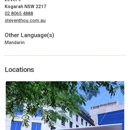
Kogarah NSW 2217
02 8065 4888
steventhou.com.au
Other Language(s)
Mandarin
Locations