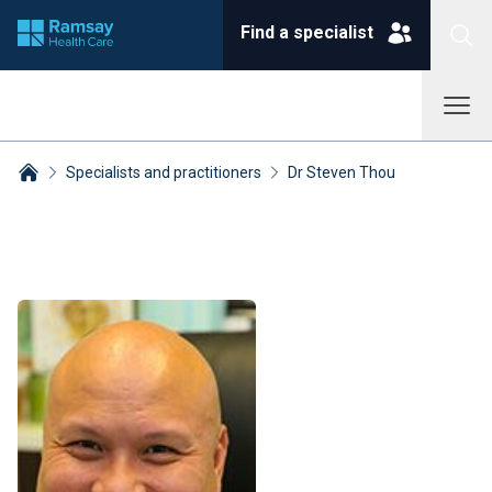
Find a specialist
Specialists and practitioners
Dr Steven Thou
Breadcrumbs collapsed