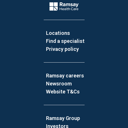
Company Logo
Locations
Find a specialist
Privacy policy
Ramsay careers
Newsroom
Website T&Cs
Ramsay Group
Investors