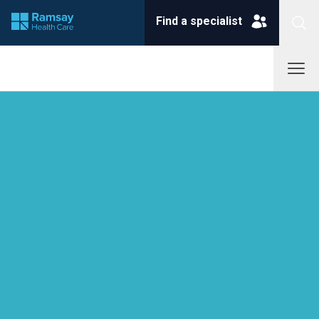
Find a specialist