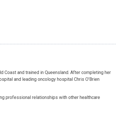
d Coast and trained in Queensland. After completing her
ospital and leading oncology hospital Chris O’Brien
ng professional relationships with other healthcare