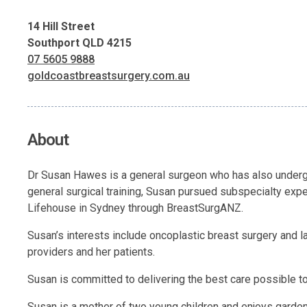
14 Hill Street
Southport QLD 4215
07 5605 9888
goldcoastbreastsurgery.com.au
About
Dr Susan Hawes is a general surgeon who has also undergo
general surgical training, Susan pursued subspecialty expe
Lifehouse in Sydney through BreastSurgANZ.
Susan’s interests include oncoplastic breast surgery and l
providers and her patients.
Susan is committed to delivering the best care possible to 
Susan is a mother of two young children and enjoys gardeni