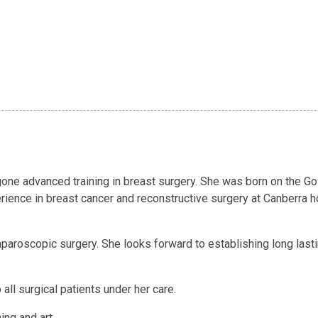
ne advanced training in breast surgery. She was born on the Gol
rience in breast cancer and reconstructive surgery at Canberra h
aparoscopic surgery. She looks forward to establishing long lasti
all surgical patients under her care.
ng and art.