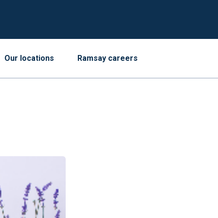
Our locations
Ramsay careers