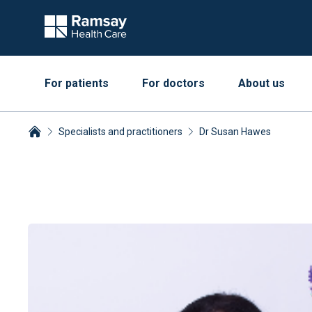
For patients
For doctors
About us
Specialists and practitioners
Dr Susan Hawes
Breadcrumbs collapsed