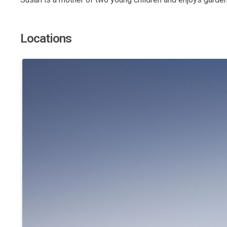
Locations