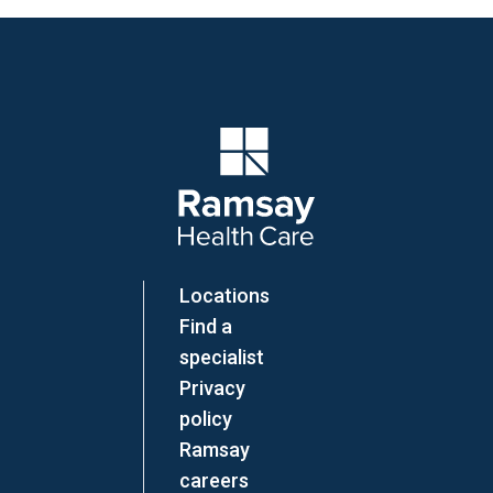
Company Logo
Locations
Find a
specialist
Privacy
policy
Ramsay
careers