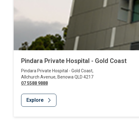
Pindara Private Hospital - Gold Coast
Pindara Private Hospital - Gold Coast
,
Allchurch Avenue
,
Benowa
QLD
4217
07 5588 9888
Explore