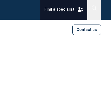
Find a specialist
Contact us