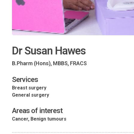
Dr Susan Hawes
B.Pharm (Hons), MBBS, FRACS
Services
Breast surgery
General surgery
Areas of interest
Cancer, Benign tumours