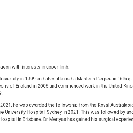
eon with interests in upper limb.
iversity in 1999 and also attained a Master’s Degree in Orthopa
ons of England in 2006 and commenced work in the United King
9.
n 2021, he was awarded the fellowship from the Royal Australasi
ie University Hospital, Sydney in 2021. This was followed by ano
Hospital in Brisbane. Dr Mettyas has gained his surgical experi