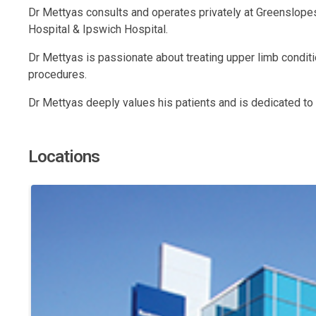
Dr Mettyas consults and operates privately at Greenslopes
Hospital & Ipswich Hospital.
Dr Mettyas is passionate about treating upper limb conditi
procedures.
Dr Mettyas deeply values his patients and is dedicated to 
Locations