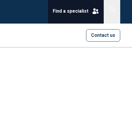
Find a specialist
Contact us