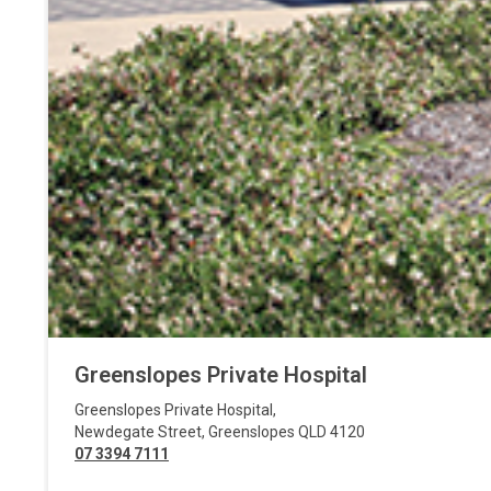
Greenslopes Private Hospital
Greenslopes Private Hospital
,
Newdegate Street
,
Greenslopes
QLD
4120
07 3394 7111