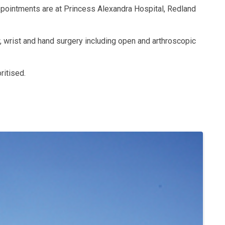
ppointments are at Princess Alexandra Hospital, Redland
w, wrist and hand surgery including open and arthroscopic
ritised.