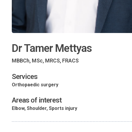
Dr Tamer Mettyas
MBBCh, MSc, MRCS, FRACS
Services
Orthopaedic surgery
Areas of interest
Elbow, Shoulder, Sports injury