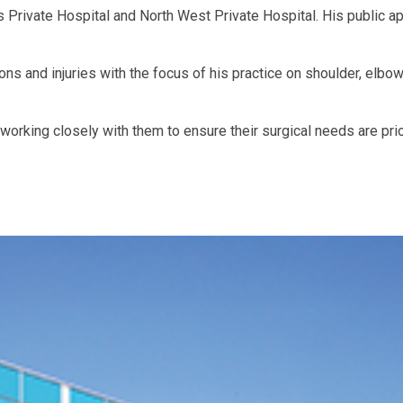
 Private Hospital and North West Private Hospital. His public a
ons and injuries with the focus of his practice on shoulder, elbo
working closely with them to ensure their surgical needs are prio