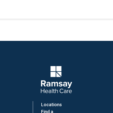
Company Logo
Locations
Find a