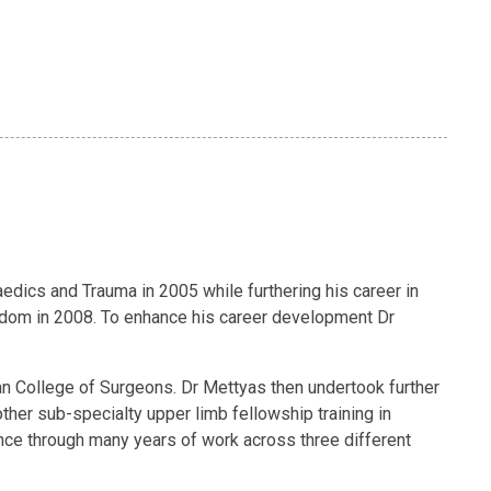
edics and Trauma in 2005 while furthering his career in
dom in 2008. To enhance his career development Dr
an College of Surgeons. Dr Mettyas then undertook further
ther sub-specialty upper limb fellowship training in
ence through many years of work across three different