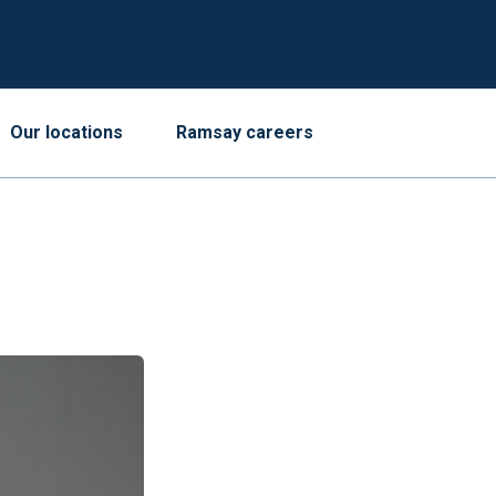
Our locations
Ramsay careers