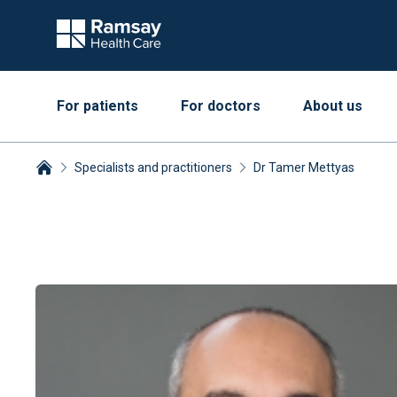
For patients
For doctors
About us
Specialists and practitioners
Dr Tamer Mettyas
Breadcrumbs collapsed