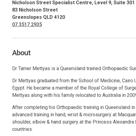
Nicholson Street Specialist Centre, Level 9, Suite 301
83 Nicholson Street
Greenslopes QLD 4120
07 3517 2935
About
Dr Tamer Mettyas is a Queensland trained Orthopaedic Surg
Dr Mettyas graduated from the School of Medicine, Cairo Un
Egypt. He became a member of the Royal College of Surge
Mettyas along with his family relocated to Australia in 200
After completing his Orthopaedic training in Queensland i
advanced training in hand, wrist & microsurgery at Macquar
shoulder, elbow & hand surgery at the Princess Alexandra 
countries.