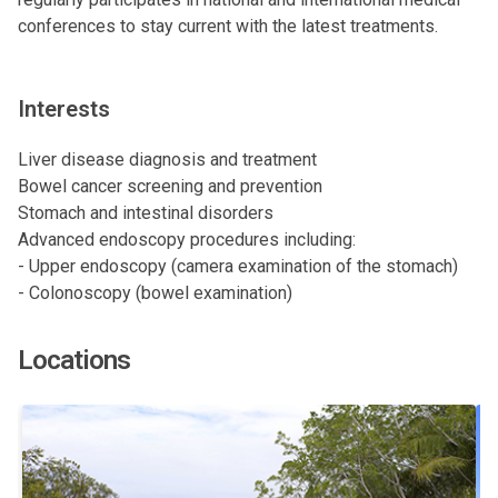
conferences to stay current with the latest treatments.
Interests
Liver disease diagnosis and treatment
Bowel cancer screening and prevention
Stomach and intestinal disorders
Advanced endoscopy procedures including:
- Upper endoscopy (camera examination of the stomach)
- Colonoscopy (bowel examination)
Locations