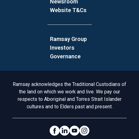
Newsroom
Website T&Cs
Ramsay Group
Investors
Governance
Acknowledgement to Country
Ramsay acknowledges the Traditional Custodians of
the land on which we work and live. We pay our
respects to Aboriginal and Torres Strait Islander
cultures and to Elders past and present.
Social Links