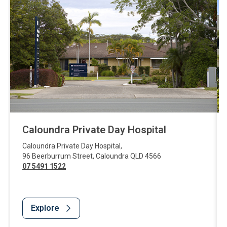
Caloundra Private Day Hospital
Caloundra Private Day Hospital
,
96 Beerburrum Street
,
Caloundra
QLD
4566
07 5491 1522
Explore