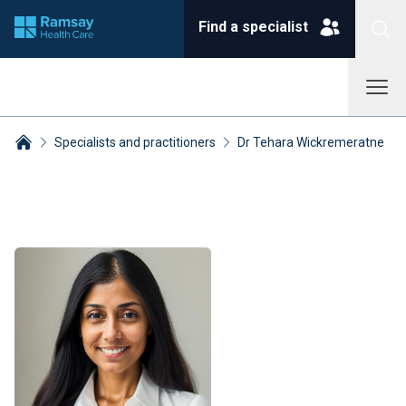
Find a specialist
Specialists and practitioners
Dr Tehara Wickremeratne
Breadcrumbs collapsed