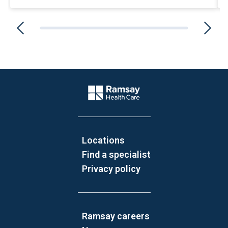
Website Footer
Company Logo
Locations
Find a specialist
Privacy policy
Ramsay careers