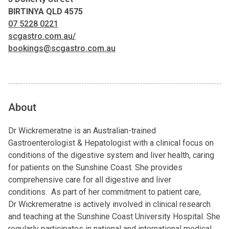
BIRTINYA QLD 4575
07 5228 0221
scgastro.com.au/
bookings@scgastro.com.au
About
Dr Wickremeratne is an Australian-trained
Gastroenterologist & Hepatologist with a clinical focus on
conditions of the digestive system and liver health, caring
for patients on the Sunshine Coast. She provides
comprehensive care for all digestive and liver
conditions. As part of her commitment to patient care,
Dr Wickremeratne is actively involved in clinical research
and teaching at the Sunshine Coast University Hospital. She
regularly participates in national and international medical