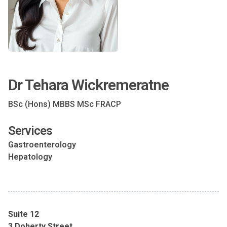
Dr Tehara Wickremeratne
BSc (Hons) MBBS MSc FRACP
Services
Gastroenterology
Hepatology
Suite 12
3 Doherty Street