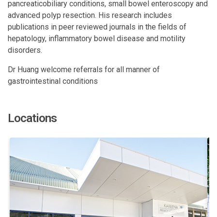
pancreaticobiliary conditions, small bowel enteroscopy and
advanced polyp resection. His research includes
publications in peer reviewed journals in the fields of
hepatology, inflammatory bowel disease and motility
disorders.
Dr Huang welcome referrals for all manner of
gastrointestinal conditions
Locations