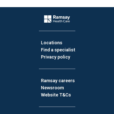
Website Footer
Company Logo
Locations
Find a specialist
Privacy policy
Ramsay careers
Newsroom
Website T&Cs