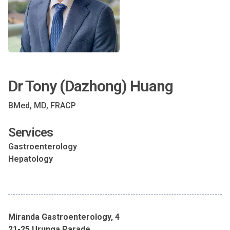
Dr Tony (Dazhong) Huang
BMed, MD, FRACP
Services
Gastroenterology
Hepatology
Miranda Gastroenterology, 4
21-25 Urunga Parade