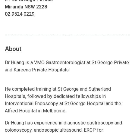
Miranda NSW 2228
02 9524 0229
About
Dr Huang is a VMO Gastroenterologist at St George Private
and Kareena Private Hospitals.
He completed training at St George and Sutherland
Hospitals, followed by dedicated fellowships in
Interventional Endoscopy at St George Hospital and the
Alfred Hospital in Melbourne.
Dr Huang has experience in diagnostic gastroscopy and
colonoscopy, endoscopic ultrasound, ERCP for