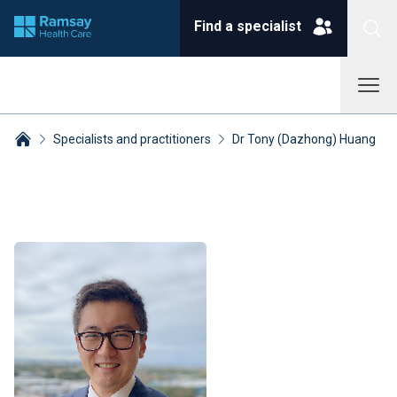
Find a specialist
Specialists and practitioners
Dr Tony (Dazhong) Huang
Breadcrumbs collapsed