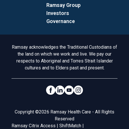
Ramsay Group
Investors
Governance
Acknowledgement to Country
Ramsay acknowledges the Traditional Custodians of
the land on which we work and live. We pay our
respects to Aboriginal and Torres Strait Islander
cultures and to Elders past and present.
Social Links
Legal
Copyright ©2026 Ramsay Health Care - All Rights
Reserved
Ramsay Citrix Access
|
ShiftMatch
|