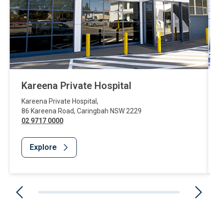
Kareena Private Hospital
Kareena Private Hospital
,
86 Kareena Road
,
Caringbah
NSW
2229
02 9717 0000
Explore