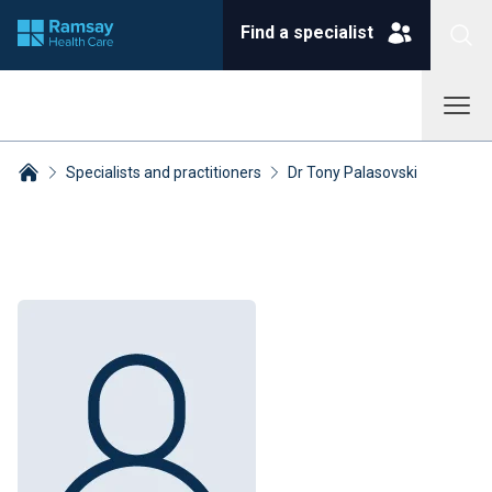
Find a specialist
Specialists and practitioners
Dr Tony Palasovski
Breadcrumbs collapsed