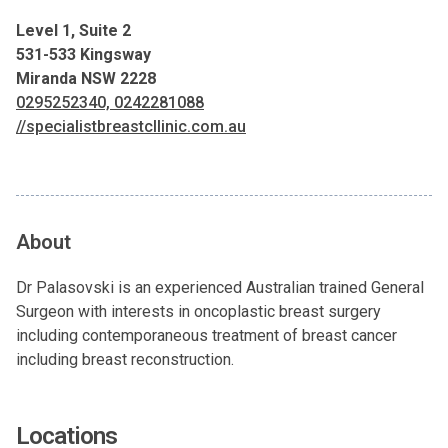
Level 1, Suite 2
531-533 Kingsway
Miranda NSW 2228
0295252340, 0242281088
//specialistbreastcllinic.com.au
About
Dr Palasovski is an experienced Australian trained General
Surgeon with interests in oncoplastic breast surgery
including contemporaneous treatment of breast cancer
including breast reconstruction.
Locations