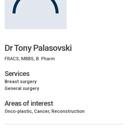
Dr Tony Palasovski
FRACS, MBBS, B. Pharm
Services
Breast surgery
General surgery
Areas of interest
Onco-plastic, Cancer, Reconstruction