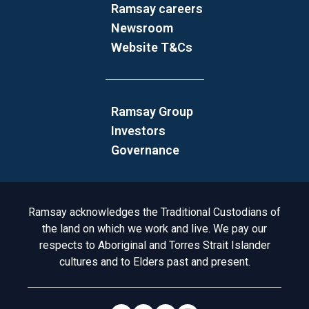
Ramsay careers
Newsroom
Website T&Cs
Ramsay Group
Investors
Governance
Acknowledgement to Country
Ramsay acknowledges the Traditional Custodians of
the land on which we work and live. We pay our
respects to Aboriginal and Torres Strait Islander
cultures and to Elders past and present.