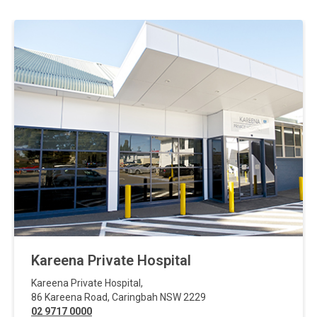
Kareena Private Hospital
Kareena Private Hospital
,
86 Kareena Road
,
Caringbah
NSW
2229
02 9717 0000