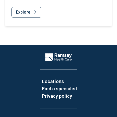
Explore
Website Footer
Company Logo
Locations
Find a specialist
Privacy policy